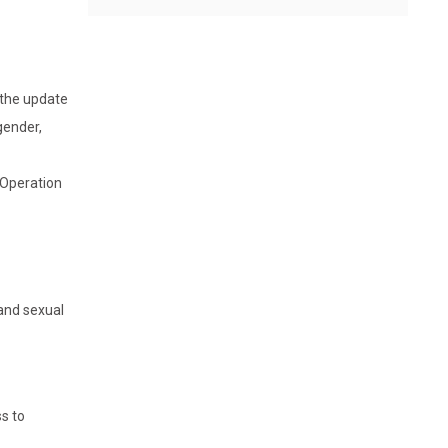
 the update
gender,
s Operation
 and sexual
ss to