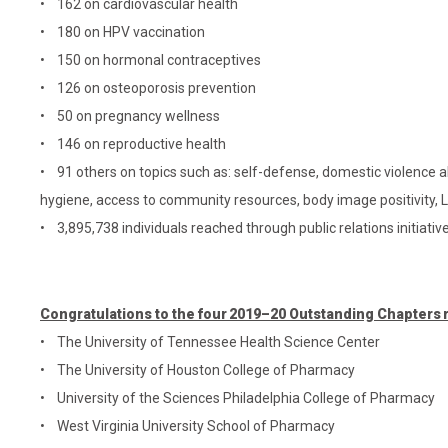
• 162 on cardiovascular health
• 180 on HPV vaccination
• 150 on hormonal contraceptives
• 126 on osteoporosis prevention
• 50 on pregnancy wellness
• 146 on reproductive health
• 91 others on topics such as: self-defense, domestic violence a
hygiene, access to community resources, body image positivity, LG
• 3,895,738 individuals reached through public relations initiativ
Congratulations to the four 2019–20 Outstanding Chapter
• The University of Tennessee Health Science Center
• The University of Houston College of Pharmacy
• University of the Sciences Philadelphia College of Pharmacy
• West Virginia University School of Pharmacy