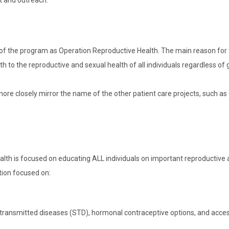
t and outreach.
 of the program as Operation Reproductive Health. The main reason for
th to the reproductive and sexual health of all individuals regardless of 
o more closely mirror the name of the other patient care projects, such a
ealth is focused on educating ALL individuals on important reproductive
tion focused on:
y transmitted diseases (STD), hormonal contraceptive options, and acce