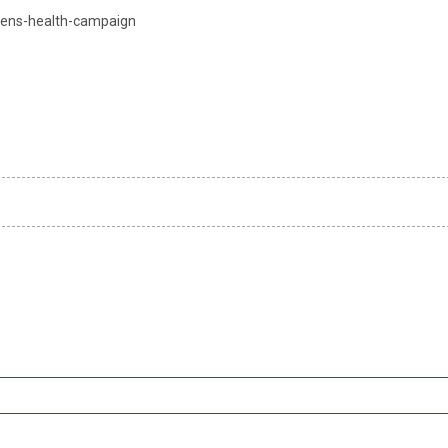
mens-health-campaign