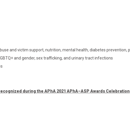
buse and victim support, nutrition, mental health, diabetes prevention, 
BTQ+ and gender, sex trafficking, and urinary tract infections
es
s recognized during the APhA 2021 APhA–ASP Awards Celebration