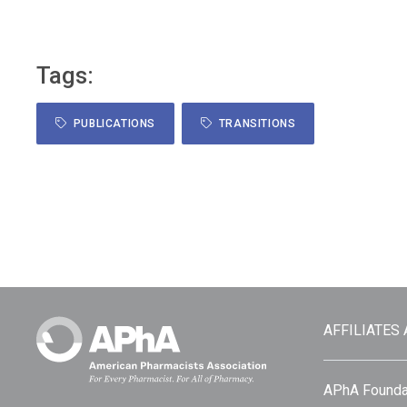
Tags:
PUBLICATIONS
TRANSITIONS
AFFILIATES
APhA Founda