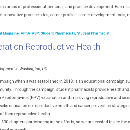
ous areas of professional, personal, and practice development. Each is
, innovative practice sites, career profiles, career development tools, 
nt Magazine
,
APhA-ASP
,
Student Pharmacists
,
Student Pharmacist
ration Reproductive Health
elopment in Washington, DC.
mpaign when it was established in 2018, is an educational campaign s
mmunity. Through the campaign, student pharmacists provide health and
Papillomavirus (HPV) vaccination and improving reproductive and sexu
fic education on reproductive health and cancer prevention strategies
of their reproductive health.
00 chapters participating in the efforts, so we are excited to see the 