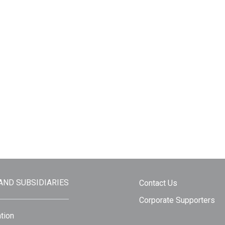
 AND SUBSIDIARIES
Contact Us
Corporate Supporters
tion