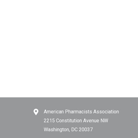
American Pharmacists Association
2215 Constitution Avenue NW
Washington, DC 20037