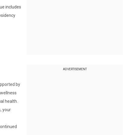
sue includes
residency
ADVERTISEMENT
upported by
 wellness
al health.
, your
continued