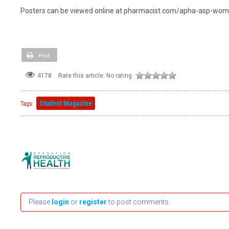
Posters can be viewed online at pharmacist.com/apha-asp-wo
Print
4178
Rate this article:
No rating
Student Magazine
Tags:
Please
login
or
register
to post comments.