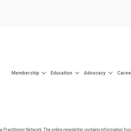
Membership
Education
Advocacy
Caree
 Practitioner Network. The online newsletter contains information focu