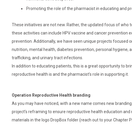
Promoting the role of the pharmacist in educating and pr
These initiatives are not new. Rather, the updated focus of who
these activities can include HPV vaccine and cancer prevention 
prevention. Additionally, we have seen unique projects focused on
nutrition, mental health, diabetes prevention, personal hygiene,
trafficking, and urinary tract infections.
In addition to educating patients, this is a great opportunity to 
reproductive health is and the pharmacist’s role in supporting it.
Operation Reproductive Health branding
As you may have noticed, with a new name comes new branding. Th
project’s reframing to ensure reproductive health education and 
materials in the logo DropBox folder (reach out to your Chapter P