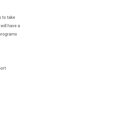
s to take
will have a
-programs
port