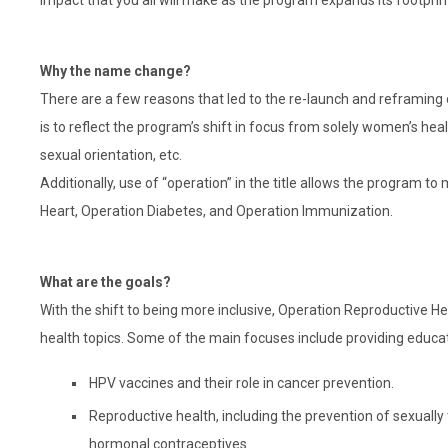
impact that you all will make as the program expands its footprin
Why the name change?
There are a few reasons that led to the re-launch and reframing
is to reflect the program’s shift in focus from solely women’s heal
sexual orientation, etc.
Additionally, use of “operation” in the title allows the program t
Heart, Operation Diabetes, and Operation Immunization.
What are the goals?
With the shift to being more inclusive, Operation Reproductive H
health topics. Some of the main focuses include providing educa
HPV vaccines and their role in cancer prevention.
Reproductive health, including the prevention of sexuall
hormonal contraceptives.