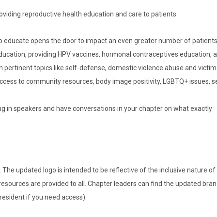
oviding reproductive health education and care to patients.
 to educate opens the door to impact an even greater number of patient
education, providing HPV vaccines, hormonal contraceptives education,
 pertinent topics like self-defense, domestic violence abuse and victim
 access to community resources, body image positivity, LGBTQ+ issues, s
bring in speakers and have conversations in your chapter on what exactly
e updated logo is intended to be reflective of the inclusive nature of
resources are provided to all. Chapter leaders can find the updated bra
resident if you need access).