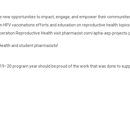
race new opportunities to impact, engage, and empower their communitie
on HPV vaccinations efforts and education on reproductive health topics 
 Operation Reproductive Health visit pharmacist.com/apha-asp-projects
Health and student pharmacists!
019–20 program year should be proud of the work that was done to sup