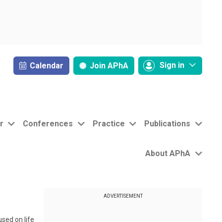
Sign in
Calendar
Join
APhA
r
Conferences
Practice
Publications
About APhA
ADVERTISEMENT
sed on life