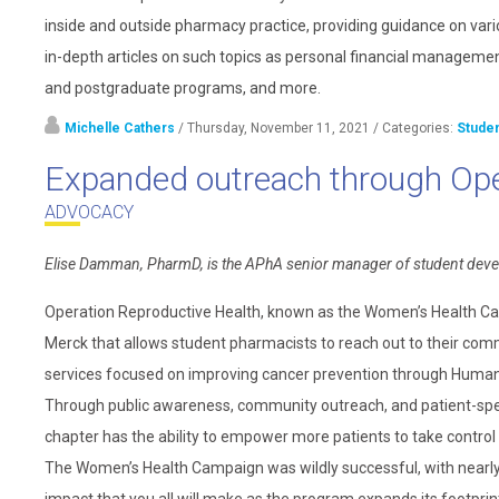
inside and outside pharmacy practice, providing guidance on vari
in-depth articles on such topics as personal financial management
and postgraduate programs, and more.
Michelle Cathers
/ Thursday, November 11, 2021
/ Categories:
Stude
Expanded outreach through Ope
ADVOCACY
Elise Damman, PharmD, is the APhA senior manager of student dev
Operation Reproductive Health, known as the Women’s Health Ca
Merck that allows student pharmacists to reach out to their co
services focused on improving cancer prevention through Human 
Through public awareness, community outreach, and patient-speci
chapter has the ability to empower more patients to take control 
The Women’s Health Campaign was wildly successful, with nearly 1