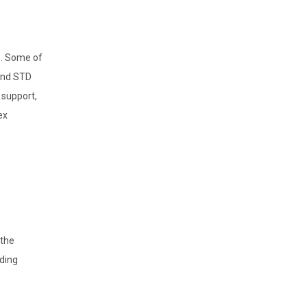
s. Some of
 and STD
 support,
ex
 the
nding