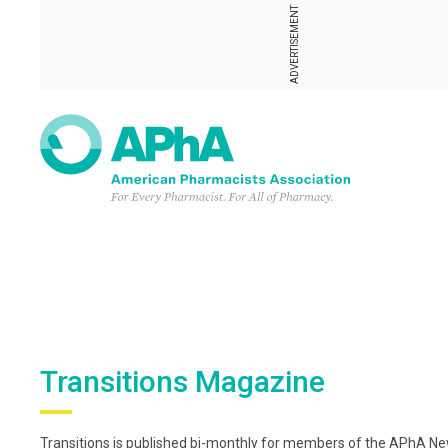
ADVERTISEMENT
Transitions Magazine
Transitions is published bi-monthly for members of the APhA New