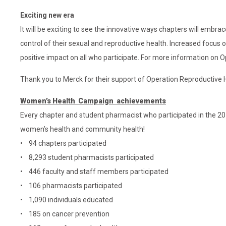
Exciting new era
It will be exciting to see the innovative ways chapters will emb
control of their sexual and reproductive health. Increased focus 
positive impact on all who participate. For more information on
Thank you to Merck for their support of Operation Reproductive 
Women’s Health Campaign achievements
Every chapter and student pharmacist who participated in the 2
women’s health and community health!
• 94 chapters participated
• 8,293 student pharmacists participated
• 446 faculty and staff members participated
• 106 pharmacists participated
• 1,090 individuals educated
• 185 on cancer prevention