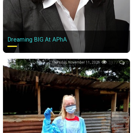
Dreaming BIG At APhA
When did my passion for innovating in pharmacy begin? It was
at an APhA-ASP MRM.
Thursday, November 11, 2021
3977
0