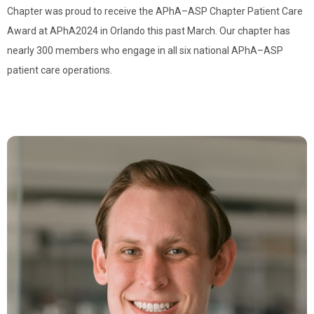
Chapter was proud to receive the APhA–ASP Chapter Patient Care
Award at APhA2024 in Orlando this past March. Our chapter has
nearly 300 members who engage in all six national APhA–ASP
patient care operations.