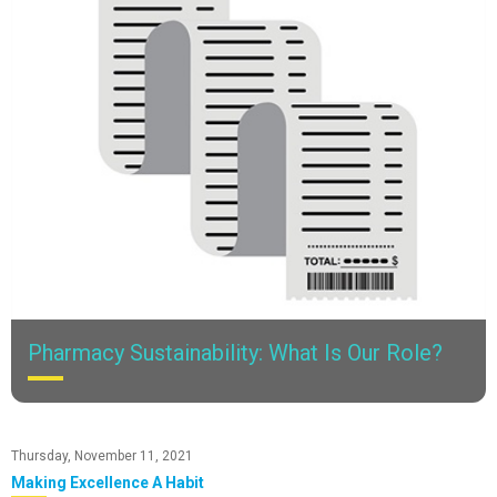
Pharmacy Sustainability: What Is Our Role?
Have you ever thought about where medication ends up after it
leaves the pharmacy?
Thursday, November 11, 2021
Making Excellence A Habit