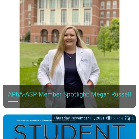
APhA-ASP Member Spotlight: Megan Russell
Meet Megan Russell, a third-year PharmD candidate at the
University of Kentucky College of Pharmacy.
Thursday, November 11, 2021
3749
0