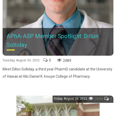
APhA-ASP Member Spotlight: Dillon
Solliday
0
2489
Tuesday, August 30, 2022
Meet Dillon Solliday, a third year PharmD candidate at the University
of Hawaii at Hilo Daniel K. Inouye College of Pharmacy.
Friday, August 26, 2022
2894
0