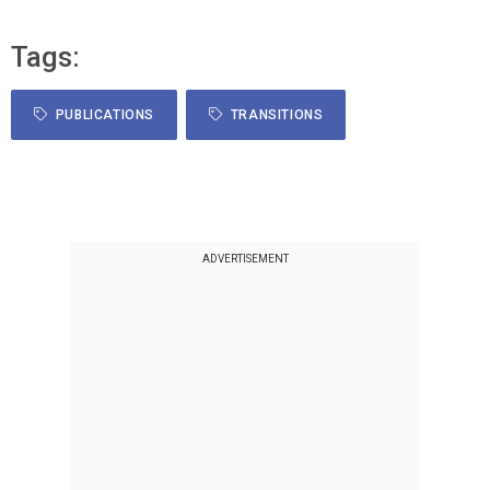
Tags:
PUBLICATIONS
TRANSITIONS
ADVERTISEMENT