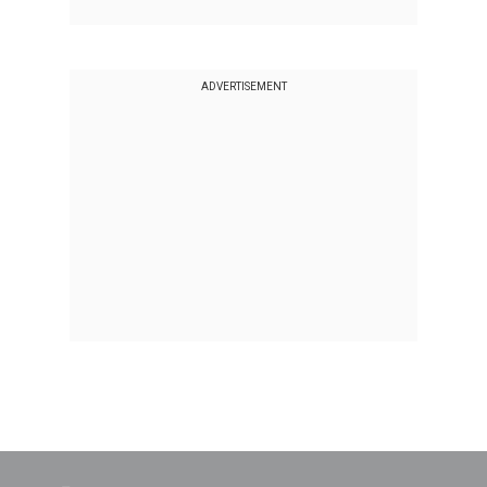
ADVERTISEMENT