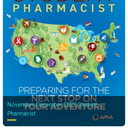
November-December 2021 Student
Pharmacist
In This Issue November-December 2021 Student Pharmacist