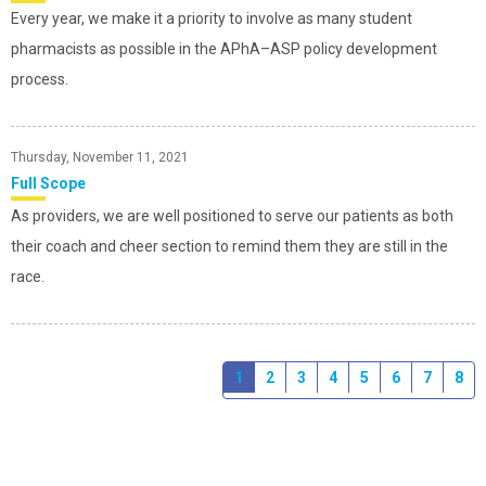
Every year, we make it a priority to involve as many student
pharmacists as possible in the APhA–ASP policy development
process.
Thursday, November 11, 2021
Full Scope
As providers, we are well positioned to serve our patients as both
their coach and cheer section to remind them they are still in the
race.
1
2
3
4
5
6
7
8