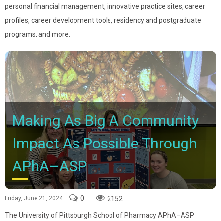
personal financial management, innovative practice sites, career
profiles, career development tools, residency and postgraduate
programs, and more.
Making As Big A Community
Impact As Possible Through
APhA–ASP
0
2152
Friday, June 21, 2024
The University of Pittsburgh School of Pharmacy APhA–ASP