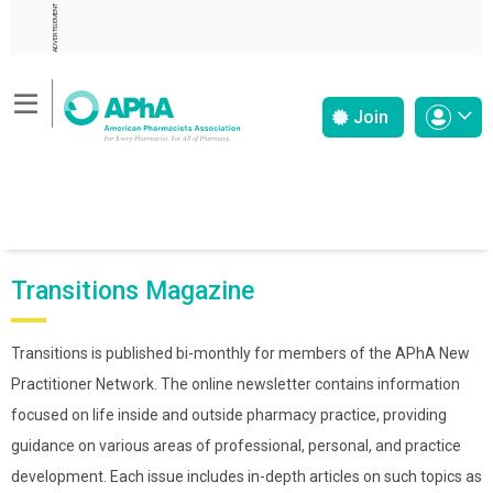
ADVERTISEMENT
Join
Transitions Magazine
Transitions is published bi-monthly for members of the APhA New
Practitioner Network. The online newsletter contains information
focused on life inside and outside pharmacy practice, providing
guidance on various areas of professional, personal, and practice
development. Each issue includes in-depth articles on such topics as