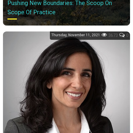
Pushing New Boundaries: The Scoop On
Scope Of Practice
Why should you factor location and state regulations into your
career decision-making process? Two accomplished
Thursday, November 11, 2021
3673
0
pharmacists provide answers and...