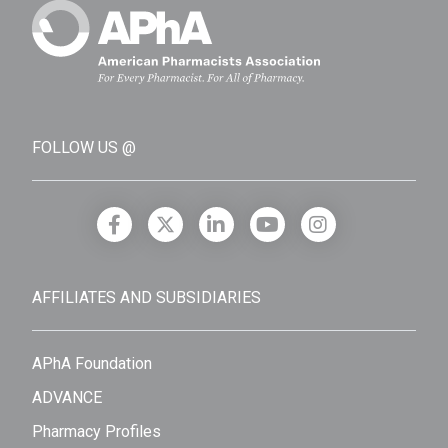
FOLLOW US @
AFFILIATES AND SUBSIDIARIES
APhA Foundation
ADVANCE
Pharmacy Profiles