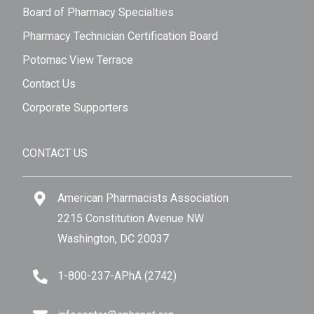
Board of Pharmacy Specialties
Pharmacy Technician Certification Board
Potomac View Terrace
Contact Us
Corporate Supporters
CONTACT US
American Pharmacists Association
2215 Constitution Avenue NW
Washington, DC 20037
1-800-237-APhA (2742)