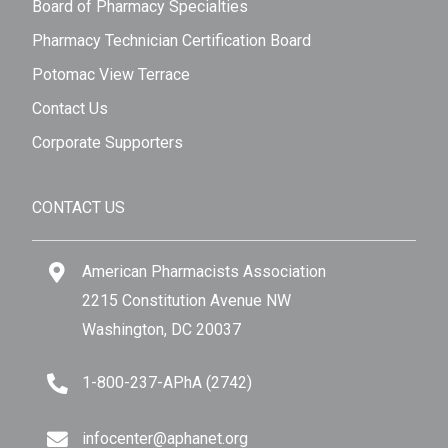
Board of Pharmacy Specialties
Pharmacy Technician Certification Board
Potomac View Terrace
Contact Us
Corporate Supporters
CONTACT US
American Pharmacists Association
2215 Constitution Avenue NW
Washington, DC 20037
1-800-237-APhA (2742)
infocenter@aphanet.org