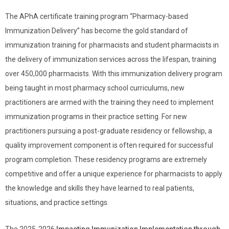
The APhA certificate training program “Pharmacy-based
Immunization Delivery” has become the gold standard of
immunization training for pharmacists and student pharmacists in
the delivery of immunization services across the lifespan, training
over 450,000 pharmacists. With this immunization delivery program
being taught in most pharmacy school curriculums, new
practitioners are armed with the training they need to implement
immunization programs in their practice setting. For new
practitioners pursuing a post-graduate residency or fellowship, a
quality improvement component is often required for successful
program completion. These residency programs are extremely
competitive and offer a unique experience for pharmacists to apply
the knowledge and skills they have learned to real patients,
situations, and practice settings.
The 2025-2026
Impacting Immunization Implementation through