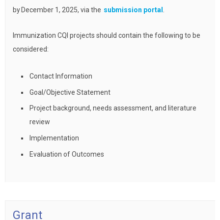
by December 1, 2025, via the
submission portal
.
Immunization CQI projects should contain the following to be
considered:
Contact Information
Goal/Objective Statement
Project background, needs assessment, and literature
review
Implementation
Evaluation of Outcomes
Grant