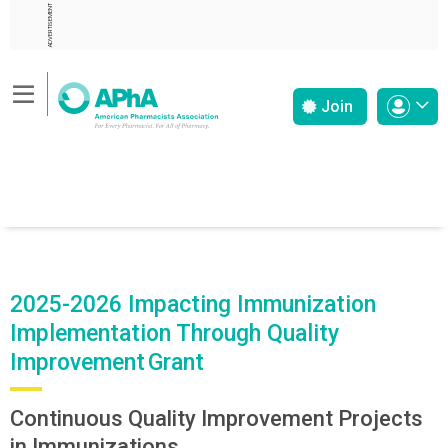
ADVERTISEMENT
Join
2025-2026 Impacting Immunization
Implementation Through Quality
Improvement Grant
Continuous Quality Improvement Projects
in Immunizations