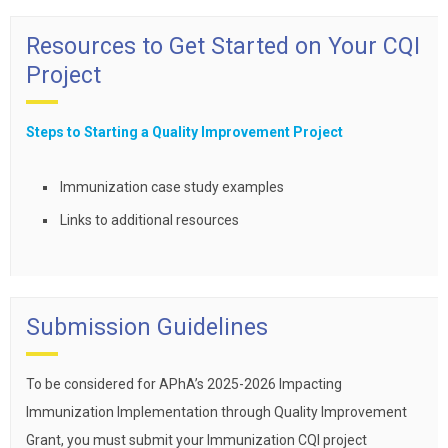
Resources to Get Started on Your CQI
Project
Steps to Starting a Quality Improvement Project
Immunization case study examples
Links to additional resources
Submission Guidelines
To be considered for APhA’s 2025-2026 Impacting
Immunization Implementation through Quality Improvement
Grant, you must submit your Immunization CQI project