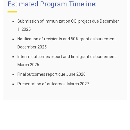
Estimated Program Timeline:
Submission of Immunization CQI project due December
1, 2025
Notification of recipients and 50% grant disbursement:
December 2025
Interim outcomes report and final grant disbursement:
March 2026
Final outcomes report due June 2026
Presentation of outcomes: March 2027