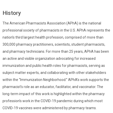
History
The American Pharmacists Association (APhA) is the national
professional society of pharmacists in the U.S. APhA represents the
nation’s third largest health profession, comprised of more than
300,000 pharmacy practitioners, scientists, student pharmacists,
and pharmacy technicians. For more than 25 years, APhA has been
an active and visible organization advocating for increased
immunization and public health roles for pharmacists, serving as
subject matter experts, and collaborating with other stakeholders
within the “Immunization Neighborhood.” APhA’s work supports the
pharmacist’s role as an educator, facilitator, and vaccinator. The
long-term impact of this work is highlighted within the pharmacy
profession’s work in the COVID-19 pandemic during which most
COVID-19 vaccines were administered by pharmacy teams.