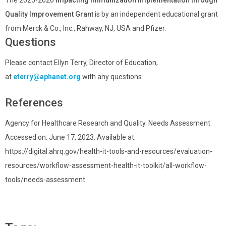
Quality Improvement Grant
is by an independent educational grant
from Merck & Co., Inc., Rahway, NJ, USA and Pfizer.
Questions
Please contact Ellyn Terry, Director of Education,
at
eterry@aphanet.org
with any questions.
References
Agency for Healthcare Research and Quality. Needs Assessment.
Accessed on: June 17, 2023. Available at:
https://digital.ahrq.gov/health-it-tools-and-resources/evaluation-
resources/workflow-assessment-health-it-toolkit/all-workflow-
tools/needs-assessment