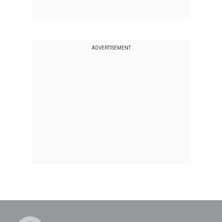
ADVERTISEMENT