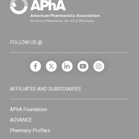
FOLLOW US @
AFFILIATES AND SUBSIDIARIES
APhA Foundation
ADVANCE
Pharmacy Profiles