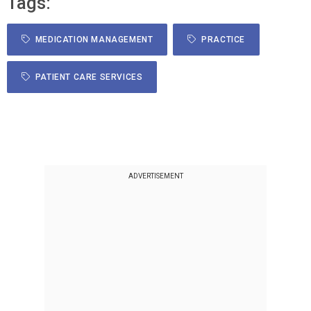
Tags:
MEDICATION MANAGEMENT
PRACTICE
PATIENT CARE SERVICES
ADVERTISEMENT