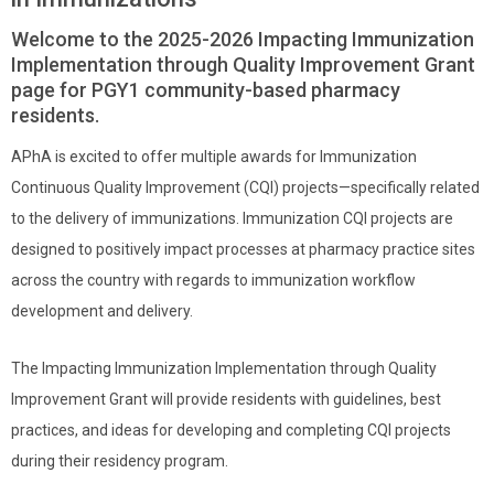
Welcome to the 2025-2026 Impacting Immunization
Implementation through Quality Improvement Grant
page for PGY1 community-based pharmacy
residents.
APhA is excited to offer multiple awards for Immunization
Continuous Quality Improvement (CQI) projects—specifically related
to the delivery of immunizations. Immunization CQI projects are
designed to positively impact processes at pharmacy practice sites
across the country with regards to immunization workflow
development and delivery.
The Impacting Immunization Implementation through Quality
Improvement Grant will provide residents with guidelines, best
practices, and ideas for developing and completing CQI projects
during their residency program.