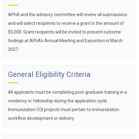
APhA and the advisory committee will review all submissions
and will select recipients to receive a grant in the amount of
$5,000. Grant recipients will be invited to present outcome
findings at APhA’s Annual Meeting and Exposition in March
2027.
General Eligibility Criteria
All applicants must be completing post-graduate training in a
residency or fellowship during the application cycle.
Immunization CQI projects must pertain to immunization
workflow development or delivery.