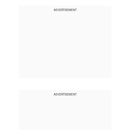
ADVERTISEMENT
ADVERTISEMENT