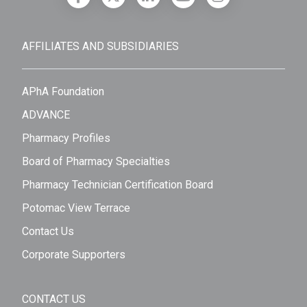
AFFILIATES AND SUBSIDIARIES
APhA Foundation
ADVANCE
Pharmacy Profiles
Board of Pharmacy Specialties
Pharmacy Technician Certification Board
Potomac View Terrace
Contact Us
Corporate Supporters
CONTACT US