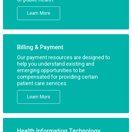
Learn More
Billing & Payment
Our payment resources are designed to
help you understand existing and
emerging opportunities to be
compensated for providing certain
patient care services.
Learn More
Health Information Technology