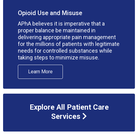
Opioid Use and Misuse
APhA believes it is imperative that a
proper balance be maintained in
delivering appropriate pain management
for the millions of patients with legitimate
needs for controlled substances while
taking steps to minimize misuse.
Learn More
Explore All Patient Care
Services