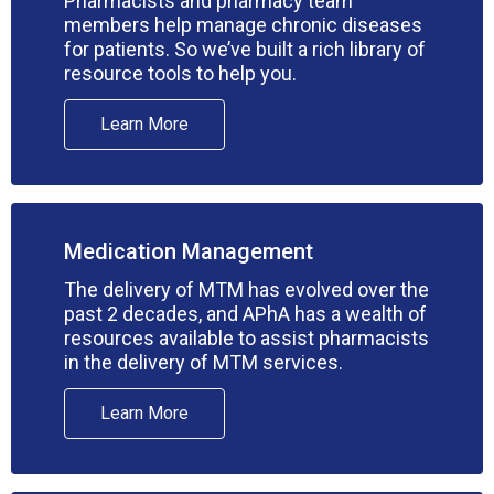
Pharmacists and pharmacy team
members help manage chronic diseases
for patients. So we’ve built a rich library of
resource tools to help you.
Learn More
Medication Management
The delivery of MTM has evolved over the
past 2 decades, and APhA has a wealth of
resources available to assist pharmacists
in the delivery of MTM services.
Learn More