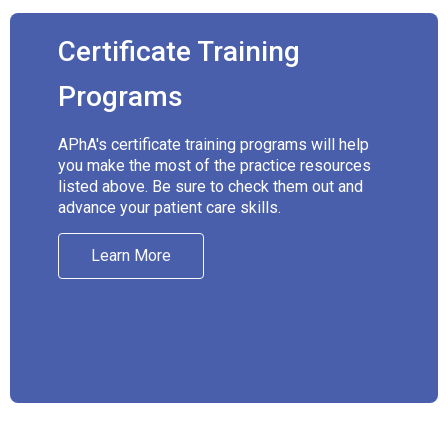
Certificate Training
Programs
APhA's certificate training programs will help
you make the most of the practice resources
listed above. Be sure to check them out and
advance your patient care skills.
Learn More