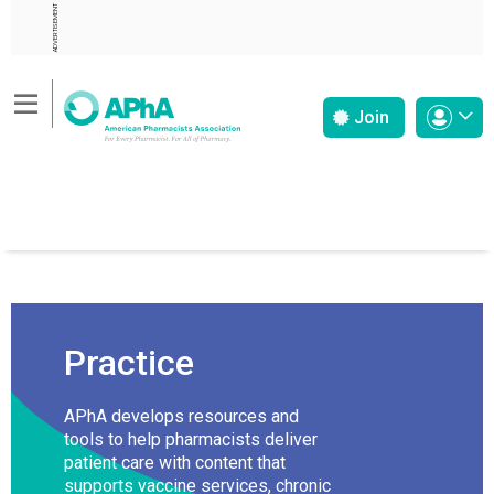
ADVERTISEMENT
Join
Practice
APhA develops resources and
tools to help pharmacists deliver
patient care with content that
supports vaccine services, chronic