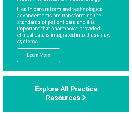
Health care reform and technological
advancements are transforming the
standards of patient care and it is
important that pharmacist-provided
clinical data is integrated into these new
systems.
Learn More
Explore All Practice
Resources