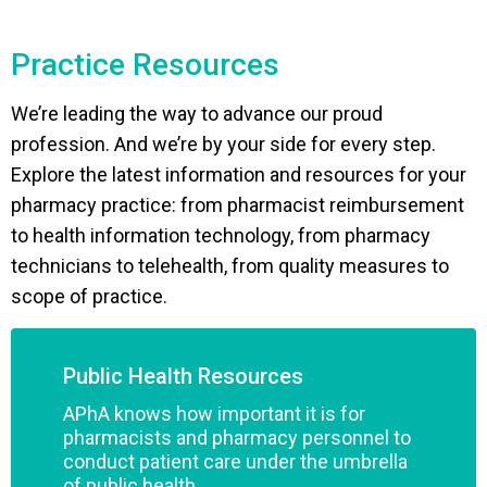
Practice Resources
We’re leading the way to advance our proud
profession. And we’re by your side for every step.
Explore the latest information and resources for your
pharmacy practice: from pharmacist reimbursement
to health information technology, from pharmacy
technicians to telehealth, from quality measures to
scope of practice.
Public Health Resources
APhA knows how important it is for
pharmacists and pharmacy personnel to
conduct patient care under the umbrella
of public health.