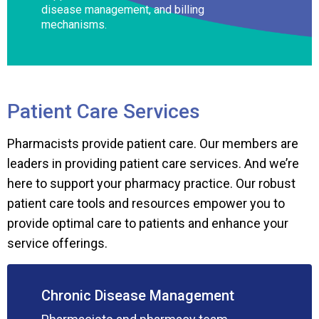
disease management, and billing
mechanisms.
Patient Care Services
Pharmacists provide patient care. Our members are
leaders in providing patient care services. And we’re
here to support your pharmacy practice. Our robust
patient care tools and resources empower you to
provide optimal care to patients and enhance your
service offerings.
Chronic Disease Management