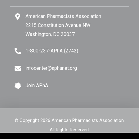
American Pharmacists Association
2215 Constitution Avenue NW
Washington, DC 20037
1-800-237-APhA (2742)
infocenter@aphanet.org
Join APhA
© Copyright 2026 American Pharmacists Association.
All Rights Reserved.