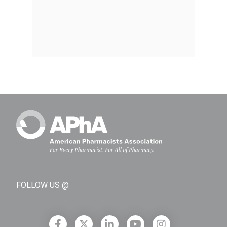
FOLLOW US @