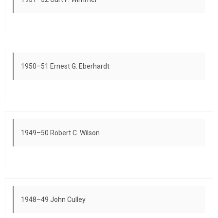
1950–51 Ernest G. Eberhardt
1949–50 Robert C. Wilson
1948–49 John Culley