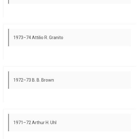
1973–74 Attilio R. Granito
1972–73 B. B. Brown
1971–72 Arthur H. Uhl