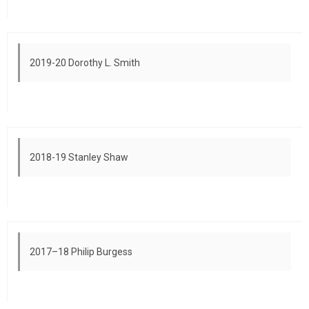
2019-20 Dorothy L. Smith
2018-19 Stanley Shaw
2017–18 Philip Burgess