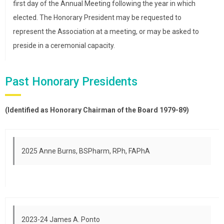
first day of the Annual Meeting following the year in which
elected. The Honorary President may be requested to
represent the Association at a meeting, or may be asked to
preside in a ceremonial capacity.
Past Honorary Presidents
(Identified as Honorary Chairman of the Board 1979-89)
2025 Anne Burns, BSPharm, RPh, FAPhA
2023-24 James A. Ponto