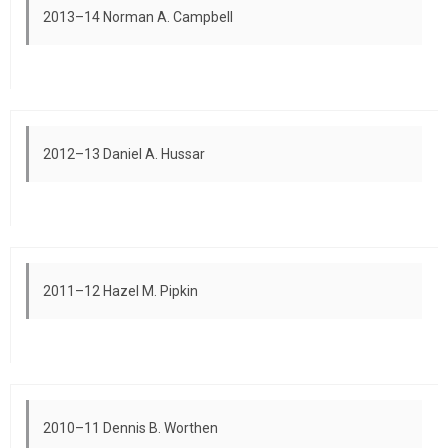
2013–14 Norman A. Campbell
2012–13 Daniel A. Hussar
2011–12 Hazel M. Pipkin
2010–11 Dennis B. Worthen