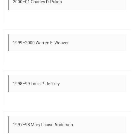
2000–01 Charles D. Pulido
1999–2000 Warren E. Weaver
1998–99 Louis P. Jeffrey
1997–98 Mary Louise Andersen