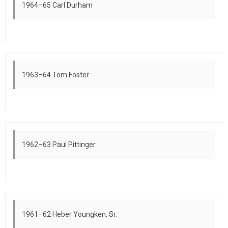
1964–65 Carl Durham
1963–64 Tom Foster
1962–63 Paul Pittinger
1961–62 Heber Youngken, Sr.