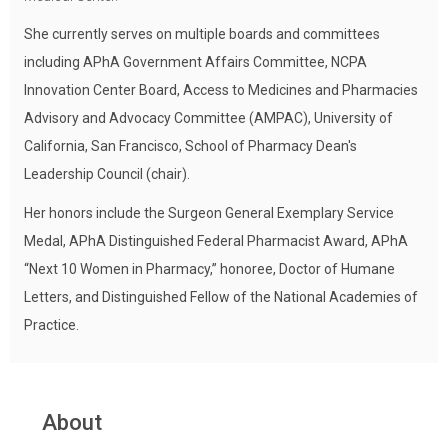
She currently serves on multiple boards and committees
including APhA Government Affairs Committee, NCPA
Innovation Center Board, Access to Medicines and Pharmacies
Advisory and Advocacy Committee (AMPAC), University of
California, San Francisco, School of Pharmacy Dean's
Leadership Council (chair).
Her honors include the Surgeon General Exemplary Service
Medal, APhA Distinguished Federal Pharmacist Award, APhA
“Next 10 Women in Pharmacy,” honoree, Doctor of Humane
Letters, and Distinguished Fellow of the National Academies of
Practice.
About