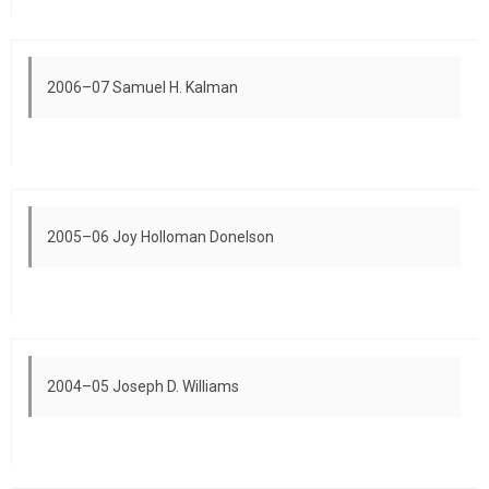
2006–07 Samuel H. Kalman
2005–06 Joy Holloman Donelson
2004–05 Joseph D. Williams