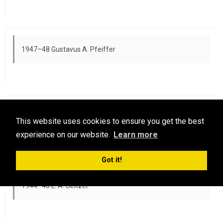
1947–48 Gustavus A. Pfeiffer
1946–47 A. C. Taylor
This website uses cookies to ensure you get the best
experience on our website.
Learn more
Got it!
1944–46 L. A. Seltzer