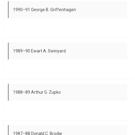
1990–91 George B. Griffenhagen
1989–90 Ewart A. Swinyard
1988–89 Arthur G. Zupko
1987–88 Donald C. Brodie