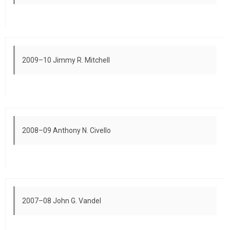
2009–10 Jimmy R. Mitchell
2008–09 Anthony N. Civello
2007–08 John G. Vandel