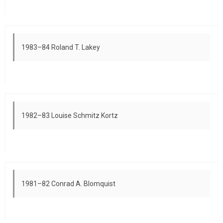
1983–84 Roland T. Lakey
1982–83 Louise Schmitz Kortz
1981–82 Conrad A. Blomquist