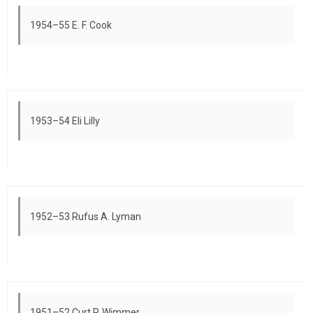
1954–55 E. F. Cook
1953–54 Eli Lilly
1952–53 Rufus A. Lyman
1951–52 Curt P. Wimmer