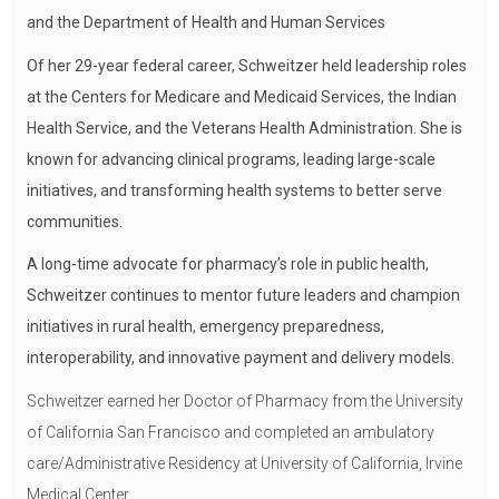
and the Department of Health and Human Services
Of her 29-year federal career, Schweitzer held leadership roles
at the Centers for Medicare and Medicaid Services, the Indian
Health Service, and the Veterans Health Administration. She is
known for advancing clinical programs, leading large-scale
initiatives, and transforming health systems to better serve
communities.
A long-time advocate for pharmacy’s role in public health,
Schweitzer continues to mentor future leaders and champion
initiatives in rural health, emergency preparedness,
interoperability, and innovative payment and delivery models.
Schweitzer earned her Doctor of Pharmacy from the University
of California San Francisco and completed an ambulatory
care/Administrative Residency at University of California, Irvine
Medical Center.