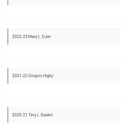
2022-23 Mary L. Euler
2021-22 Gregory Higby
2020-21 Tery L. Baskin