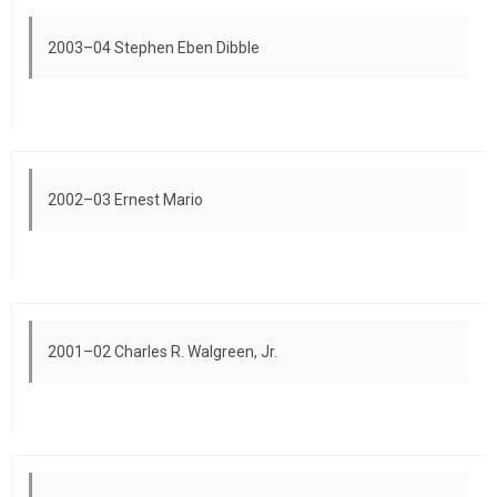
2003–04 Stephen Eben Dibble
2002–03 Ernest Mario
2001–02 Charles R. Walgreen, Jr.