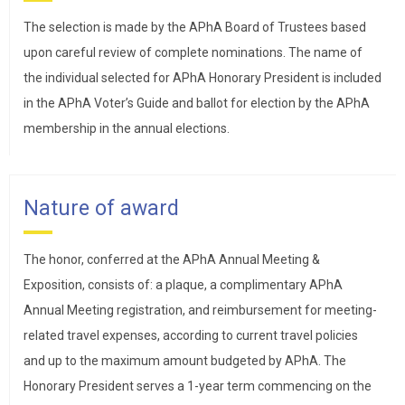
The selection is made by the APhA Board of Trustees based
upon careful review of complete nominations. The name of
the individual selected for APhA Honorary President is included
in the APhA Voter’s Guide and ballot for election by the APhA
membership in the annual elections.
Nature of award
The honor, conferred at the APhA Annual Meeting &
Exposition, consists of: a plaque, a complimentary APhA
Annual Meeting registration, and reimbursement for meeting-
related travel expenses, according to current travel policies
and up to the maximum amount budgeted by APhA. The
Honorary President serves a 1-year term commencing on the