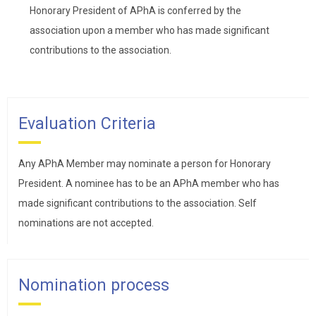
Honorary President of APhA is conferred by the
association upon a member who has made significant
contributions to the association.
Evaluation Criteria
Any APhA Member may nominate a person for Honorary
President. A nominee has to be an APhA member who has
made significant contributions to the association. Self
nominations are not accepted.
Nomination process