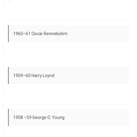
1960–61 Oscar Rennebohm
1959–60 Harry Loynd
1958 –59 George O. Young