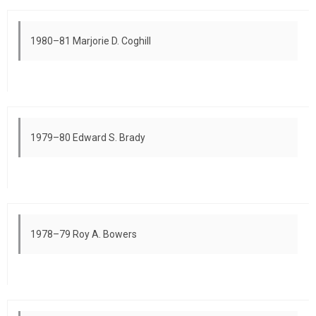
1980–81 Marjorie D. Coghill
1979–80 Edward S. Brady
1978–79 Roy A. Bowers