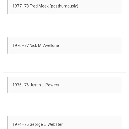
1977–78 Fred Meek (posthumously)
1976–77 Nick M. Avellone
1975–76 Justin L. Powers
1974–75 George L. Webster