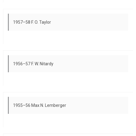
1957–58 F. O. Taylor
1956–57 F. W. Nitardy
1955–56 Max N. Lemberger