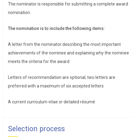
The nominator is responsible for submitting a complete award
nomination.
The nomination is to include the following items:
A letter from the nominator describing the most important
achievements of the nominee and explaining why the nominee
meets the criteria for the award
Letters of recommendation are optional; two letters are
preferred with a maximum of six accepted letters
A current curriculum vitae or detailed résumé
Selection process