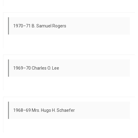
1970–71 B. Samuel Rogers
1969–70 Charles O. Lee
1968–69 Mrs. Hugo H. Schaefer