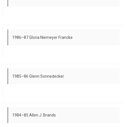
1986–87 Gloria Niemeyer Francke
1985–86 Glenn Sonnedecker
1984–85 Allen J. Brands