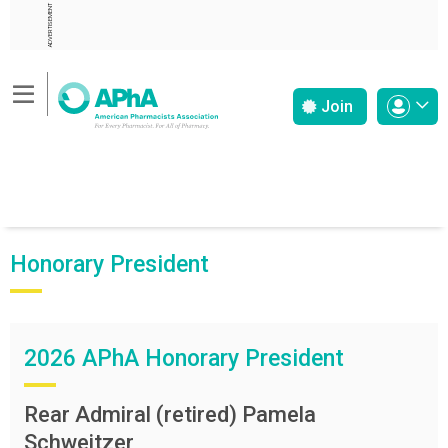
ADVERTISEMENT
Join
Honorary President
2026 APhA Honorary President
Rear Admiral (retired) Pamela
Schweitzer