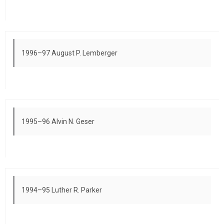
1996–97 August P. Lemberger
1995–96 Alvin N. Geser
1994–95 Luther R. Parker