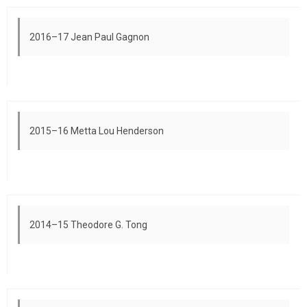
2016–17 Jean Paul Gagnon
2015–16 Metta Lou Henderson
2014–15 Theodore G. Tong