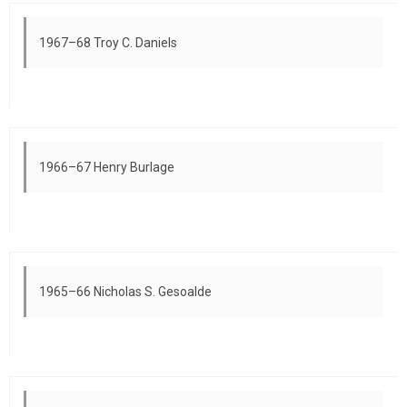
1967–68 Troy C. Daniels
1966–67 Henry Burlage
1965–66 Nicholas S. Gesoalde