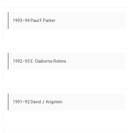
1993–94 Paul F. Parker
1992–93 E. Claiborne Robins
1991–92 David J. Krigstein