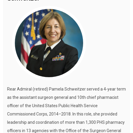
Rear Admiral (retired) Pamela Schweitzer served a 4-year term
as the assistant surgeon general and 10th chief pharmacist
officer of the United States Public Health Service
Commissioned Corps, 2014–2018. In this role, she provided
leadership and coordination of more than 1,300 PHS pharmacy
officers in 13 agencies with the Office of the Surgeon General