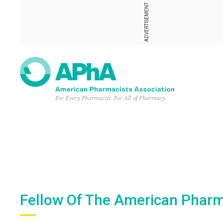
ADVERTISEMENT
Fellow Of The American Pharm