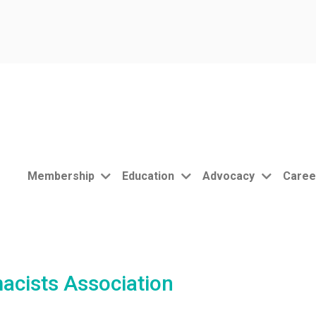
Membership
Education
Advocacy
Caree
acists Association