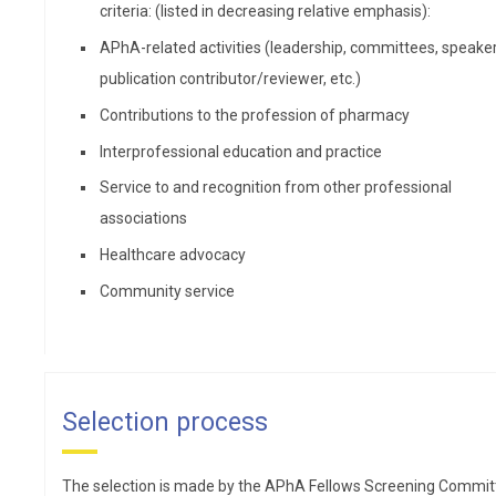
provider role for minor conditions, chronic diseases, and
criteria: (listed in decreasing relative emphasis):
preventive health care.
APhA-related activities (leadership, committees, speaker
publication contributor/reviewer, etc.)
Contributions to the profession of pharmacy
Interprofessional education and practice
Service to and recognition from other professional
associations
Healthcare advocacy
Community service
Hillary F. Blackburn, PharmD, MBA
Hillary Blackburn, PharmD,
Selection process
MBA, is a clinically and
business-trained pharmacist
The selection is made by the APhA Fellows Screening Commit