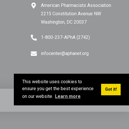
American Pharmacists Association
ve
2215 Constitution Avenue NW
Washington, DC 20037
1-800-237-APhA (2742)
ou
infocenter@aphanet.org
.”
ge
This website uses cookies to
ensure you get the best experience
Got it!
l
on our website.
Learn more
Privacy Policy
Terms of Use
Sitemap
e
to
o