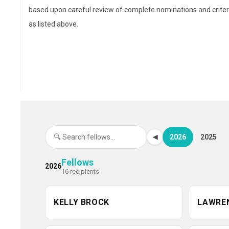
with more than a decade of
based upon careful review of complete nominations and criter
experience across hospital,
as listed above.
community, specialty
pharmacy, and health plan
settings. She brings deep
expertise in health care strategy, formulary management, 
the design and scale of innovative medication access
programs. Blackburn currently serves as director of
medication access and affordability at AscensionRx, whe
she leads systemwide initiatives to optimize medication
2026
2025
◀
access for underserved populations, drive affordability, a
support value-based care. Previously, she was chief
Fellows
2026
16 recipients
pharmacy officer at the Dispensary of Hope, a national
nonprofit medication distributor hosted by Ascension, wh
she oversaw the formulary, research strategy, and a natio
KELLY BROCK
LAWRE
pharmacist advisory network. A graduate of the University