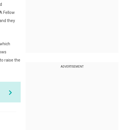
nd
hA Fellow
 and they
 which
lows
o raise the
ADVERTISEMENT