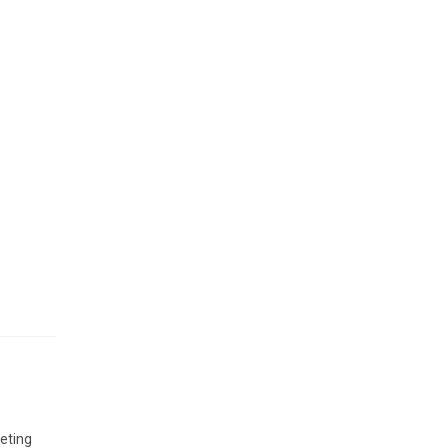
ts
d
 of
eting