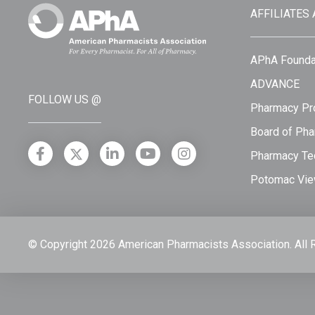
AFFILIATES
APhA Founda
ADVANCE
FOLLOW US @
Pharmacy Pro
Board of Pha
Pharmacy Tec
Potomac Vie
© Copyright 2026 American Pharmacists Association.
All 