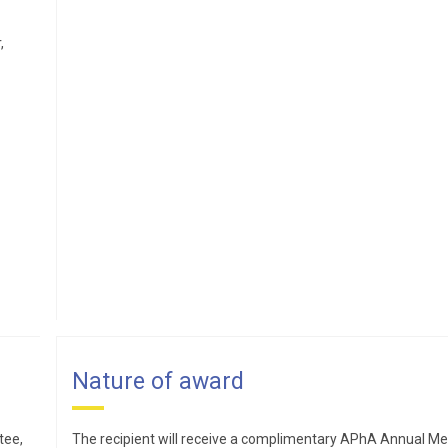
Pharmacy initiative. Alexander’s teaching focuses on
nonprescription medicines and she serves as a facilitator in
,
the interprofessional education curriculum. She also precep
final-year students and postgraduates on elective academia
rotations. A long-time APhA–ASP advisor, she has mentore
student pharmacists for over a decade. Alexander has
sustained service within the college, particularly in the areas
curricular oversight and assessment, and is engaged at the
local, state, and nation levels.
Kelly Brock,PharmD
Kelly Brock graduated from
Nature of award
the University of Iowa College
of Pharmacy and then
tee,
The recipient will receive a complimentary APhA Annual Me