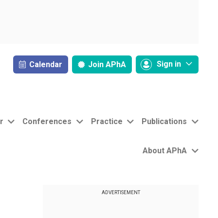
Sign in
Calendar
Join
APhA
r
Conferences
Practice
Publications
About APhA
ADVERTISEMENT