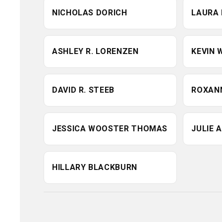
Mississippi School of Pharmacy, Blackburn completed he
NICHOLAS DORICH
LAURA 
PGY1 residency at the University of Mississippi Medical
Center. She was recently appointed to the Advisory Commi
on Immunization Practices (ACIP) of the Centers for Dise
ASHLEY R. LORENZEN
KEVIN 
Control and Prevention (CDC), where she contributes her
expertise to national vaccine policy and implementation. 
has held numerous leadership roles with professional
DAVID R. STEEB
ROXANN
organizations, including the American Pharmacists
Association (APhA), where she served on the APPM Execu
Committee (2021–2023), the Women in Pharmacy
JESSICA WOOSTER THOMAS
JULIE 
Committee, and Care of Underserved SIG Advocacy
Committee. She also serves on the Board of Trustees for 
HILLARY BLACKBURN
Tennessee Pharmacists Research and Education Founda
and has contributed to TPA's Legislative and Regulatory Po
Committee. She is a dedicated preceptor for student
pharmacists from multiple colleges of pharmacy and ser