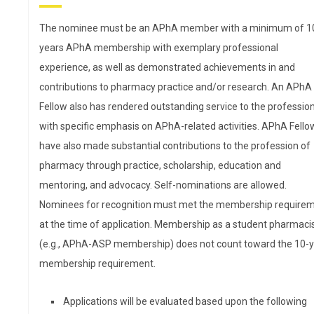
is the Interim Dean of the
Washington State University
The nominee must be an APhA member with a minimum of 1
College of Pharmacy and
years APhA membership with exemplary professional
Pharmaceutical Sciences
experience, as well as demonstrated achievements in and
(WSU CPPS). After graduating
contributions to pharmacy practice and/or research. An APhA
from WSU CPPS, Akers spent
Fellow also has rendered outstanding service to the professio
14 years in community
with specific emphasis on APhA-related activities. APhA Fello
pharmacy serving as a district manager for a large region
have also made substantial contributions to the profession of
chain and then overseeing outpatient pharmacies as part 
pharmacy through practice, scholarship, education and
physician-owned clinic. After selling the clinic pharmacies,
mentoring, and advocacy. Self-nominations are allowed.
she joined WSU CPPS in 2013. In addition to serving as int
Nominees for recognition must met the membership require
dean, Akers teaches pharmacy law, lectures in health care
at the time of application. Membership as a student pharmaci
systems, pharmacy management, and pharmacotherapy
(e.g., APhA-ASP membership) does not count toward the 10-
oversees an advocacy elective. Her research focuses on
membership requirement.
increasing patient access to quality care in the community
pharmacy setting through pharmacists serving in a prima
Applications will be evaluated based upon the following