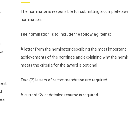
PharmD, is director of
experiential education and
0
The nominator is responsible for submitting a complete aw
associate professor in the
nomination.
Department of Pharmacy
Practice at East Tennessee
The nomination is to include the following items:
State University Bill Gatton
n
College of Pharmacy. She
A letter from the nominator describing the most important
ws
al
received her PharmD from The Ohio State University (2011)
achievements of the nominee and explaining why the nomi
of a
and completed a PGY1 community-based pharmacy
meets the criteria for the award is optional
residency at the University of Kentucky College of Pharmacy
Two (2) letters of recommendation are required
erim
She joined the faculty at ETSU in August 2012. Prior to her
ment
administrative appointment, Alexander worked with several
st
A current CV or detailed resumé is required
 and
local independent pharmacies to provide clinical services a
year
helped to launch the ETSU Charitable Pharmacy. She has al
supported regional pharmacy practice transformation as a
ry
coach with the Community Pharmacy Foundation’s Flip the