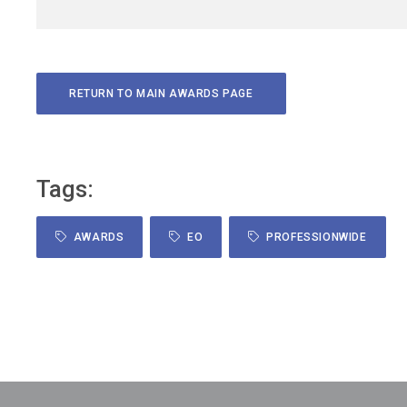
on the Dean’s External Advisory Committee at Belmont
University and the Dean’s Advisory Committee at the Univer
of Mississippi. A recognized thought leader, Blackburn is t
founder and host of the Talk to Your Pharmacist podcast,
RETURN TO MAIN AWARDS PAGE
featuring over 250 episodes on health care innovation and
pharmacy leadership. She is also the author of How
Pharmacists Lead: Answers from Women Who Are Leadin
Succeeding, and Impacting Pharmacy (2020). Blackburn l
Tags:
in Nashville with her husband and their two young children
She is passionate about advancing public health and
AWARDS
EO
PROFESSIONWIDE
transforming health care through evidence-based,
pharmacist-led solutions.