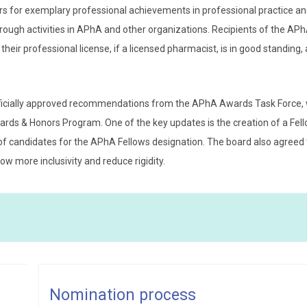
for exemplary professional achievements in professional practice a
hrough activities in APhA and other organizations. Recipients of the AP
heir professional license, if a licensed pharmacist, is in good standing,
fficially approved recommendations from the APhA Awards Task Force,
rds & Honors Program. One of the key updates is the creation of a Fel
f candidates for the APhA Fellows designation. The board also agreed t
ow more inclusivity and reduce rigidity.
Katelyn M. Alexander, PharmD
Katelyn M. Alexander,
Nomination process