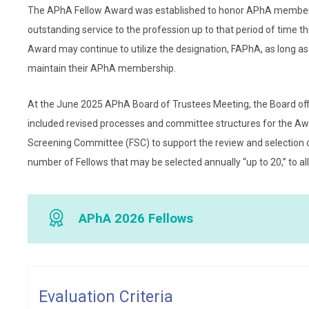
The APhA Fellow Award was established to honor APhA members 
outstanding service to the profession up to that period of time t
Award may continue to utilize the designation, FAPhA, as long as t
maintain their APhA membership.
At the June 2025 APhA Board of Trustees Meeting, the Board o
included revised processes and committee structures for the Awa
Screening Committee (FSC) to support the review and selection o
number of Fellows that may be selected annually “up to 20,” to all
APhA 2026 Fellows
Julie Akers, PharmD, FWSPA
Julie Akers, PharmD, FWSPA,
Evaluation Criteria