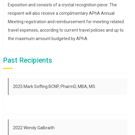
Exposition and consists of a crystal recognition piece. The
recipient will also receive a complimentary APhA Annual
Meeting registration and reimbursement for meeting-related
travel expenses, according to current travel policies and up to
the maximum amount budgeted by APhA.
Past Recipients
2025 Mark Soffing BCNP, PharmD, MBA, MS
2022 Wendy Galbraith