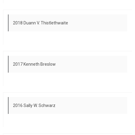
2018 Duann V. Thistlethwaite
2017 Kenneth Breslow
2016 Sally W. Schwarz