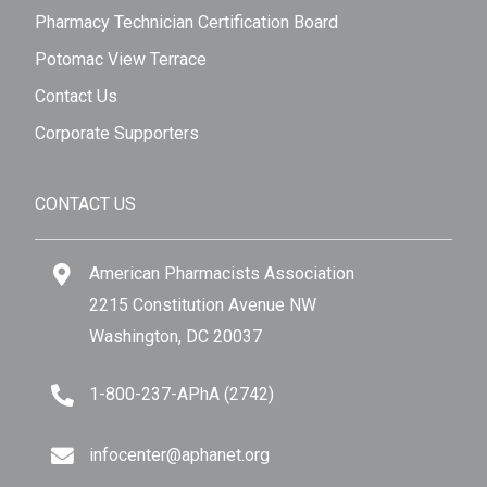
Pharmacy Technician Certification Board
Potomac View Terrace
Contact Us
Corporate Supporters
CONTACT US
American Pharmacists Association
2215 Constitution Avenue NW
Washington, DC 20037
1-800-237-APhA (2742)
infocenter@aphanet.org