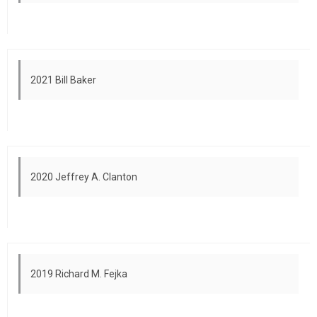
2021 Bill Baker
2020 Jeffrey A. Clanton
2019 Richard M. Fejka