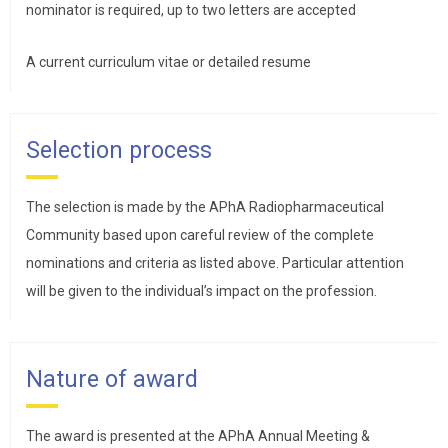
nominator is required, up to two letters are accepted
A current curriculum vitae or detailed resume
Selection process
The selection is made by the APhA Radiopharmaceutical
Community based upon careful review of the complete
nominations and criteria as listed above. Particular attention
will be given to the individual’s impact on the profession.
Nature of award
The award is presented at the APhA Annual Meeting &