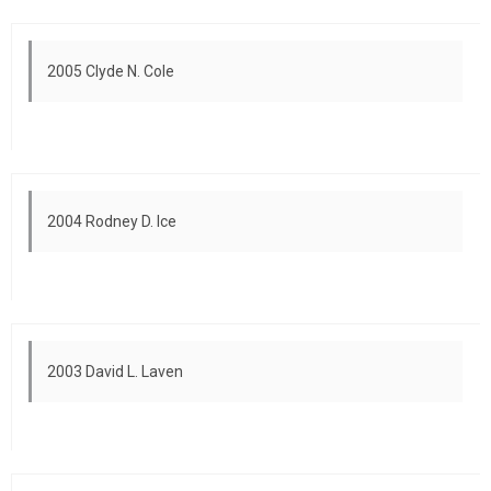
2005 Clyde N. Cole
2004 Rodney D. Ice
2003 David L. Laven