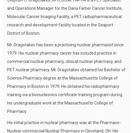
Stephen C. Dragotakes, RPh, BCNP, FAPhA is a PET Specialist
and Operations Manager for the Dana Farber Cancer Institute,
Molecular Cancer Imaging Facility, a PET radiopharmaceutical
research and development facility located in the Seaport
District of Boston.
Mr. Dragotakes has been a practicing nuclear pharmacist since
1979. His nuclear pharmacy career has included practice in
commercial nuclear pharmacy, clinical nuclear pharmacy, and
PET nuclear pharmacy. Mr. Dragotakes obtained his Bachelor of
Science Pharmacy degree at the Massachusetts College of
Pharmacy in Boston in 1979. He obtained his radiopharmacy
training via a bionucleonics certificate training program during
his undergraduate work at the Massachusetts College of
Pharmacy.
His initial practice in nuclear pharmacy was at the Pharmaco-
Nuclear commercial Nuclear Pharmacy in Cleveland, OH. His