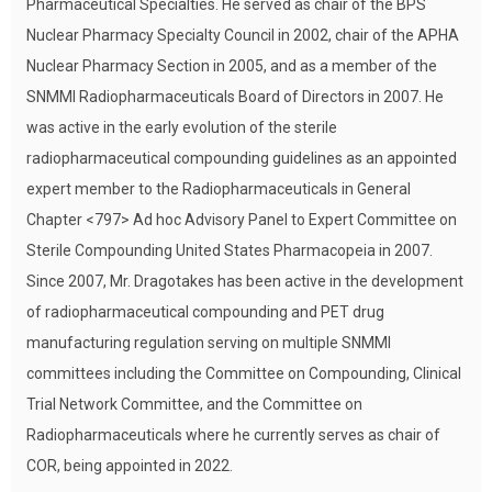
Pharmaceutical Specialties. He served as chair of the BPS
Nuclear Pharmacy Specialty Council in 2002, chair of the APHA
Nuclear Pharmacy Section in 2005, and as a member of the
SNMMI Radiopharmaceuticals Board of Directors in 2007. He
was active in the early evolution of the sterile
radiopharmaceutical compounding guidelines as an appointed
expert member to the Radiopharmaceuticals in General
Chapter <797> Ad hoc Advisory Panel to Expert Committee on
Sterile Compounding United States Pharmacopeia in 2007.
Since 2007, Mr. Dragotakes has been active in the development
of radiopharmaceutical compounding and PET drug
manufacturing regulation serving on multiple SNMMI
committees including the Committee on Compounding, Clinical
Trial Network Committee, and the Committee on
Radiopharmaceuticals where he currently serves as chair of
COR, being appointed in 2022.