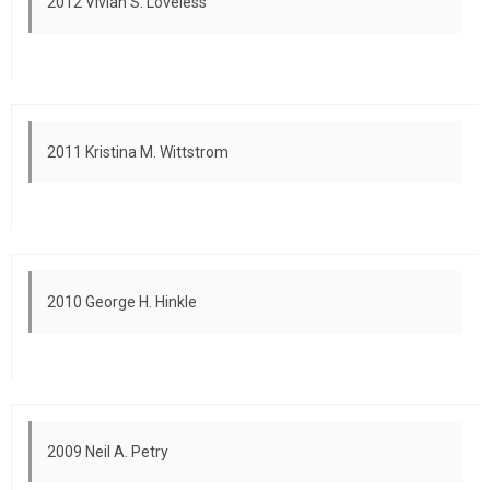
2012 Vivian S. Loveless
2011 Kristina M. Wittstrom
2010 George H. Hinkle
2009 Neil A. Petry