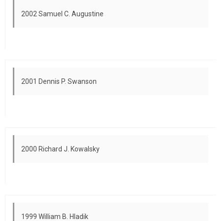
2002 Samuel C. Augustine
2001 Dennis P. Swanson
2000 Richard J. Kowalsky
1999 William B. Hladik