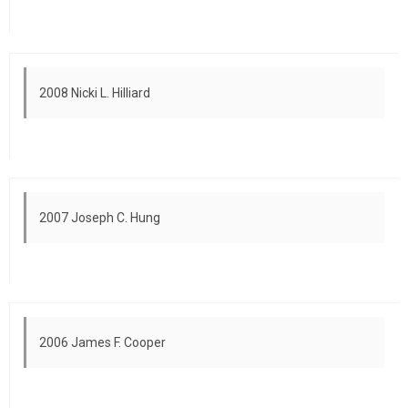
2008 Nicki L. Hilliard
2007 Joseph C. Hung
2006 James F. Cooper