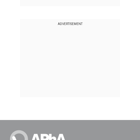
ADVERTISEMENT