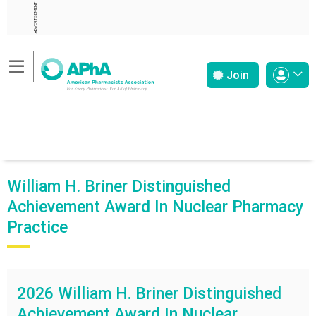
ADVERTISEMENT
Join
William H. Briner Distinguished
Achievement Award In Nuclear Pharmacy
Practice
2026 William H. Briner Distinguished
Achievement Award In Nuclear