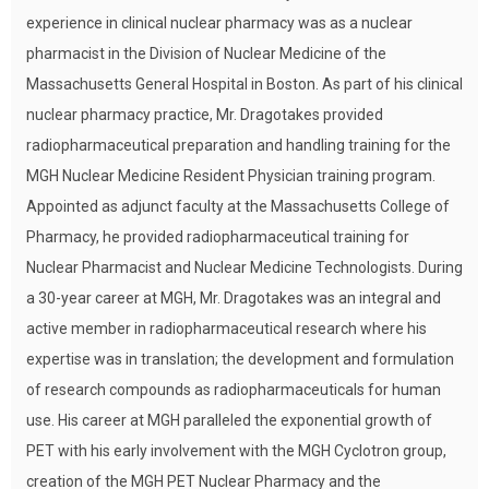
experience in clinical nuclear pharmacy was as a nuclear
pharmacist in the Division of Nuclear Medicine of the
Massachusetts General Hospital in Boston. As part of his clinical
nuclear pharmacy practice, Mr. Dragotakes provided
radiopharmaceutical preparation and handling training for the
MGH Nuclear Medicine Resident Physician training program.
Appointed as adjunct faculty at the Massachusetts College of
Pharmacy, he provided radiopharmaceutical training for
Nuclear Pharmacist and Nuclear Medicine Technologists. During
a 30-year career at MGH, Mr. Dragotakes was an integral and
active member in radiopharmaceutical research where his
expertise was in translation; the development and formulation
of research compounds as radiopharmaceuticals for human
use. His career at MGH paralleled the exponential growth of
PET with his early involvement with the MGH Cyclotron group,
creation of the MGH PET Nuclear Pharmacy and the