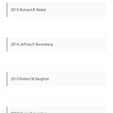
2015 Richard A. Nickel
2014 Jeffrey P. Norenberg
2013 Robert W. Beightol