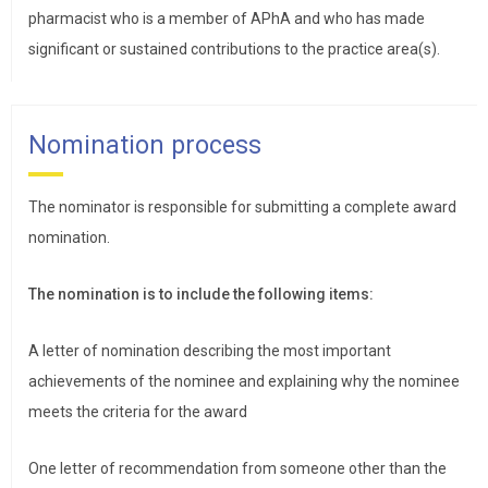
pharmacist who is a member of APhA and who has made
significant or sustained contributions to the practice area(s).
Nomination process
The nominator is responsible for submitting a complete award
nomination.
The nomination is to include the following items:
A letter of nomination describing the most important
achievements of the nominee and explaining why the nominee
meets the criteria for the award
One letter of recommendation from someone other than the