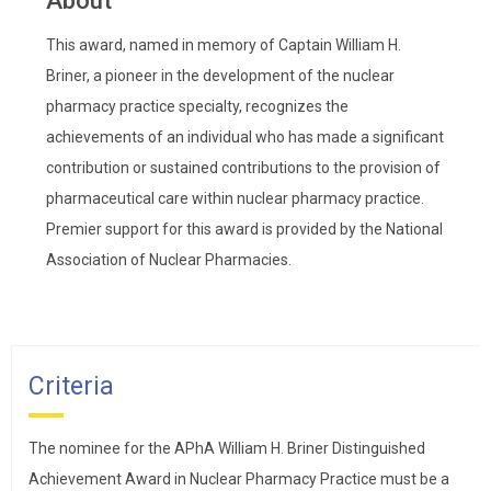
About
This award, named in memory of Captain William H.
Briner, a pioneer in the development of the nuclear
pharmacy practice specialty, recognizes the
achievements of an individual who has made a significant
contribution or sustained contributions to the provision of
pharmaceutical care within nuclear pharmacy practice.
Premier support for this award is provided by the National
Association of Nuclear Pharmacies.
Criteria
The nominee for the APhA William H. Briner Distinguished
Achievement Award in Nuclear Pharmacy Practice must be a