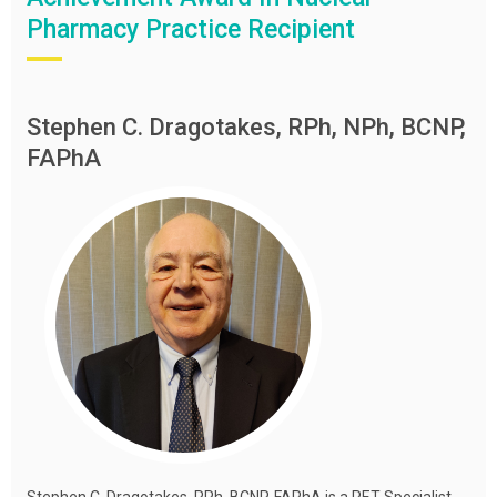
Pharmacy Practice Recipient
Stephen C. Dragotakes, RPh, NPh, BCNP,
FAPhA