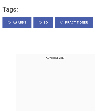
Tags:
AWARDS
EO
PRACTITIONER
ADVERTISEMENT