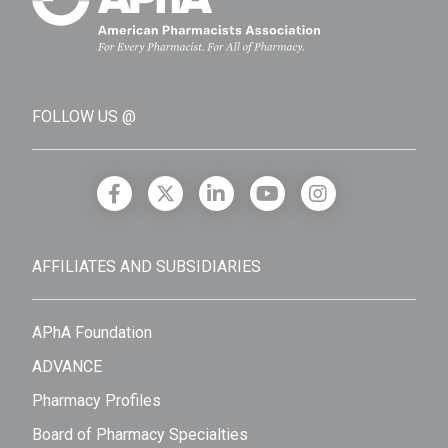
FOLLOW US @
AFFILIATES AND SUBSIDIARIES
APhA Foundation
ADVANCE
Pharmacy Profiles
Board of Pharmacy Specialties