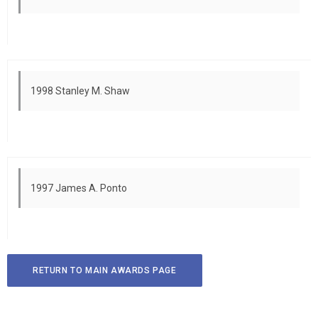
1998 Stanley M. Shaw
1997 James A. Ponto
RETURN TO MAIN AWARDS PAGE