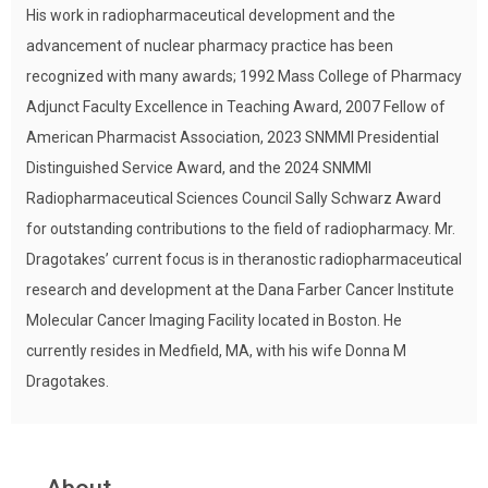
His work in radiopharmaceutical development and the
advancement of nuclear pharmacy practice has been
recognized with many awards; 1992 Mass College of Pharmacy
Adjunct Faculty Excellence in Teaching Award, 2007 Fellow of
American Pharmacist Association, 2023 SNMMI Presidential
Distinguished Service Award, and the 2024 SNMMI
Radiopharmaceutical Sciences Council Sally Schwarz Award
for outstanding contributions to the field of radiopharmacy. Mr.
Dragotakes’ current focus is in theranostic radiopharmaceutical
research and development at the Dana Farber Cancer Institute
Molecular Cancer Imaging Facility located in Boston. He
currently resides in Medfield, MA, with his wife Donna M
Dragotakes.