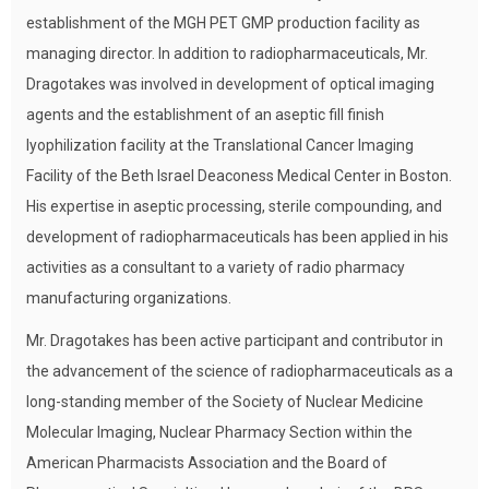
establishment of the MGH PET GMP production facility as
managing director. In addition to radiopharmaceuticals, Mr.
Dragotakes was involved in development of optical imaging
agents and the establishment of an aseptic fill finish
lyophilization facility at the Translational Cancer Imaging
Facility of the Beth Israel Deaconess Medical Center in Boston.
His expertise in aseptic processing, sterile compounding, and
development of radiopharmaceuticals has been applied in his
activities as a consultant to a variety of radio pharmacy
manufacturing organizations.
Mr. Dragotakes has been active participant and contributor in
the advancement of the science of radiopharmaceuticals as a
long-standing member of the Society of Nuclear Medicine
Molecular Imaging, Nuclear Pharmacy Section within the
American Pharmacists Association and the Board of