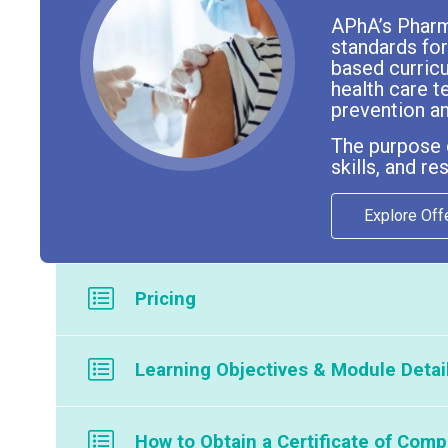
APhA’s Pharma
standards for
based curric
health care t
prevention an
The purpose o
skills, and r
Explore Off
Pricing
Program is available through our licensed partners; there 
Learning Objectives & Module Detai
To see a list of our current partners offering this course, p
The Self-study contains the following conten
How to Obtain a Certificate of Comp