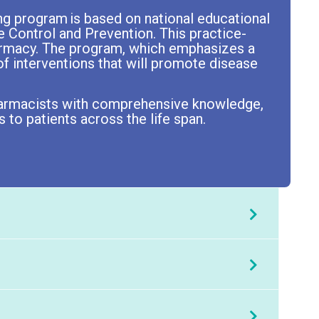
ng program is based on national educational
e Control and Prevention. This practice-
harmacy. The program, which emphasizes a
f interventions that will promote disease
 pharmacists with comprehensive knowledge,
 to patients across the life span.