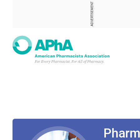
ADVERTISEMENT
Pharm