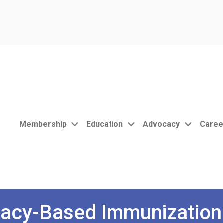
Membership
Education
Advocacy
Caree
acy-Based Immunization 