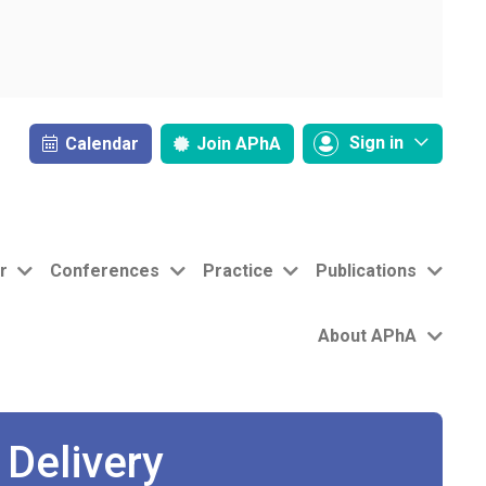
Sign in
Calendar
Join
APhA
r
Conferences
Practice
Publications
About APhA
Delivery