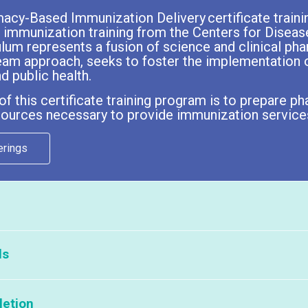
cy-Based Immunization Delivery certificate traini
 immunization training from the Centers for Diseas
ulum represents a fusion of science and clinical p
eam approach, seeks to foster the implementation o
d public health.
f this certificate training program is to prepare
esources necessary to provide immunization services
erings
are currently no APhA offerings available.
ls
lease click here:
Partners That Host APhA Programs
t:
letion