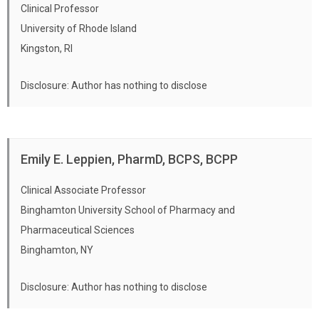
pharmacists to address barriers to effective
Clinical Professor
pain management.
University of Rhode Island
Kingston, RI
Disclosure: Author has nothing to disclose
Emily E. Leppien, PharmD, BCPS, BCPP
Clinical Associate Professor
Binghamton University School of Pharmacy and
Pharmaceutical Sciences
Binghamton, NY
Disclosure: Author has nothing to disclose