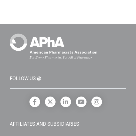
FOLLOW US @
AFFILIATES AND SUBSIDIARIES