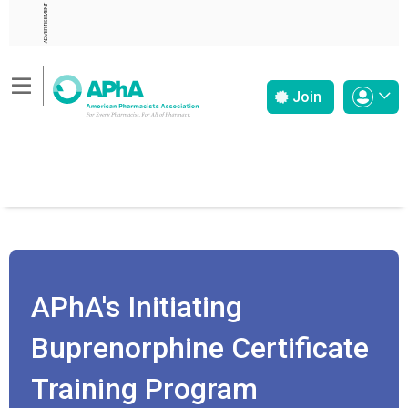
ADVERTISEMENT
Join
APhA's Initiating
Buprenorphine Certificate
Training Program