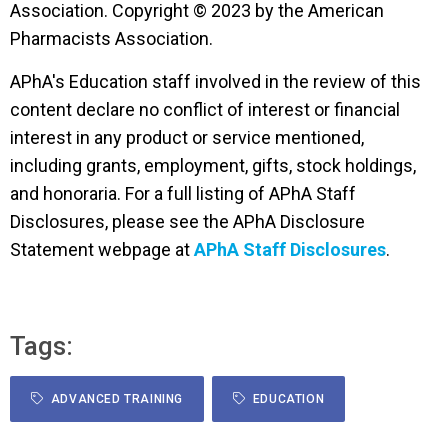
Association. Copyright © 2023 by the American
Pharmacists Association.
APhA's Education staff involved in the review of this
content declare no conflict of interest or financial
interest in any product or service mentioned,
including grants, employment, gifts, stock holdings,
and honoraria. For a full listing of APhA Staff
Disclosures, please see the APhA Disclosure
Statement webpage at
APhA Staff Disclosures
.
Tags:
ADVANCED TRAINING
EDUCATION