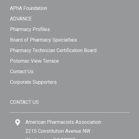
APhA Foundation
ADVANCE
Pharmacy Profiles
Board of Pharmacy Specialties
Pharmacy Technician Certification Board
Potomac View Terrace
Contact Us
Corporate Supporters
CONTACT US
American Pharmacists Association
2215 Constitution Avenue NW