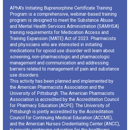
APhA's Initiating Buprenorphine Certificate Training
Program is a comprehensive, webinar-based training
program is designed to meet the Substance Abuse
and Mental Health Services Administration (SAMHSA)
training requirements for Medication Access and
Training Expansion (MATE) Act of 2023. Pharmacists
and physicians who are interested in initiating
medications for opioid use disorder will learn about
screening, non-pharmacologic and pharmacologic
management and communication and addressing
barriers related to management of pain and substance
use disorders.
This activity has been planned and implemented by
the American Pharmacists Association and the
University of Pittsburgh. The American Pharmacists
Association is accredited by the Accreditation Council
for Pharmacy Education (ACPE). The University of
Pittsburgh is jointly accredited by the Accreditation
Council for Continuing Medical Education (ACCME),
and the American Nurses Credentialing Center (ANCC),
to provide continuing education for the healthcare