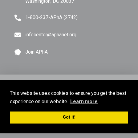
Washington, DC 20037
1-800-237-APhA (2742)
infocenter@aphanet.org
Join APhA
© Copyright 2026 American Pharmacists Association.
This website uses cookies to ensure you get the best
All Rights Reserved.
experience on our website.
Learn more
Privacy Policy
Terms of Use
Sitemap
Got it!