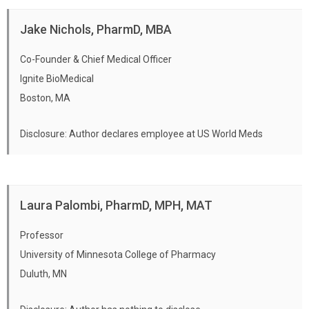
Jake Nichols, PharmD, MBA
Co-Founder & Chief Medical Officer
Ignite BioMedical
Boston, MA
Disclosure: Author declares employee at US World Meds
Laura Palombi, PharmD, MPH, MAT
Professor
University of Minnesota College of Pharmacy
Duluth, MN