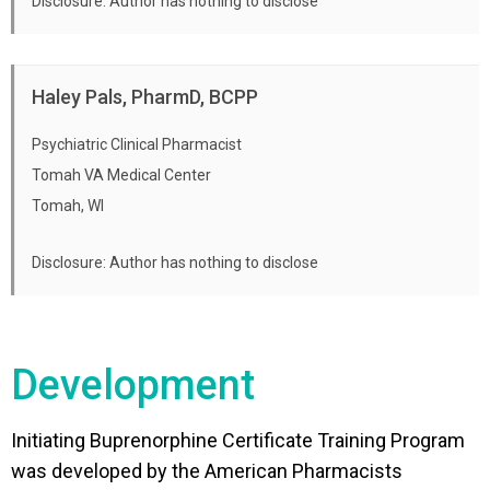
Disclosure: Author has nothing to disclose
Haley Pals, PharmD, BCPP
Psychiatric Clinical Pharmacist
Tomah VA Medical Center
Tomah, WI
Disclosure: Author has nothing to disclose
Development
Initiating Buprenorphine Certificate Training Program
was developed by the American Pharmacists