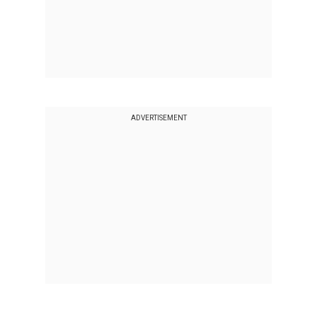
ADVERTISEMENT