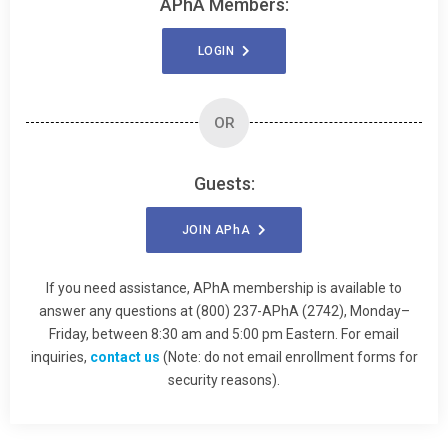
APhA Members:
LOGIN
OR
Guests:
JOIN
APhA
If you need assistance, APhA membership is available to
answer any questions at (800) 237-APhA (2742), Monday–
Friday, between 8:30 am and 5:00 pm Eastern. For email
inquiries,
contact us
(Note: do not email enrollment forms for
security reasons).