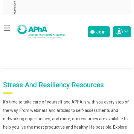
ADVERTISEMENT
Join
Stress And Resiliency Resources
It’s time to take care of yourself and APhA is with you every step of
the way. From webinars and articles to self-assessments and
networking opportunities, and more, our resources are available to
help you live the most productive and healthy life possible. Explore