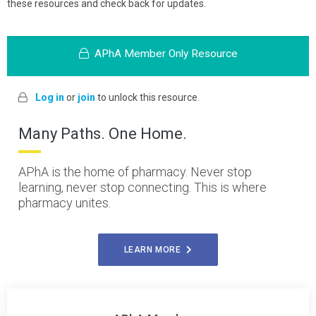
these resources and check back for updates.
APhA Member Only Resource
Log in
or
join
to unlock this resource.
Many Paths. One Home.
APhA is the home of pharmacy. Never stop
learning, never stop connecting. This is where
pharmacy unites.
LEARN MORE