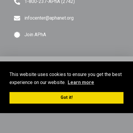
1-800-237-APhA (2742)
infocenter@aphanet.org
Join APhA
© Copyright 2026 American Pharmacists Association.
This website uses cookies to ensure you get the best
All Rights Reserved.
experience on our website.
Learn more
Privacy Policy
Terms of Use
Sitemap
Got it!