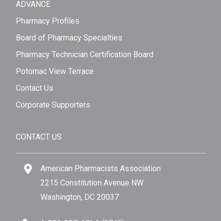
ADVANCE
Pharmacy Profiles
Board of Pharmacy Specialties
Pharmacy Technician Certification Board
Potomac View Terrace
Contact Us
Corporate Supporters
CONTACT US
American Pharmacists Association
2215 Constitution Avenue NW
Washington, DC 20037