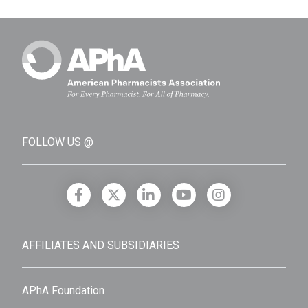
FOLLOW US @
AFFILIATES AND SUBSIDIARIES
APhA Foundation