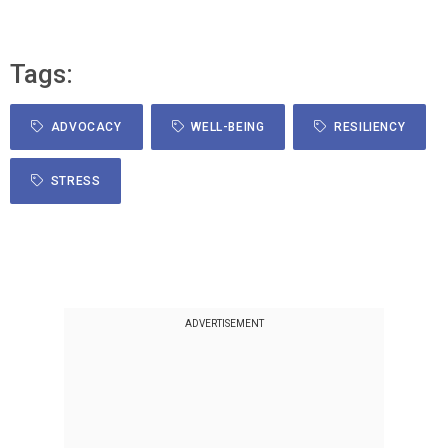
Tags:
ADVOCACY
WELL-BEING
RESILIENCY
STRESS
ADVERTISEMENT