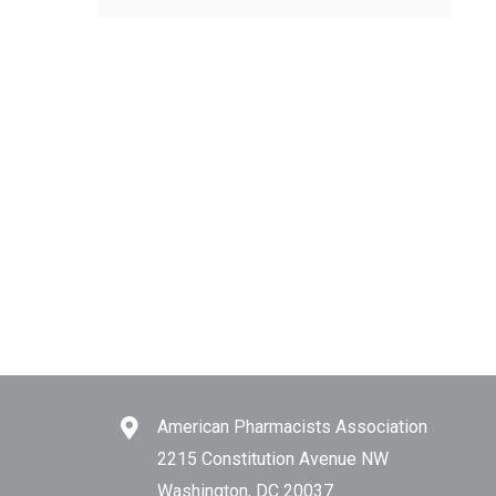
American Pharmacists Association
2215 Constitution Avenue NW
Washington, DC 20037