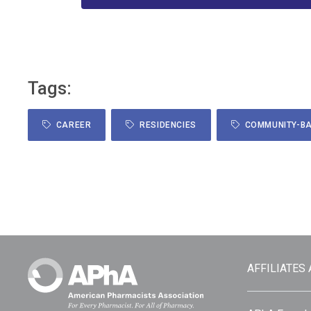
Tags:
CAREER
RESIDENCIES
COMMUNITY-BA
AFFILIATES