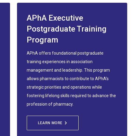
APhA Executive
Postgraduate Training
Program
APhA offers foundational postgraduate
training experiences in association
management and leadership. This program
allows pharmacists to contribute to APhA’s
strategic priorities and operations while
fostering lifelong skills required to advance the
profession of pharmacy.
LEARN MORE