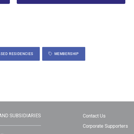
SED RESIDENCIES
MEMBERSHIP
 AND SUBSIDIARIES
Contact Us
Corporate Supporters