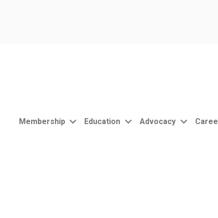
Membership
Education
Advocacy
Caree