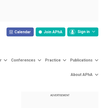
Sign in
Calendar
Join
APhA
r
Conferences
Practice
Publications
About APhA
ADVERTISEMENT