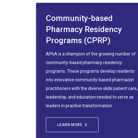
Community-based
Pharmacy Residency
Programs (CPRP)
APhA is a champion of the growing number of
community-based pharmacy residency
programs. These programs develop residents
into innovative community-based pharmacist
practitioners with the diverse skills patient care,
leadership, and education needed to serve as
leaders in practice transformation.
LEARN MORE