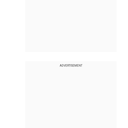
ADVERTISEMENT