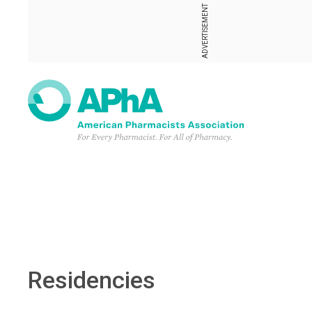
ADVERTISEMENT
Residencies