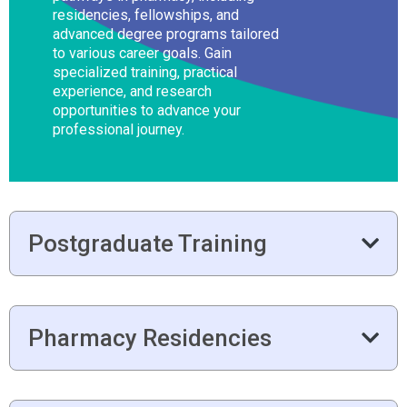
residencies, fellowships, and
advanced degree programs tailored
to various career goals. Gain
specialized training, practical
experience, and research
opportunities to advance your
professional journey.
Postgraduate Training
Pharmacy Residencies