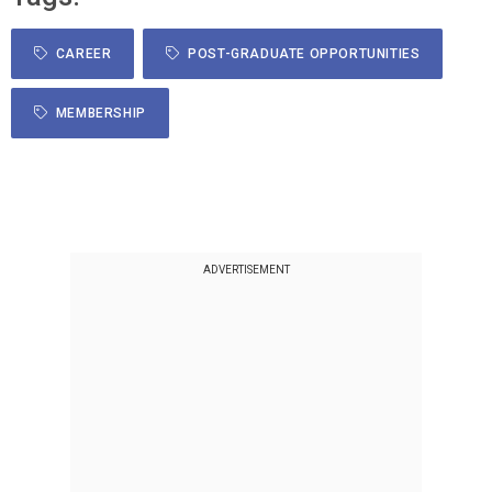
CAREER
POST-GRADUATE OPPORTUNITIES
MEMBERSHIP
ADVERTISEMENT