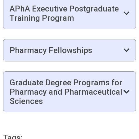
APhA Executive Postgraduate
Training Program
Pharmacy Fellowships
Graduate Degree Programs for
Pharmacy and Pharmaceutical
Sciences
Tags: