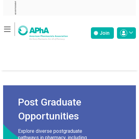
ADVERTISEMENT
Join
Post Graduate
Opportunities
Explore diverse postgraduate
pathways in pharmacy, including