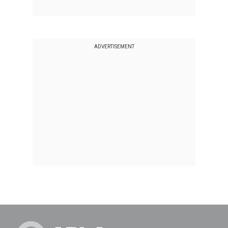
ADVERTISEMENT