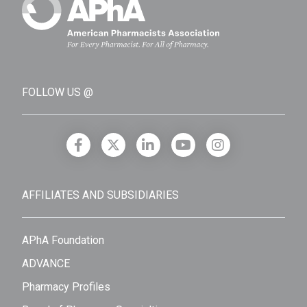
FOLLOW US @
AFFILIATES AND SUBSIDIARIES
APhA Foundation
ADVANCE
Pharmacy Profiles