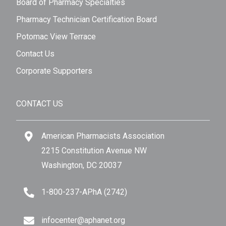
Board of Pharmacy Specialties
Pharmacy Technician Certification Board
Potomac View Terrace
Contact Us
Corporate Supporters
CONTACT US
American Pharmacists Association
2215 Constitution Avenue NW
Washington, DC 20037
1-800-237-APhA (2742)
infocenter@aphanet.org