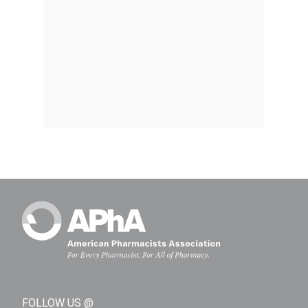
FOLLOW US @