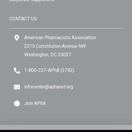
CONTACT US
American Pharmacists Association
2215 Constitution Avenue NW
Washington, DC 20037
1-800-237-APhA (2742)
infocenter@aphanet.org
Join APhA