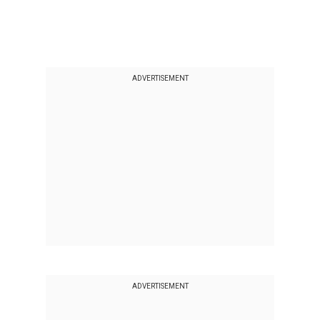
ADVERTISEMENT
ADVERTISEMENT