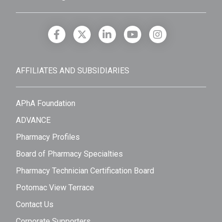
AFFILIATES AND SUBSIDIARIES
APhA Foundation
ADVANCE
Pharmacy Profiles
Board of Pharmacy Specialties
Pharmacy Technician Certification Board
Potomac View Terrace
Contact Us
Corporate Supporters