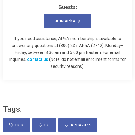
Guests:
JOIN
APhA
If you need assistance, APhA membership is available to
answer any questions at (800) 237-APhA (2742), Monday–
Friday, between 8:30 am and 5:00 pm Eastern. For email
inquiries,
contact us
(Note: do not email enrollment forms for
security reasons).
Tags:
HOD
EO
APHA2025