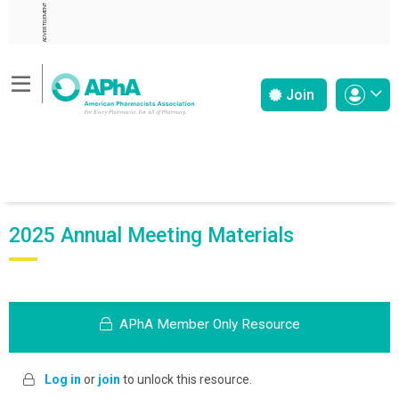
ADVERTISEMENT
Join
2025 Annual Meeting Materials
APhA Member Only Resource
Log in
or
join
to unlock this resource.