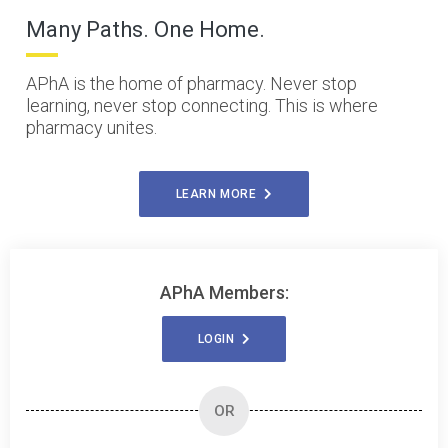
Many Paths. One Home.
APhA is the home of pharmacy. Never stop
learning, never stop connecting. This is where
pharmacy unites.
LEARN MORE
APhA Members:
LOGIN
OR