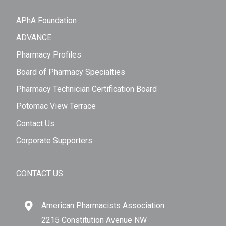
APhA Foundation
ADVANCE
Pharmacy Profiles
Board of Pharmacy Specialties
Pharmacy Technician Certification Board
Potomac View Terrace
Contact Us
Corporate Supporters
CONTACT US
American Pharmacists Association
2215 Constitution Avenue NW