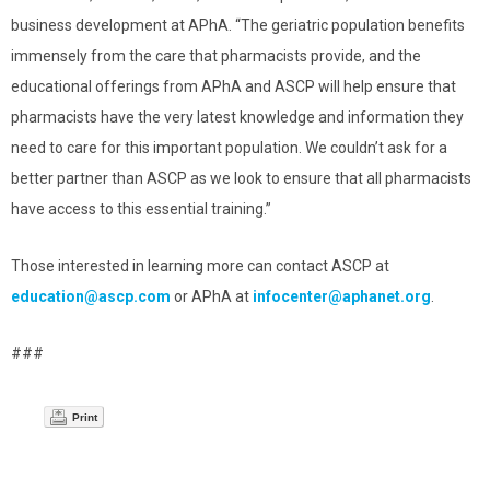
business development at APhA. “The geriatric population benefits
immensely from the care that pharmacists provide, and the
educational offerings from APhA and ASCP will help ensure that
pharmacists have the very latest knowledge and information they
need to care for this important population. We couldn’t ask for a
better partner than ASCP as we look to ensure that all pharmacists
have access to this essential training.”
Those interested in learning more can contact ASCP at
education@ascp.com
or APhA at
infocenter@aphanet.org
.
###
Print