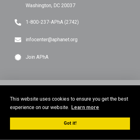
Washington, DC 20037
1-800-237-APhA (2742)
infocenter@aphanet.org
Join APhA
© Copyright 2026 American Pharmacists Association.
This website uses cookies to ensure you get the best
All Rights Reserved.
experience on our website.
Learn more
Privacy Policy
Terms of Use
Sitemap
Got it!