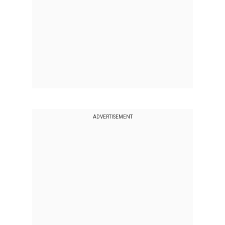
ADVERTISEMENT