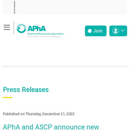
ADVERTISEMENT
Join
Press Releases
Published on Thursday, December 21, 2023
APhA and ASCP announce new