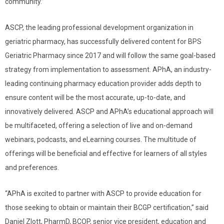
community.”
ASCP, the leading professional development organization in
geriatric pharmacy, has successfully delivered content for BPS
Geriatric Pharmacy since 2017 and will follow the same goal-based
strategy from implementation to assessment. APhA, an industry-
leading continuing pharmacy education provider adds depth to
ensure content will be the most accurate, up-to-date, and
innovatively delivered. ASCP and APhA’s educational approach will
be multifaceted, offering a selection of live and on-demand
webinars, podcasts, and eLearning courses. The multitude of
offerings will be beneficial and effective for learners of all styles
and preferences.
“APhA is excited to partner with ASCP to provide education for
those seeking to obtain or maintain their BCGP certification,” said
Daniel Zlott, PharmD, BCOP, senior vice president, education and