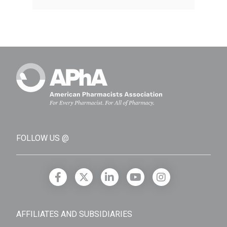
FOLLOW US @
AFFILIATES AND SUBSIDIARIES