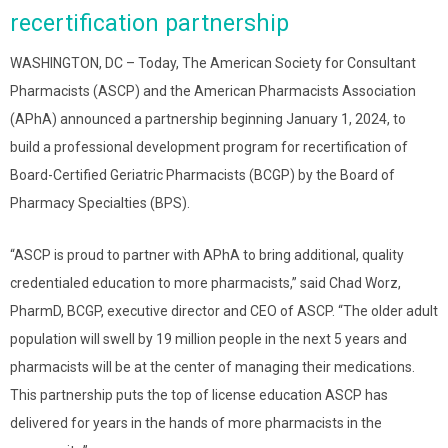
recertification partnership
WASHINGTON, DC – Today, The American Society for Consultant
Pharmacists (ASCP) and the American Pharmacists Association
(APhA) announced a partnership beginning January 1, 2024, to
build a professional development program for recertification of
Board-Certified Geriatric Pharmacists (BCGP) by the Board of
Pharmacy Specialties (BPS).
“ASCP is proud to partner with APhA to bring additional, quality
credentialed education to more pharmacists,” said Chad Worz,
PharmD, BCGP, executive director and CEO of ASCP. “The older adult
population will swell by 19 million people in the next 5 years and
pharmacists will be at the center of managing their medications.
This partnership puts the top of license education ASCP has
delivered for years in the hands of more pharmacists in the