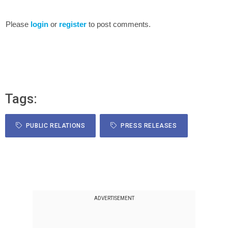
Please
login
or
register
to post comments.
Tags:
PUBLIC RELATIONS
PRESS RELEASES
ADVERTISEMENT