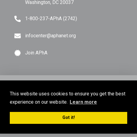
Washington, DC 20037
1-800-237-APhA (2742)
infocenter@aphanet.org
Join APhA
© Copyright 2026 American Pharmacists Association.
This website uses cookies to ensure you get the best
All Rights Reserved.
experience on our website.
Learn more
Privacy Policy
Terms of Use
Sitemap
Got it!