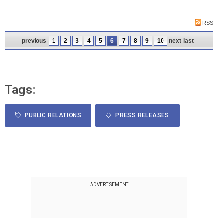
RSS
previous
1
2
3
4
5
6
7
8
9
10
next
last
Tags:
PUBLIC RELATIONS
PRESS RELEASES
ADVERTISEMENT