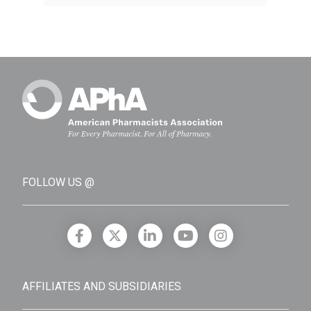
FOLLOW US @
AFFILIATES AND SUBSIDIARIES