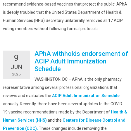
recommend evidence-based vaccines that protect the public. APhA
is deeply troubled that the United States Department of Health &
Human Services (HHS) Secretary unilaterally removed all 17 ACIP
voting members without following formal protocols.
APhA withholds endorsement of
9
ACIP Adult Immunization
JUN
Schedule
2025
WASHINGTON, DC – APhA is the only pharmacy
representative among several professional organizations that
reviews and evaluates the
ACIP Adult Immunization Schedule
annually. Recently, there have been several updates to the COVID-
19 vaccine recommendations made by the Department of
Health &
Human Services (HHS)
and the
Centers for Disease Control and
Prevention (CDC).
These changes include removing the