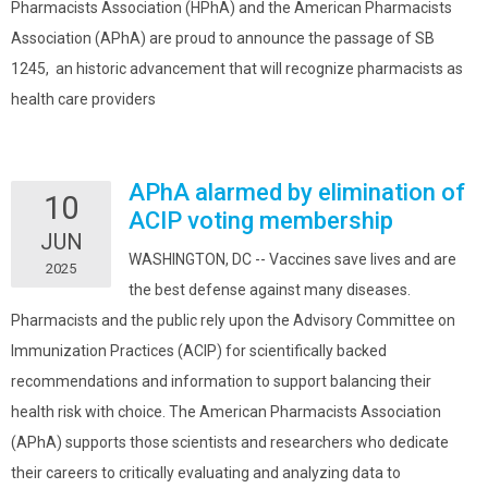
Pharmacists Association (HPhA) and the American Pharmacists
Association (APhA) are proud to announce the passage of SB
1245, an historic advancement that will recognize pharmacists as
health care providers
APhA alarmed by elimination of
10
ACIP voting membership
JUN
WASHINGTON, DC -- Vaccines save lives and are
2025
the best defense against many diseases.
Pharmacists and the public rely upon the Advisory Committee on
Immunization Practices (ACIP) for scientifically backed
recommendations and information to support balancing their
health risk with choice. The American Pharmacists Association
(APhA) supports those scientists and researchers who dedicate
their careers to critically evaluating and analyzing data to