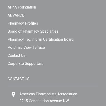
APhA Foundation
ADVANCE
Pharmacy Profiles
Board of Pharmacy Specialties
Pharmacy Technician Certification Board
Potomac View Terrace
Contact Us
Corporate Supporters
CONTACT US
American Pharmacists Association
2215 Constitution Avenue NW