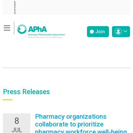
ADVERTISEMENT
Join
Press Releases
Pharmacy organizations
8
collaborate to prioritize
JUL
pharmacy workforce well-being