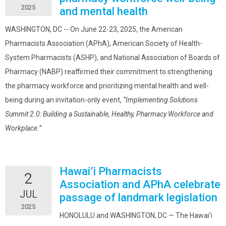
2025
and mental health
WASHINGTON, DC -- On June 22-23, 2025, the American
Pharmacists Association (APhA), American Society of Health-
System Pharmacists (ASHP), and National Association of Boards of
Pharmacy (NABP) reaffirmed their commitment to strengthening
the pharmacy workforce and prioritizing mental health and well-
being during an invitation-only event,
“Implementing Solutions
Summit 2.0: Building a Sustainable, Healthy, Pharmacy Workforce and
Workplace.”
Hawai’i Pharmacists
2
Association and APhA celebrate
JUL
passage of landmark legislation
2025
HONOLULU and WASHINGTON, DC — The Hawai’i