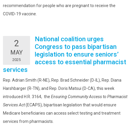
recommendation for people who are pregnant to receive the
COVID-19 vaccine.
National coalition urges
2
Congress to pass bipartisan
MAY
legislation to ensure seniors’
2025
access to essential pharmacist
services
Rep. Adrian Smith (R-NE), Rep. Brad Schneider (D-IL), Rep. Diana
Harshbarger (R-TN), and Rep. Doris Matsui (D-CA), this week
introduced H.R. 3164, the
Ensuring Community Access to Pharmacist
Services Act
(ECAPS), bipartisan legislation that would ensure
Medicare beneficiaries can access select testing and treatment
services from pharmacists.