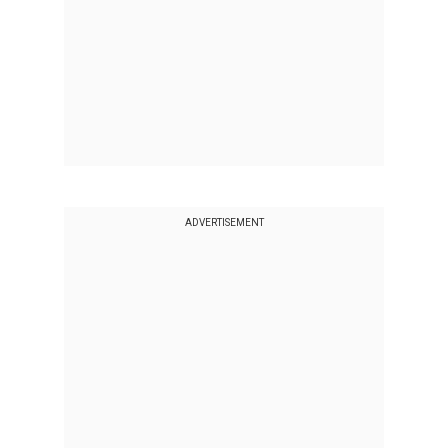
ADVERTISEMENT