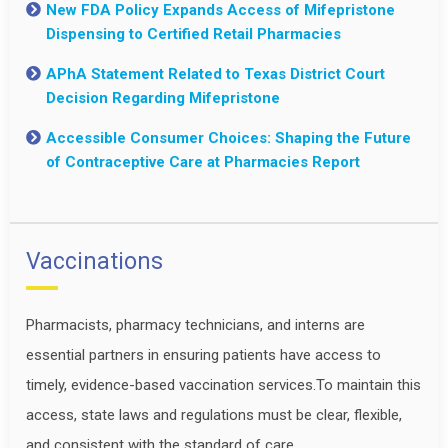
New FDA Policy Expands Access of Mifepristone
Dispensing to Certified Retail Pharmacies
APhA Statement Related to Texas District Court
Decision Regarding Mifepristone
Accessible Consumer Choices: Shaping the Future
of Contraceptive Care at Pharmacies Report
Vaccinations
Pharmacists, pharmacy technicians, and interns are
essential partners in ensuring patients have access to
timely, evidence-based vaccination services.To maintain this
access, state laws and regulations must be clear, flexible,
and consistent with the standard of care.