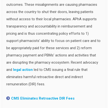
outcomes. These misalignments are causing pharmacies
across the country to shut their doors, leaving patients
without access to their local pharmacies. APhA supports
transparency and accountability in reimbursement and
pricing and is thus concentrating policy efforts to 1)
support pharmacists’ ability to focus on patient care and to
be appropriately paid for these services and 2) reform
pharmacy payment and PBMs’ actions and activities that
are disrupting the pharmacy ecosystem. Recent advocacy
and
legal action
led to CMS issuing a final rule that
eliminates harmful retroactive direct and indirect
remuneration (DIR) fees.
CMS Eliminates Retroactive DIR Fees