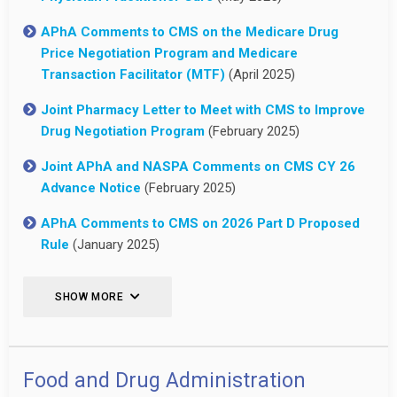
APhA Comments to CMS on the Medicare Drug
Price Negotiation Program and Medicare
Transaction Facilitator (MTF)
(April 2025)
Joint Pharmacy Letter to Meet with CMS to Improve
Drug Negotiation Program
(February 2025)
Joint APhA and NASPA Comments on CMS CY 26
Advance Notice
(February 2025)
APhA Comments to CMS on 2026 Part D Proposed
Rule
(January 2025)
SHOW MORE
Food and Drug Administration