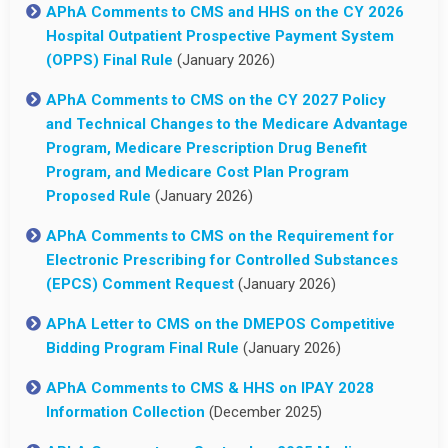
APhA Comments to CMS and HHS on the CY 2026
Hospital Outpatient Prospective Payment System
(OPPS) Final Rule
(January 2026)
APhA Comments to CMS on the CY 2027 Policy
and Technical Changes to the Medicare Advantage
Program, Medicare Prescription Drug Benefit
Program, and Medicare Cost Plan Program
Proposed Rule
(January 2026)
APhA Comments to CMS on the Requirement for
Electronic Prescribing for Controlled Substances
(EPCS) Comment Request
(January 2026)
APhA Letter to CMS on the DMEPOS Competitive
Bidding Program Final Rule
(January 2026)
APhA Comments to CMS & HHS on IPAY 2028
Information Collection
(December 2025)