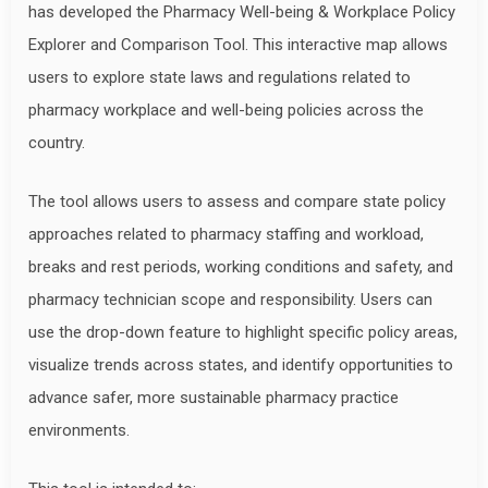
has developed the Pharmacy Well-being & Workplace Policy
Explorer and Comparison Tool. This interactive map allows
users to explore state laws and regulations related to
pharmacy workplace and well-being policies across the
country.
The tool allows users to assess and compare state policy
approaches related to pharmacy staffing and workload,
breaks and rest periods, working conditions and safety, and
pharmacy technician scope and responsibility. Users can
use the drop-down feature to highlight specific policy areas,
visualize trends across states, and identify opportunities to
advance safer, more sustainable pharmacy practice
environments.