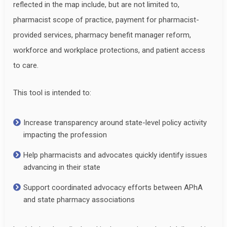
reflected in the map include, but are not limited to,
pharmacist scope of practice, payment for pharmacist-
provided services, pharmacy benefit manager reform,
workforce and workplace protections, and patient access
to care.
This tool is intended to:
Increase transparency around state-level policy activity
impacting the profession
Help pharmacists and advocates quickly identify issues
advancing in their state
Support coordinated advocacy efforts between APhA
and state pharmacy associations