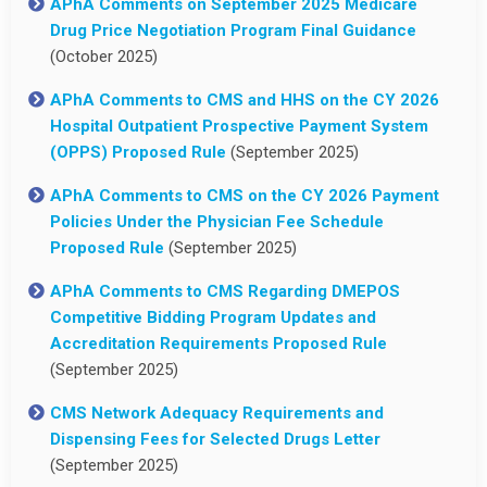
APhA Comments on September 2025 Medicare
Drug Price Negotiation Program Final Guidance
(October 2025)
APhA Comments to CMS and HHS on the CY 2026
Hospital Outpatient Prospective Payment System
(OPPS) Proposed Rule
(September 2025)
APhA Comments to CMS on the CY 2026 Payment
Policies Under the Physician Fee Schedule
Proposed Rule
(September 2025)
APhA Comments to CMS Regarding DMEPOS
Competitive Bidding Program Updates and
Accreditation Requirements Proposed Rule
(September 2025)
CMS Network Adequacy Requirements and
Dispensing Fees for Selected Drugs Letter
(September 2025)