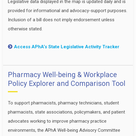
Legislative data displayed in the map is updated daily and is
provided for informational and advocacy-support purposes.
Inclusion of a bill does not imply endorsement unless
otherwise stated.
Access APhA’s State Legislative Activity Tracker
Pharmacy Well-being & Workplace
Policy Explorer and Comparison Tool
To support pharmacists, pharmacy technicians, student
pharmacists, state associations, policymakers, and patient
advocates working to improve pharmacy practice
environments, the APhA Well-being Advisory Committee