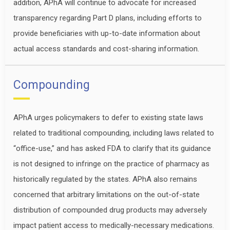
addition, APhA will continue to advocate for increased
transparency regarding Part D plans, including efforts to
provide beneficiaries with up-to-date information about
actual access standards and cost-sharing information.
Compounding
APhA urges policymakers to defer to existing state laws
related to traditional compounding, including laws related to
“office-use,” and has asked FDA to clarify that its guidance
is not designed to infringe on the practice of pharmacy as
historically regulated by the states. APhA also remains
concerned that arbitrary limitations on the out-of-state
distribution of compounded drug products may adversely
impact patient access to medically-necessary medications.