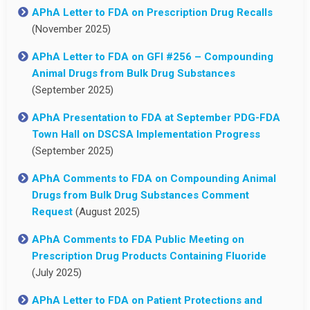
APhA Letter to FDA on Prescription Drug Recalls
(November 2025)
APhA Letter to FDA on GFI #256 – Compounding
Animal Drugs from Bulk Drug Substances
(September 2025)
APhA Presentation to FDA at September PDG-FDA
Town Hall on DSCSA Implementation Progress
(September 2025)
APhA Comments to FDA on Compounding Animal
Drugs from Bulk Drug Substances Comment
Request
(August 2025)
APhA Comments to FDA Public Meeting on
Prescription Drug Products Containing Fluoride
(July 2025)
APhA Letter to FDA on Patient Protections and