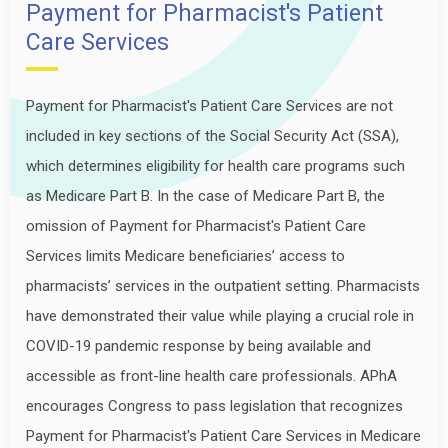
Payment for Pharmacist's Patient
Care Services
Payment for Pharmacist's Patient Care Services are not
included in key sections of the Social Security Act (SSA),
which determines eligibility for health care programs such
as Medicare Part B. In the case of Medicare Part B, the
omission of Payment for Pharmacist's Patient Care
Services limits Medicare beneficiaries’ access to
pharmacists’ services in the outpatient setting. Pharmacists
have demonstrated their value while playing a crucial role in
COVID-19 pandemic response by being available and
accessible as front-line health care professionals. APhA
encourages Congress to pass legislation that recognizes
Payment for Pharmacist's Patient Care Services in Medicare