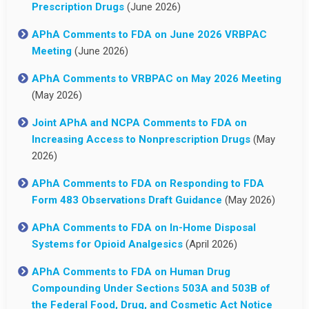
Prescription Drugs
(June 2026)
APhA Comments to FDA on June 2026 VRBPAC
Meeting
(June 2026)
APhA Comments to VRBPAC on May 2026 Meeting
(May 2026)
Joint APhA and NCPA Comments to FDA on
Increasing Access to Nonprescription Drugs
(May
2026)
APhA Comments to FDA on Responding to FDA
Form 483 Observations Draft Guidance
(May 2026)
APhA Comments to FDA on In-Home Disposal
Systems for Opioid Analgesics
(April 2026)
APhA Comments to FDA on Human Drug
Compounding Under Sections 503A and 503B of
the Federal Food, Drug, and Cosmetic Act Notice