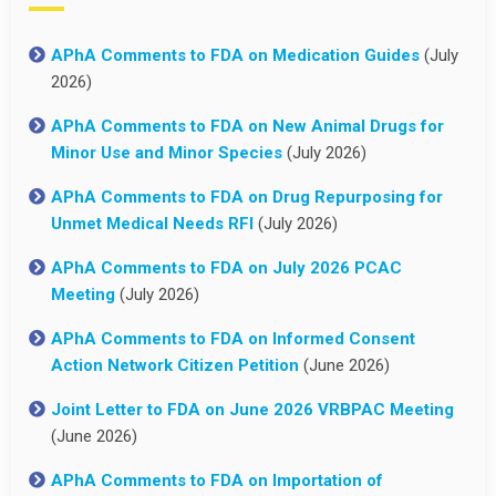
APhA Comments to FDA on Medication Guides
(July
2026)
APhA Comments to FDA on New Animal Drugs for
Minor Use and Minor Species
(July 2026)
APhA Comments to FDA on Drug Repurposing for
Unmet Medical Needs RFI
(July 2026)
APhA Comments to FDA on July 2026 PCAC
Meeting
(July 2026)
APhA Comments to FDA on Informed Consent
Action Network Citizen Petition
(June 2026)
Joint Letter to FDA on June 2026 VRBPAC Meeting
(June 2026)
APhA Comments to FDA on Importation of