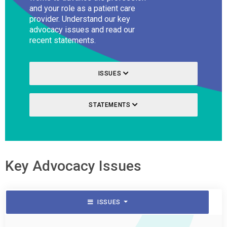
and your role as a patient care
provider. Understand our key
advocacy issues and read our
recent statements.
ISSUES
STATEMENTS
Key Advocacy Issues
ISSUES