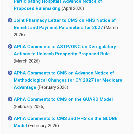
Participating Hospitals Advance Notice of
Proposed Rulemaking
(April 2026)
Joint Pharmacy Letter to CMS on HHS Notice of
Benefit and Payment Parameters for 2027
(March
2026)
APhA Comments to ASTP/ONC on Deregulatory
Actions to Unleash Prosperity Proposed Rule
(March 2026)
APhA Comments to CMS on Advance Notice of
Methodological Changes for CY 2027 for Medicare
Advantage
(February 2026)
APhA Comments to CMS on the GUARD Model
(February 2026)
APhA Comments to CMS and HHS on the GLOBE
Model
(February 2026)