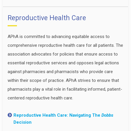
Reproductive Health Care
APhA is committed to advancing equitable access to
comprehensive reproductive health care for all patients. The
association advocates for policies that ensure access to
essential reproductive services and opposes legal actions
against pharmacies and pharmacists who provide care
within their scope of practice. APhA strives to ensure that
pharmacists play a vital role in facilitating informed, patient-
centered reproductive health care.
Reproductive Health Care: Navigating The
Dobbs
Decision