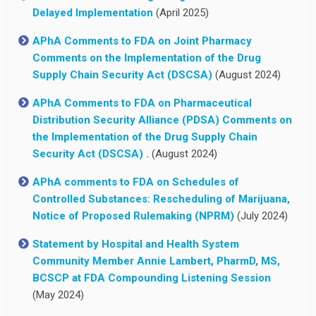
Delayed Implementation
(April 2025)
APhA Comments to FDA on Joint Pharmacy
Comments on the Implementation of the Drug
Supply Chain Security Act (DSCSA)
(August 2024)
APhA Comments to FDA on Pharmaceutical
Distribution Security Alliance (PDSA) Comments on
the Implementation of the Drug Supply Chain
Security Act (DSCSA) .
(August 2024)
APhA comments to FDA on Schedules of
Controlled Substances: Rescheduling of Marijuana,
Notice of Proposed Rulemaking (NPRM)
(July 2024)
Statement by Hospital and Health System
Community Member Annie Lambert, PharmD, MS,
BCSCP at FDA Compounding Listening Session
(May 2024)