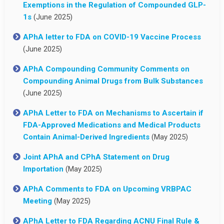
Exemptions in the Regulation of Compounded GLP-
1s
(June 2025)
APhA letter to FDA on COVID-19 Vaccine Process
(June 2025)
APhA Compounding Community Comments on
Compounding Animal Drugs from Bulk Substances
(June 2025)
APhA Letter to FDA on Mechanisms to Ascertain if
FDA-Approved Medications and Medical Products
Contain Animal-Derived Ingredients
(May 2025)
Joint APhA and CPhA Statement on Drug
Importation
(May 2025)
APhA Comments to FDA on Upcoming VRBPAC
Meeting
(May 2025)
APhA Letter to FDA Regarding ACNU Final Rule &