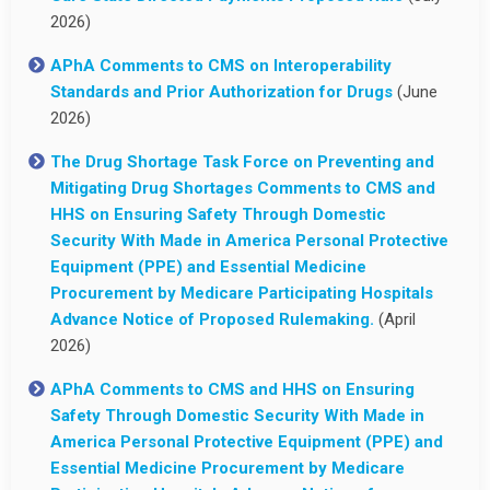
2026)
APhA Comments to CMS on Interoperability
Standards and Prior Authorization for Drugs
(June
2026)
The Drug Shortage Task Force on Preventing and
Mitigating Drug Shortages Comments to CMS and
HHS on Ensuring Safety Through Domestic
Security With Made in America Personal Protective
Equipment (PPE) and Essential Medicine
Procurement by Medicare Participating Hospitals
Advance Notice of Proposed Rulemaking.
(April
2026)
APhA Comments to CMS and HHS on Ensuring
Safety Through Domestic Security With Made in
America Personal Protective Equipment (PPE) and
Essential Medicine Procurement by Medicare