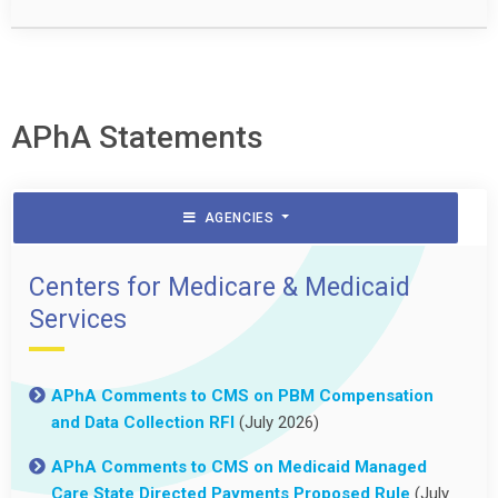
APhA Statements
AGENCIES
Centers for Medicare & Medicaid
Services
APhA Comments to CMS on PBM Compensation
and Data Collection RFI
(July 2026)
APhA Comments to CMS on Medicaid Managed
Care State Directed Payments Proposed Rule
(July