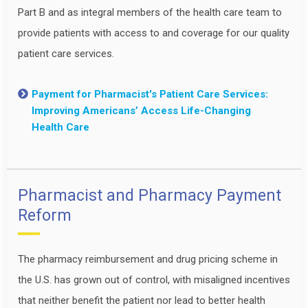
Part B and as integral members of the health care team to
provide patients with access to and coverage for our quality
patient care services.
Payment for Pharmacist's Patient Care Services:
Improving Americans’ Access Life-Changing
Health Care
Pharmacist and Pharmacy Payment
Reform
The pharmacy reimbursement and drug pricing scheme in
the U.S. has grown out of control, with misaligned incentives
that neither benefit the patient nor lead to better health