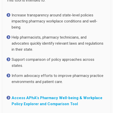
This tool is intended to:
Increase transparency around state-level policies
impacting pharmacy workplace conditions and well-
being.
Help pharmacists, pharmacy technicians, and
advocates quickly identify relevant laws and regulations
in their state.
Support comparison of policy approaches across
states.
Inform advocacy efforts to improve pharmacy practice
environments and patient care.
Access APhA’s Pharmacy Well-being & Workplace
Policy Explorer and Comparison Tool