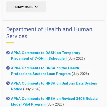
SHOW MORE
Department of Health and Human
Services
APhA Comments to OASH on Temporary
Placement of 7-OH in Schedule I
(July 2026)
APhA Comments to HRSA on the Health
Professions Student Loan Program
(July 2026)
APhA Comments to HRSA on Uniform Data System
Notice
(July 2026)
APhA Comments to HRSA on Revised 340B Rebate
Model Pilot Program
(July 2026)