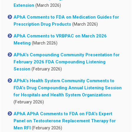
Extension
(March 2026)
APhA Comments to FDA on Medication Guides for
Prescription Drug Products
(March 2026)
APhA Comments to VRBPAC on March 2026
Meeting
(March 2026)
APhA's Compounding Community Presentation for
February 2026 FDA Compounding Listening
Session
(February 2026)
APhA's Health System Community Comments to
FDA's Drug Compounding Annual Listening Session
for Hospitals and Health System Organizations
(February 2026)
APhA APhA Comments to FDA on FDA's Expert
Panel on Testosterone Replacement Therapy for
Men RFI
(February 2026)