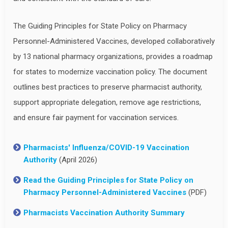
The Guiding Principles for State Policy on Pharmacy
Personnel-Administered Vaccines, developed collaboratively
by 13 national pharmacy organizations, provides a roadmap
for states to modernize vaccination policy. The document
outlines best practices to preserve pharmacist authority,
support appropriate delegation, remove age restrictions,
and ensure fair payment for vaccination services.
Pharmacists' Influenza/COVID-19 Vaccination
Authority
(April 2026)
Read the Guiding Principles for State Policy on
Pharmacy Personnel-Administered Vaccines
(PDF)
Pharmacists Vaccination Authority Summary