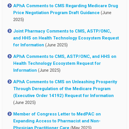
APhA Comments to CMS Regarding Medicare Drug
Price Negotiation Program Draft Guidance
(June
2025)
Joint Pharmacy Comments to CMS, ASTP/ONC,
and HHS on Health Technology Ecosystem Request
for Information
(June 2025)
APhA Comments to CMS, ASTP/ONC, and HHS on
Health Technology Ecosystem Request for
Information
(June 2025)
APhA Comments to CMS on Unleashing Prosperity
Through Deregulation of the Medicare Program
(Executive Order 14192) Request for Information
(June 2025)
Member of Congress Letter to MedPAC on
Expanding Access to Pharmacist and Non-
Physician Practitioner Care
(May 2025)