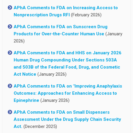
APhA Comments to FDA on Increasing Access to
Nonprescription Drugs RFI
(February 2026)
APhA Comments to FDA on Sunscreen Drug
Products for Over-the-Counter Human Use
(January
2026)
APhA Comments to FDA and HHS on January 2026
Human Drug Compounding Under Sections 503A
and 503B of the Federal Food, Drug, and Cosmetic
Act Notice
(January 2026)
APhA Comments to FDA on "Improving Anaphylaxis
Outcomes: Approaches for Enhancing Access to
Epinephrine
(January 2026)
APhA Comments to FDA on Small Dispensers
Assessment Under the Drug Supply Chain Security
Act.
(December 2025)