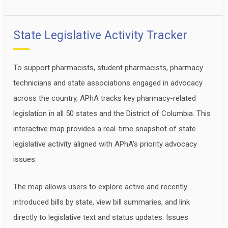
State Legislative Activity Tracker
To support pharmacists, student pharmacists, pharmacy
technicians and state associations engaged in advocacy
across the country, APhA tracks key pharmacy-related
legislation in all 50 states and the District of Columbia. This
interactive map provides a real-time snapshot of state
legislative activity aligned with APhA’s priority advocacy
issues.
The map allows users to explore active and recently
introduced bills by state, view bill summaries, and link
directly to legislative text and status updates. Issues