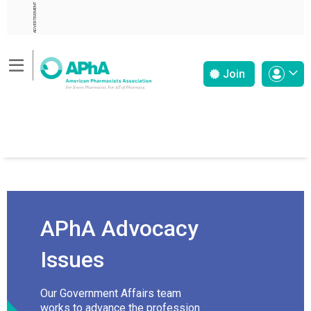
ADVERTISEMENT
Join
APhA Advocacy
Issues
Our Government Affairs team
works to advance the profession