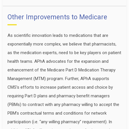
Other Improvements to Medicare
As scientific innovation leads to medications that are
exponentially more complex, we believe that pharmacists,
as the medication experts, need to be key players on patient
health teams. APhA advocates for the expansion and
enhancement of the Medicare Part D Medication Therapy
Management (MTM) program. Further, APhA supports
CMS’s efforts to increase patient access and choice by
requiring Part D plans and pharmacy benefit managers
(PBMs) to contract with any pharmacy willing to accept the
PBM’s contractual terms and conditions for network
participation (i.e. “any willing pharmacy” requirement). In