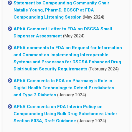
Statement by Compounding Community Chair
Natalie Young, PharmD, BCSCP at FDA
Compounding Listening Session
(May 2024)
APhA Comment Letter to FDA on DSCSA Small
Dispenser Assessment
(May 2024)
APhA comments to FDA on Request for Information
and Comment on Implementing Interoperable
Systems and Processes for DSCSA Enhanced Drug
Distribution Security Requirements
(February 2024)
APhA Comments to FDA on Pharmacy's Role in
Digital Health Technology to Detect Prediabetes
and Type 2 Diabetes
(January 2024)
APhA Comments on FDA Interim Policy on
Compounding Using Bulk Drug Substances Under
Section 503A, Draft Guidance
(January 2024)