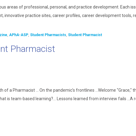
ous areas of professional, personal, and practice development. Each is
, innovative practice sites, career profiles, career development tools, 
zine
,
APhA-ASP
,
Student Pharmacists
,
Student Pharmacist
nt Pharmacist
th of a Pharmacist ... On the pandemic's frontlines ...Welcome "Grace," 
What is team-based learning?... Lessons learned from interview fails ...A 