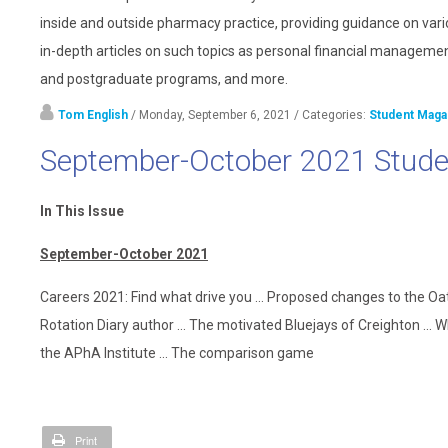
inside and outside pharmacy practice, providing guidance on vari
in-depth articles on such topics as personal financial management
and postgraduate programs, and more.
Tom English
/ Monday, September 6, 2021
/ Categories:
Student Maga
September-October 2021 Stude
In This Issue
September-October 2021
Careers 2021: Find what drive you ... Proposed changes to the Oa
Rotation Diary author ... The motivated Bluejays of Creighton ... 
the APhA Institute ... The comparison game
Print