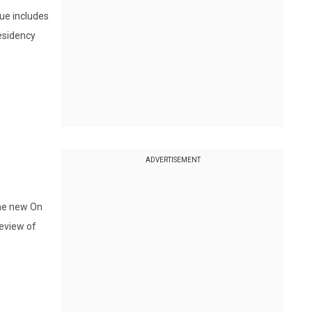
sue includes
residency
ADVERTISEMENT
the new On
review of