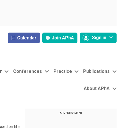
Sign in
Calendar
Join
APhA
r
Conferences
Practice
Publications
About APhA
ADVERTISEMENT
sed on life