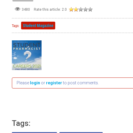
3480
Rate this article:
2.0
Student Magazine
Tags:
Please
login
or
register
to post comments.
Tags: