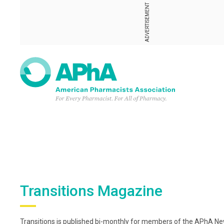
ADVERTISEMENT
Transitions Magazine
Transitions is published bi-monthly for members of the APhA New