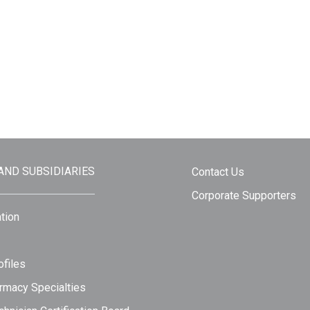
 AND SUBSIDIARIES
Contact Us
Corporate Supporters
tion
files
rmacy Specialties