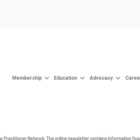
Membership
Education
Advocacy
Caree
 Practitioner Network. The online newsletter contains information focu