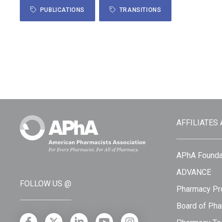
PUBLICATIONS
TRANSITIONS
AFFILIATES
APhA Founda
ADVANCE
FOLLOW US @
Pharmacy Pro
Board of Pha