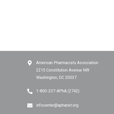
American Pharmacists Association
2215 Constitution Avenue NW
Washington, DC 20037
1-800-237-APhA (2742)
infocenter@aphanet.org