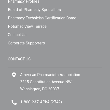
Pharmacy Profiles
Board of Pharmacy Specialties
Pharmacy Technician Certification Board
Potomac View Terrace
Contact Us
Corporate Supporters
CONTACT US
American Pharmacists Association
2215 Constitution Avenue NW
Washington, DC 20037
1-800-237-APhA (2742)