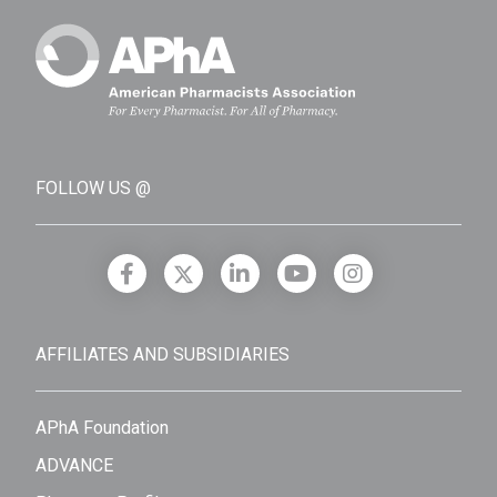
FOLLOW US @
AFFILIATES AND SUBSIDIARIES
APhA Foundation
ADVANCE