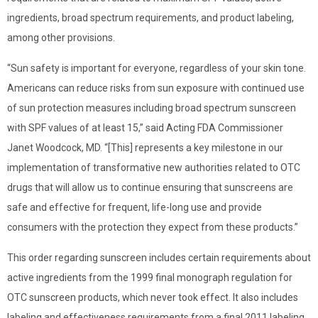
ingredients, broad spectrum requirements, and product labeling,
among other provisions.
“Sun safety is important for everyone, regardless of your skin tone.
Americans can reduce risks from sun exposure with continued use
of sun protection measures including broad spectrum sunscreen
with SPF values of at least 15,” said Acting FDA Commissioner
Janet Woodcock, MD. “[This] represents a key milestone in our
implementation of transformative new authorities related to OTC
drugs that will allow us to continue ensuring that sunscreens are
safe and effective for frequent, life-long use and provide
consumers with the protection they expect from these products.”
This order regarding sunscreen includes certain requirements about
active ingredients from the 1999 final monograph regulation for
OTC sunscreen products, which never took effect. It also includes
labeling and effectiveness requirements from a final 2011 labeling