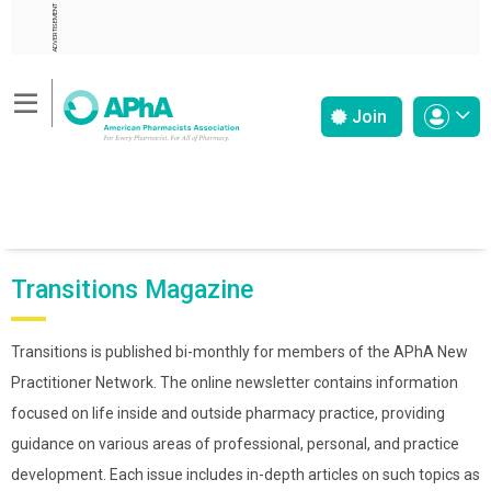
ADVERTISEMENT
Join
Transitions Magazine
Transitions is published bi-monthly for members of the APhA New
Practitioner Network. The online newsletter contains information
focused on life inside and outside pharmacy practice, providing
guidance on various areas of professional, personal, and practice
development. Each issue includes in-depth articles on such topics as