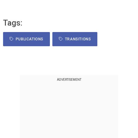
Tags:
PUBLICATIONS
TRANSITIONS
ADVERTISEMENT