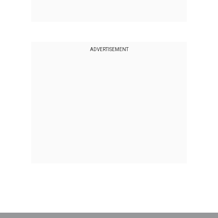
ADVERTISEMENT