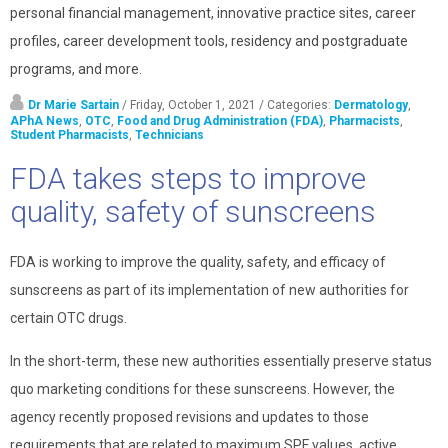
personal financial management, innovative practice sites, career
profiles, career development tools, residency and postgraduate
programs, and more.
Dr Marie Sartain
/ Friday, October 1, 2021
/ Categories:
Dermatology
,
APhA News
,
OTC
,
Food and Drug Administration (FDA)
,
Pharmacists
,
Student Pharmacists
,
Technicians
FDA takes steps to improve
quality, safety of sunscreens
FDA is working to improve the quality, safety, and efficacy of
sunscreens as part of its implementation of new authorities for
certain OTC drugs.
In the short-term, these new authorities essentially preserve status
quo marketing conditions for these sunscreens. However, the
agency recently proposed revisions and updates to those
requirements that are related to maximum SPF values, active