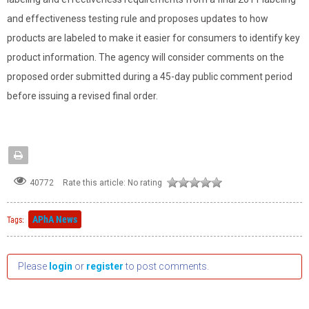
and effectiveness testing rule and proposes updates to how
products are labeled to make it easier for consumers to identify key
product information. The agency will consider comments on the
proposed order submitted during a 45-day public comment period
before issuing a revised final order.
Rate this article:
No rating
40772
APhA News
Tags:
Please
login
or
register
to post comments.