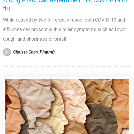
A single test can determine if it’s COVID-19 or
flu
While caused by two different viruses, both COVID-19 and
influenza can present with similar symptoms such as fever,
cough, and shortness of breath.
Clarissa Chan, PharmD