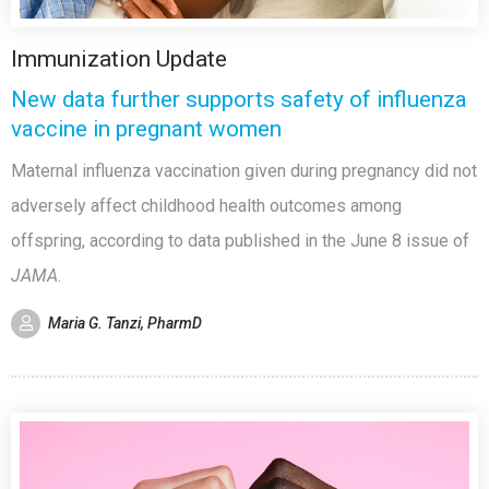
Immunization Update
New data further supports safety of influenza
vaccine in pregnant women
Maternal influenza vaccination given during pregnancy did not
adversely affect childhood health outcomes among
offspring, according to data published in the June 8 issue of
JAMA
.
Maria G. Tanzi, PharmD