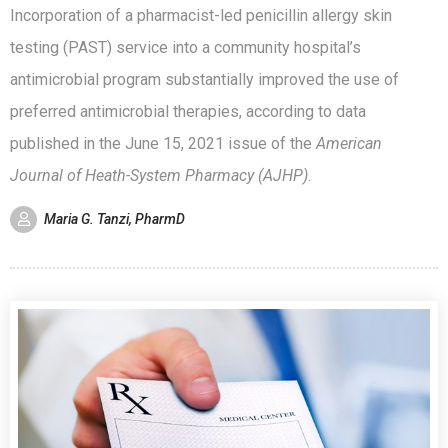
Incorporation of a pharmacist-led penicillin allergy skin
testing (PAST) service into a community hospital’s
antimicrobial program substantially improved the use of
preferred antimicrobial therapies, according to data
published in the June 15, 2021 issue of the
American
Journal of Heath-System Pharmacy (AJHP)
.
Maria G. Tanzi, PharmD