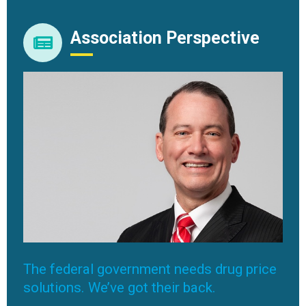
Association Perspective
The federal government needs drug price
solutions. We’ve got their back.