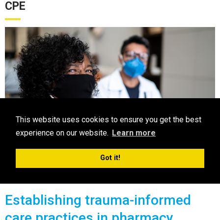
CPE
This website uses cookies to ensure you get the best
experience on our website.
Learn more
Got it!
CPE
Establishing trauma-informed
care practices in pharmacy