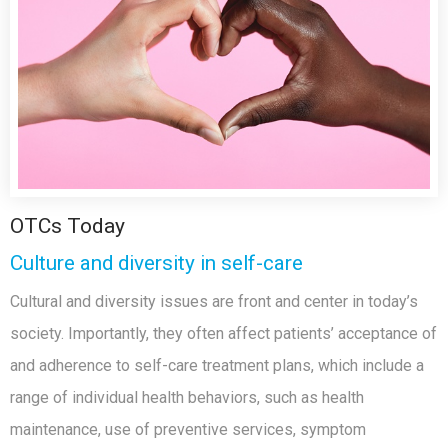
OTCs Today
Culture and diversity in self-care
Cultural and diversity issues are front and center in today’s
society. Importantly, they often affect patients’ acceptance of
and adherence to self-care treatment plans, which include a
range of individual health behaviors, such as health
maintenance, use of preventive services, symptom