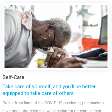
Self-Care
Take care of yourself, and you’ll be better
equipped to take care of others
On the front lines of the COVID-19 pandemic, pharmacists
have been stretched thin while caring for patients in their