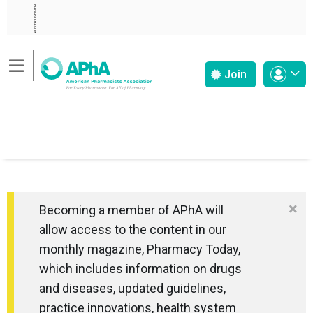
ADVERTISEMENT
Join
×
Becoming a member of APhA will
allow access to the content in our
monthly magazine, Pharmacy Today,
which includes information on drugs
and diseases, updated guidelines,
practice innovations, health system