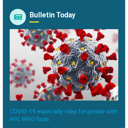
Bulletin Today
COVID-19 especially risky for people with
HIV, WHO finds