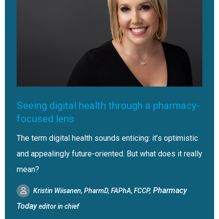
Seeing digital health through a pharmacy-
focused lens
The term digital health sounds enticing: it’s optimistic
and appealingly future-oriented. But what does it really
mean?
Pharmacy
Kristin Wiisanen, PharmD, FAPhA, FCCP,
Today
editor in chief