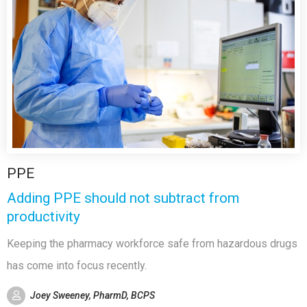
PPE
Adding PPE should not subtract from
productivity
Keeping the pharmacy workforce safe from hazardous drugs
has come into focus recently.
Joey Sweeney, PharmD, BCPS