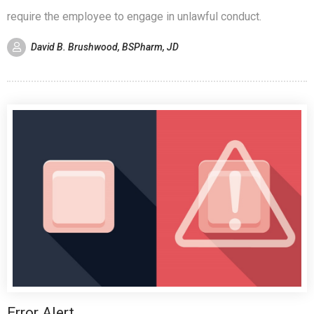
require the employee to engage in unlawful conduct.
David B. Brushwood, BSPharm, JD
Error Alert