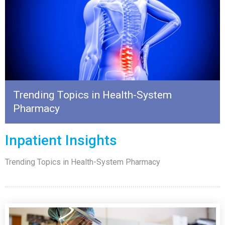
Trending Topics in Health-System
Pharmacy
Inpatient Insights
Trending Topics in Health-System Pharmacy