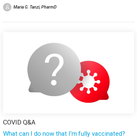
Maria G. Tanzi, PharmD
COVID Q&A
What can I do now that I’m fully vaccinated?