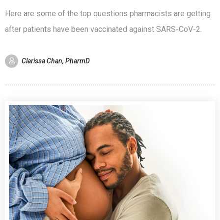
Here are some of the top questions pharmacists are getting
after patients have been vaccinated against SARS-CoV-2.
Clarissa Chan, PharmD