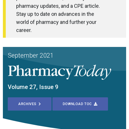
pharmacy updates, and a CPE article.
Stay up to date on advances in the
world of pharmacy and further your
career.
September 2021
Volume 27, Issue 9
ARCHIVES
DOWNLOAD TOC