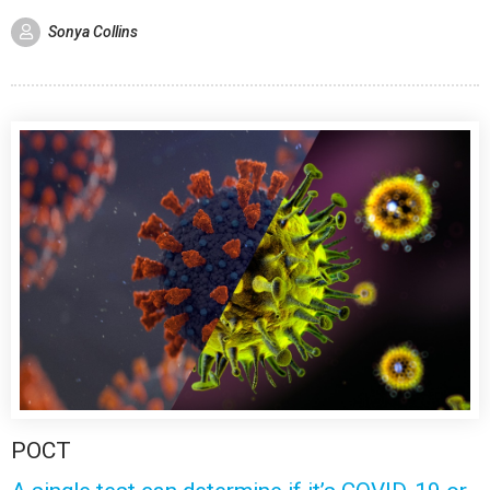
Sonya Collins
POCT