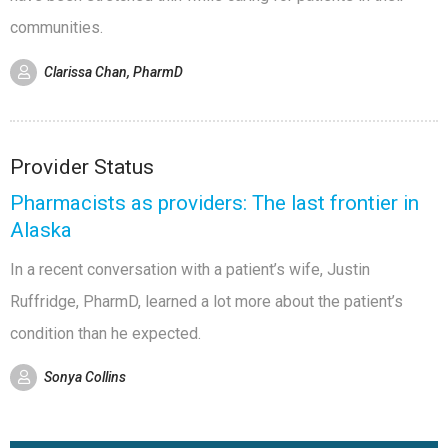
communities.
Clarissa Chan, PharmD
Provider Status
Pharmacists as providers: The last frontier in
Alaska
In a recent conversation with a patient’s wife, Justin
Ruffridge, PharmD, learned a lot more about the patient’s
condition than he expected.
Sonya Collins