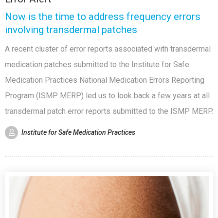
Now is the time to address frequency errors
involving transdermal patches
A recent cluster of error reports associated with transdermal
medication patches submitted to the Institute for Safe
Medication Practices National Medication Errors Reporting
Program (ISMP MERP) led us to look back a few years at all
transdermal patch error reports submitted to the ISMP MERP.
Institute for Safe Medication Practices