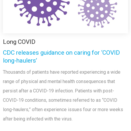
Long COVID
CDC releases guidance on caring for ‘COVID
long-haulers’
Thousands of patients have reported experiencing a wide
range of physical and mental health consequences that
persist after a COVID-19 infection. Patients with post-
COVID-19 conditions, sometimes referred to as “COVID
long-haulers,” often experience issues four or more weeks
after being infected with the virus.