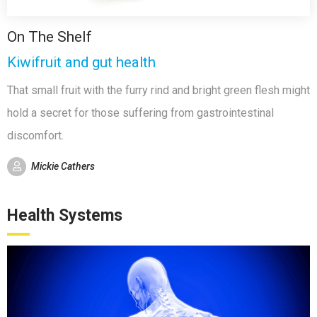
On The Shelf
Kiwifruit and gut health
That small fruit with the furry rind and bright green flesh might
hold a secret for those suffering from gastrointestinal
discomfort.
Mickie Cathers
Health Systems