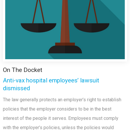
On The Docket
Anti-vax hospital employees’ lawsuit
dismissed
The law generally protects an employer’s right to establish
policies that the employer considers to be in the best
interest of the people it serves. Employees must comply
with the employer’s policies, unless the policies would