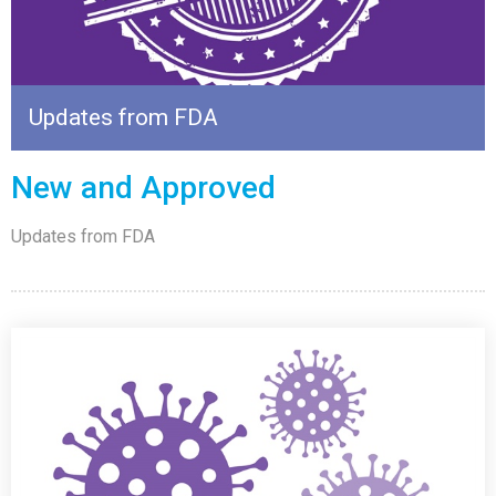
Updates from FDA
New and Approved
Updates from FDA