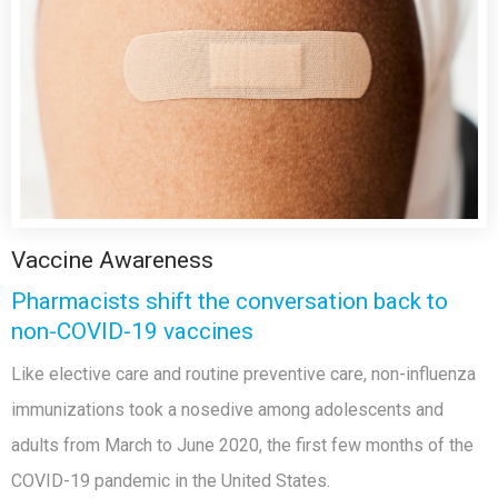
Vaccine Awareness
Pharmacists shift the conversation back to
non-COVID-19 vaccines
Like elective care and routine preventive care, non-influenza
immunizations took a nosedive among adolescents and
adults from March to June 2020, the first few months of the
COVID-19 pandemic in the United States.