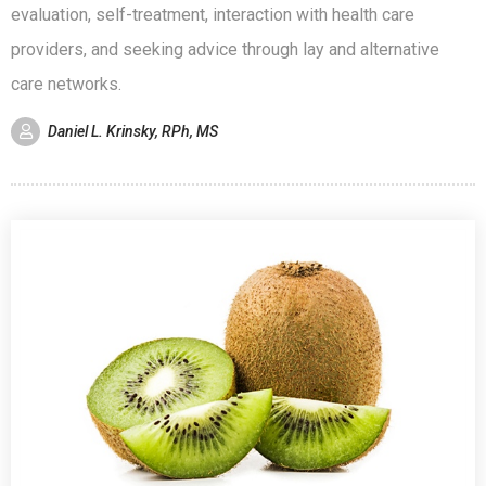
evaluation, self-treatment, interaction with health care
providers, and seeking advice through lay and alternative
care networks.
Daniel L. Krinsky, RPh, MS