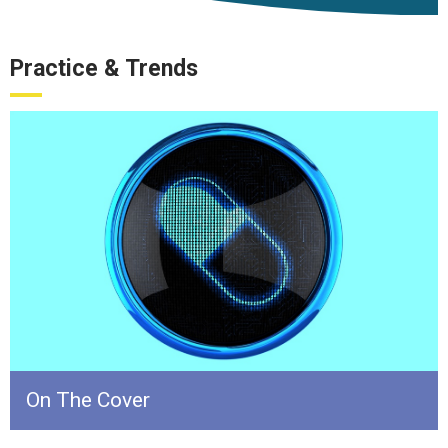
Practice & Trends
On The Cover