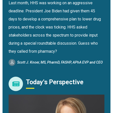
Last month, HHS was working on an aggressive
deadline. President Joe Biden had given them 45
days to develop a comprehensive plan to lower drug
prices, and the clock was ticking. HHS asked
stakeholders across the spectrum to provide input
during a special roundtable discussion. Guess who
they called from pharmacy?
Scott J. Knoer, MS, PharmD, FASHP, APhA EVP and CEO
Today's Perspective