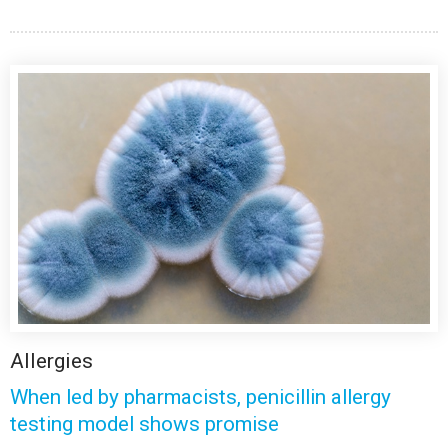
Allergies
When led by pharmacists, penicillin allergy
testing model shows promise