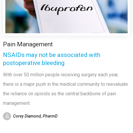
Pain Management
NSAIDs may not be associated with
postoperative bleeding
With over 50 million people receiving surgery each year,
there is a major push in the medical community to reevaluate
the reliance on opioids as the central backbone of pain
management.
Corey Diamond, PharmD