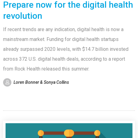
Prepare now for the digital health
revolution
If recent trends are any indication, digital health is now a
mainstream market. Funding for digital health startups
already surpassed 2020 levels, with $14.7 billion invested
across 372 U.S. digital health deals, according to a report
from Rock Health released this summer.
Loren Bonner & Sonya Collins