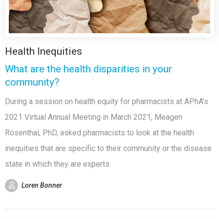
Health Inequities
What are the health disparities in your
community?
During a session on health equity for pharmacists at APhA’s
2021 Virtual Annual Meeting in March 2021, Meagen
Rosenthal, PhD, asked pharmacists to look at the health
inequities that are specific to their community or the disease
state in which they are experts.
Loren Bonner