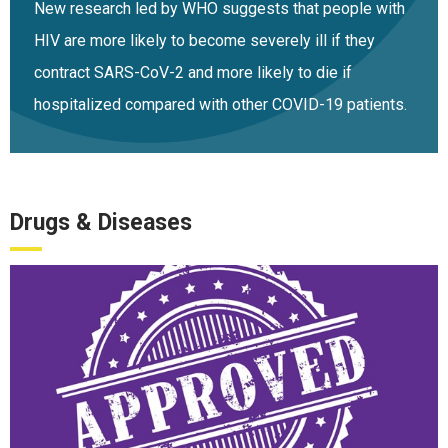
New research led by WHO suggests that people with
HIV are more likely to become severely ill if they
contract SARS-CoV-2 and more likely to die if
hospitalized compared with other COVID-19 patients.
Drugs & Diseases