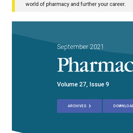
world of pharmacy and further your career.
September 2021
Volume 27, Issue 9
ARCHIVES
DOWNLOA