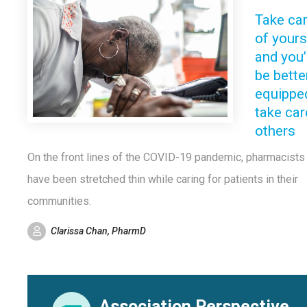
Take ca
of yours
and you’
be bette
equippe
take car
others
On the front lines of the COVID-19 pandemic, pharmacists
have been stretched thin while caring for patients in their
communities.
Clarissa Chan, PharmD
Association Perspective