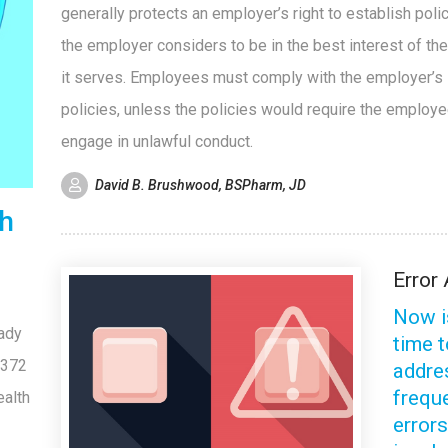
generally protects an employer’s right to establish polic
the employer considers to be in the best interest of th
it serves. Employees must comply with the employer’s
policies, unless the policies would require the employe
engage in unlawful conduct.
David B. Brushwood, BSPharm, JD
th
Error 
Now i
eady
time 
 372
addre
frequ
ealth
error