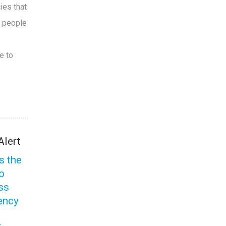
ies that
e people
e to
Alert
s the
to
ss
ency
s