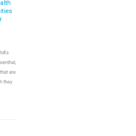
alth
ities
r
PhA’s
senthal,
that are
ch they