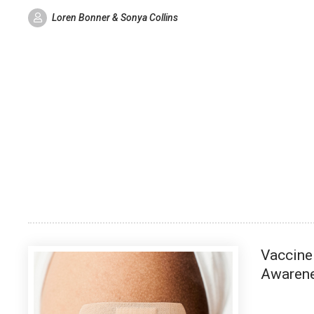
Loren Bonner & Sonya Collins
Vaccine
Awaren