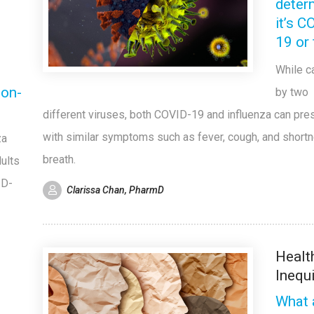
determ
it’s C
19 or 
While 
non-
by two
different viruses, both COVID-19 and influenza can pre
with similar symptoms such as fever, cough, and short
za
breath.
ults
ID-
Clarissa Chan, PharmD
Healt
Inequ
What 