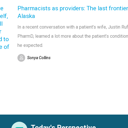
re
Pharmacists as providers: The last frontier
elf,
Alaska
ll
In a recent conversation with a patient’s wife, Justin Ruf
r
PharmD, learned a lot more about the patient’s condition
d to
he expected.
e of
Sonya Collins
Today's Perspective