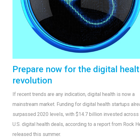
Prepare now for the digital heal
revolution
If recent trends are any indication, digital health is now a
mainstream market. Funding for digital health startups alr
surpassed 2020 levels, with $14.7 billion invested across
U.S. digital health deals, according to a report from Rock H
released this summer.