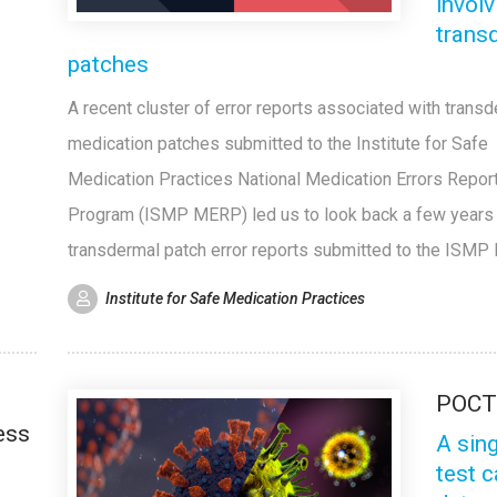
involv
trans
patches
A recent cluster of error reports associated with trans
medication patches submitted to the Institute for Safe
Medication Practices National Medication Errors Repor
Program (ISMP MERP) led us to look back a few years a
transdermal patch error reports submitted to the ISMP
Institute for Safe Medication Practices
POC
ess
A sin
test 