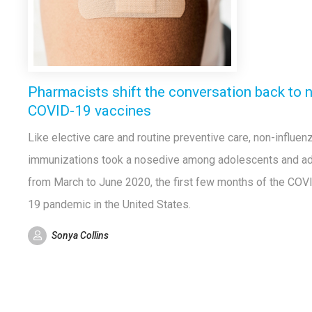
Pharmacists shift the conversation back to 
COVID-19 vaccines
Like elective care and routine preventive care, non-influen
immunizations took a nosedive among adolescents and ad
from March to June 2020, the first few months of the COV
19 pandemic in the United States.
Sonya Collins