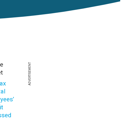
he
ADVERTISEMENT
t
vax
tal
yees’
it
ssed