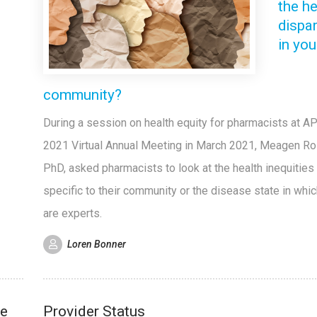
the he
dispar
in you
community?
During a session on health equity for pharmacists at A
2021 Virtual Annual Meeting in March 2021, Meagen Ro
PhD, asked pharmacists to look at the health inequities 
specific to their community or the disease state in whi
are experts.
Loren Bonner
re
Provider Status