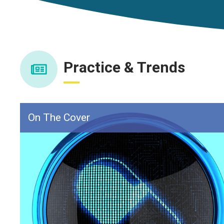
Practice & Trends
On The Cover