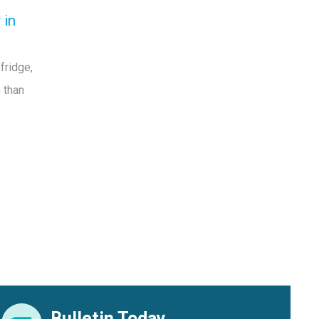
 in
fridge,
 than
Bulletin Today