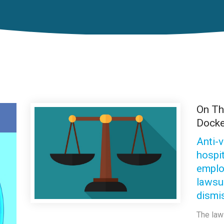
On T
Docke
Anti-
hospi
emplo
lawsu
dismi
The law