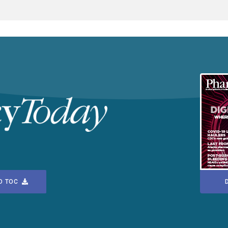
D TOC