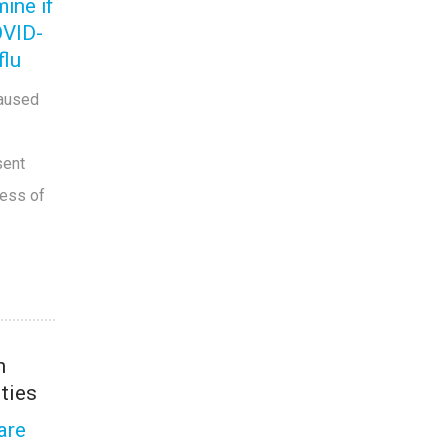
ine if
OVID-
flu
caused
sent
ness of
h
ities
are