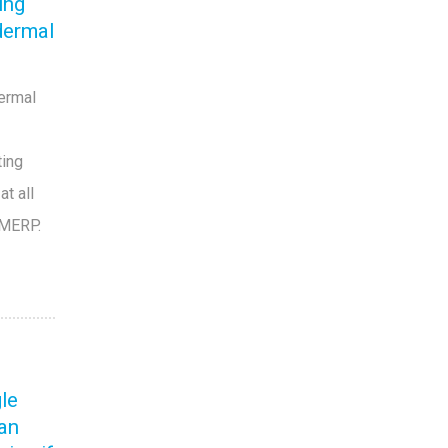
ing
dermal
dermal
ting
t all
 MERP.
T
gle
can