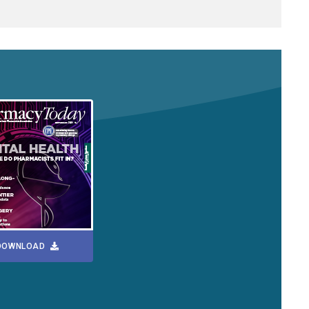
DOWNLOAD