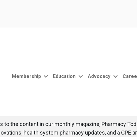
Membership
Education
Advocacy
Caree
 to the content in our monthly magazine, Pharmacy Toda
novations, health system pharmacy updates, and a CPE art