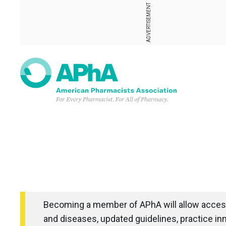
ADVERTISEMENT
Becoming a member of APhA will allow access
and diseases, updated guidelines, practice in