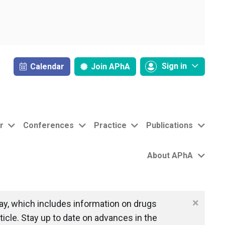
Sign in
Calendar
Join
APhA
r
Conferences
Practice
Publications
About APhA
×
y, which includes information on drugs
icle. Stay up to date on advances in the