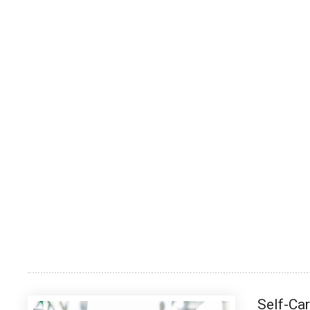
Self-Ca