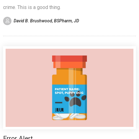
crime. This is a good thing.
David B. Brushwood, BSPharm, JD
Error Alert