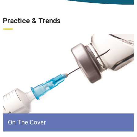
Practice & Trends
On The Cover