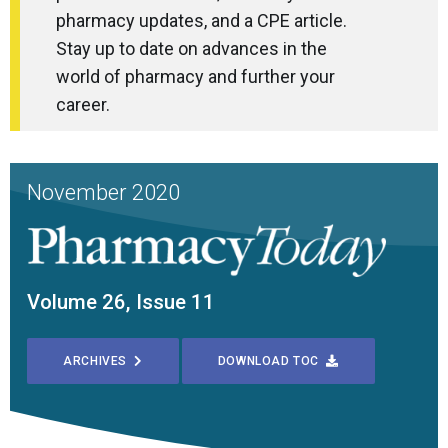
pharmacy updates, and a CPE article.
Stay up to date on advances in the
world of pharmacy and further your
career.
November 2020
Volume 26, Issue 11
ARCHIVES
DOWNLOAD TOC