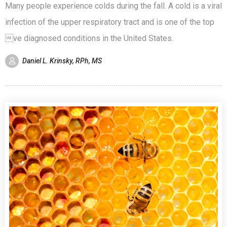
Many people experience colds during the fall. A cold is a viral
infection of the upper respiratory tract and is one of the top
ve diagnosed conditions in the United States.
Daniel L. Krinsky, RPh, MS