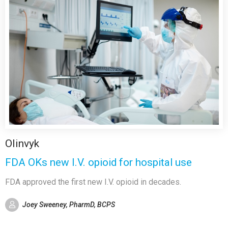
Olinvyk
FDA OKs new I.V. opioid for hospital use
FDA approved the first new I.V. opioid in decades.
Joey Sweeney, PharmD, BCPS