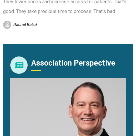
They lower prices and increase access for patients. That’s
good. They take precious time to process. That’s bad.
Rachel Balick
Association Perspective