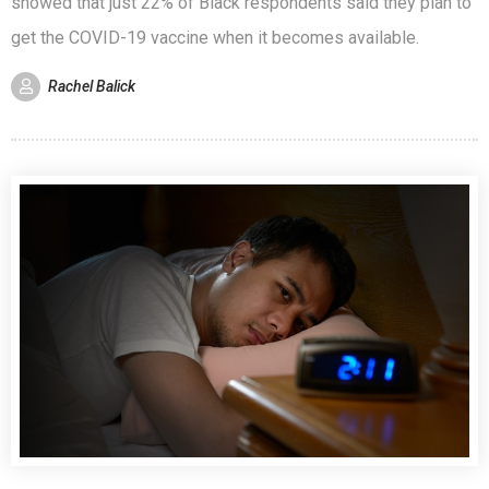
showed that just 22% of Black respondents said they plan to
get the COVID-19 vaccine when it becomes available.
Rachel Balick