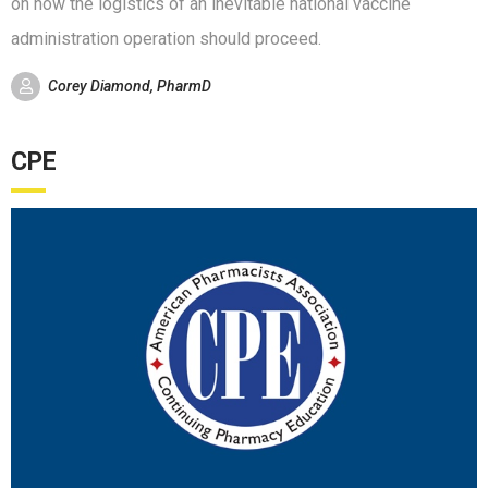
on how the logistics of an inevitable national vaccine
administration operation should proceed.
Corey Diamond, PharmD
CPE