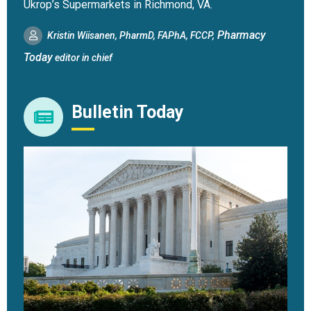
Ukrop’s Supermarkets in Richmond, VA.
Pharmacy
Kristin Wiisanen, PharmD, FAPhA, FCCP,
Today
editor in chief
Bulletin Today