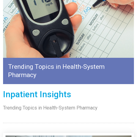
Trending Topics in Health-System
Pharmacy
Inpatient Insights
Trending Topics in Health-System Pharmacy