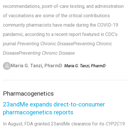
recommendations, point-of-care testing, and administration
of vaccinations are some of the critical contributions
community pharmacists have made during the COVID-19
pandemic, according to a recent report featured in CDC’s
journal
Preventing Chronic Disease
Preventing Chronic
Disease
Preventing Chronic Disease
.
Maria G. Tanzi, PharmD
Maria G. Tanzi, PharmD
Pharmacogenetics
23andMe expands direct-to-consumer
pharmacogenetics reports
In August, FDA granted 23andMe clearance for its
CYP2C19