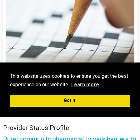
Crossword Challenge
This website uses cookies to ensure you get the best
experience on our website.
Learn more
Crossword Challenge: Test Your Knowledge!
Take the Crossword Challenge
Got it!
Provider Status Profile
Rural community pharmacist lowers barriers to