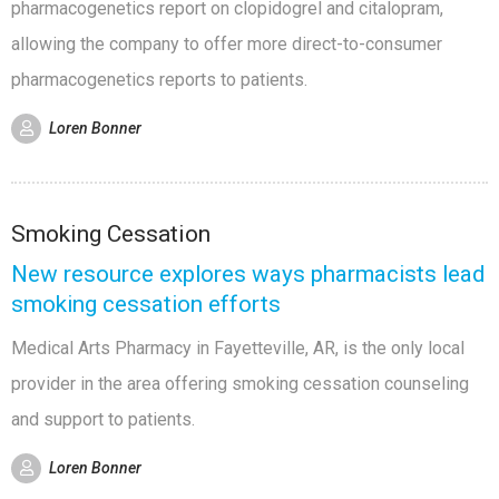
pharmacogenetics report on clopidogrel and citalopram,
allowing the company to offer more direct-to-consumer
pharmacogenetics reports to patients.
Loren Bonner
Smoking Cessation
New resource explores ways pharmacists lead
smoking cessation efforts
Medical Arts Pharmacy in Fayetteville, AR, is the only local
provider in the area offering smoking cessation counseling
and support to patients.
Loren Bonner