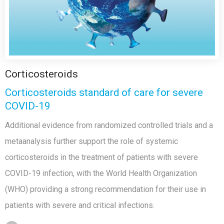
Corticosteroids
Corticosteroids standard of care for severe
COVID-19
Additional evidence from randomized controlled trials and a
metaanalysis further support the role of systemic
corticosteroids in the treatment of patients with severe
COVID-19 infection, with the World Health Organization
(WHO) providing a strong recommendation for their use in
patients with severe and critical infections.