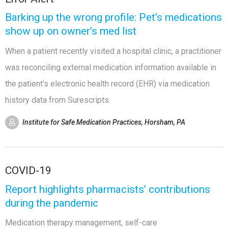
Barking up the wrong profile: Pet’s medications
show up on owner’s med list
When a patient recently visited a hospital clinic, a practitioner
was reconciling external medication information available in
the patient’s electronic health record (EHR) via medication
history data from Surescripts.
Institute for Safe Medication Practices, Horsham, PA
COVID-19
Report highlights pharmacists’ contributions
during the pandemic
Medication therapy management, self-care