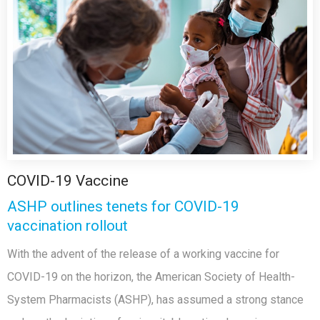
COVID-19 Vaccine
ASHP outlines tenets for COVID-19
vaccination rollout
With the advent of the release of a working vaccine for
COVID-19 on the horizon, the American Society of Health-
System Pharmacists (ASHP), has assumed a strong stance