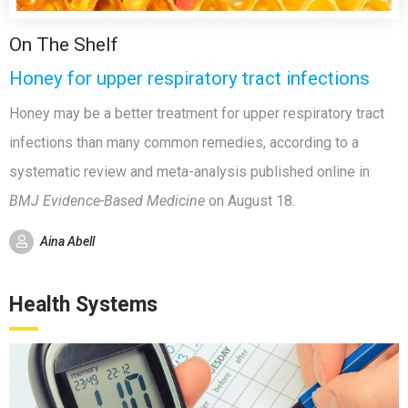
On The Shelf
Honey for upper respiratory tract infections
Honey may be a better treatment for upper respiratory tract
infections than many common remedies, according to a
systematic review and meta-analysis published online in
BMJ Evidence-Based Medicine
on August 18.
Aina Abell
Health Systems