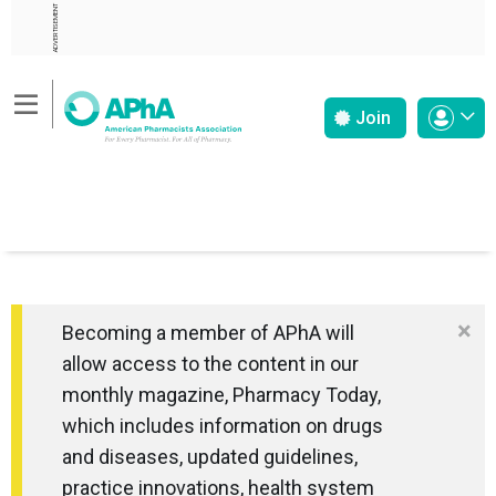
ADVERTISEMENT
Join
×
Becoming a member of APhA will
allow access to the content in our
monthly magazine, Pharmacy Today,
which includes information on drugs
and diseases, updated guidelines,
practice innovations, health system