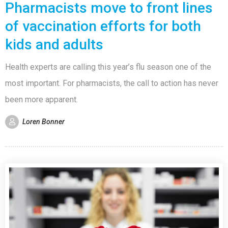
Pharmacists move to front lines
of vaccination efforts for both
kids and adults
Health experts are calling this year’s flu season one of the
most important. For pharmacists, the call to action has never
been more apparent.
Loren Bonner