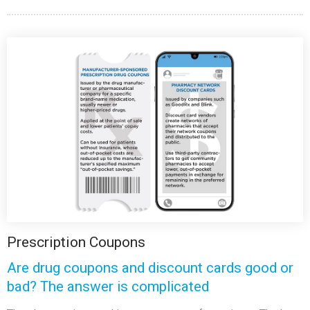
Prescription Coupons
Are drug coupons and discount cards good or
bad? The answer is complicated