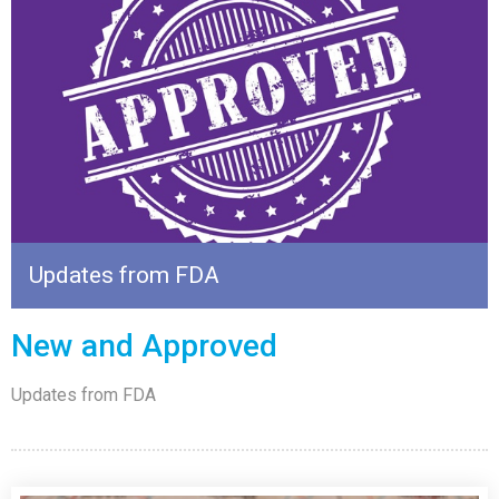
Updates from FDA
New and Approved
Updates from FDA