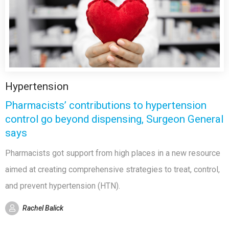
Hypertension
Pharmacists’ contributions to hypertension
control go beyond dispensing, Surgeon General
says
Pharmacists got support from high places in a new resource
aimed at creating comprehensive strategies to treat, control,
and prevent hypertension (HTN).
Rachel Balick