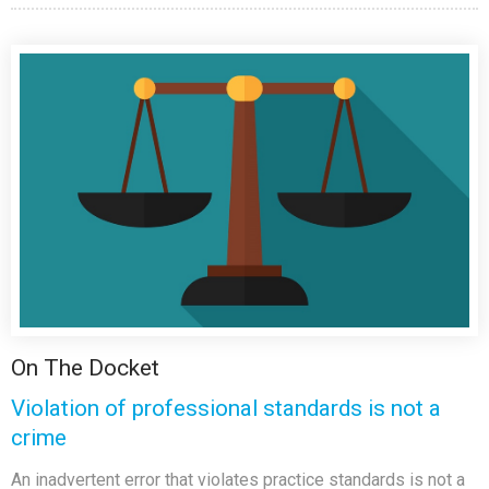
On The Docket
Violation of professional standards is not a
crime
An inadvertent error that violates practice standards is not a