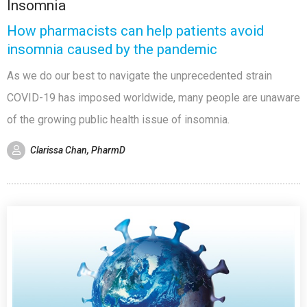
Insomnia
How pharmacists can help patients avoid
insomnia caused by the pandemic
As we do our best to navigate the unprecedented strain
COVID-19 has imposed worldwide, many people are unaware
of the growing public health issue of insomnia.
Clarissa Chan, PharmD