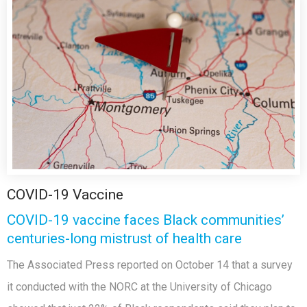
COVID-19 Vaccine
COVID-19 vaccine faces Black communities’
centuries-long mistrust of health care
The Associated Press reported on October 14 that a survey
it conducted with the NORC at the University of Chicago