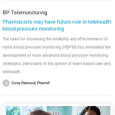
BP Telemonitoring
Pharmacists may have future role in telehealth
blood pressure monitoring
The need for increasing the reliability and effectiveness of
home blood pressure monitoring (HBPM) has stimulated the
development of more advanced blood pressure monitoring
strategies, particularly in the sphere of team-based care and
telehealth.
Corey Diamond, PharmD