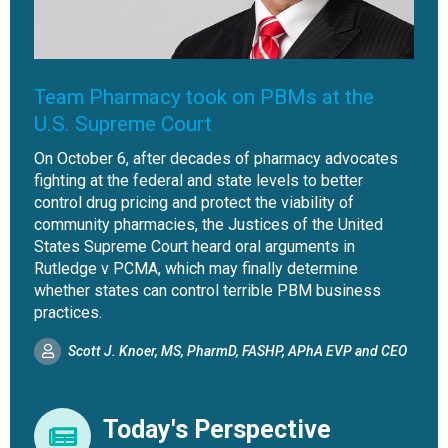
Team Pharmacy took on PBMs at the
U.S. Supreme Court
On October 6, after decades of pharmacy advocates
fighting at the federal and state levels to better
control drug pricing and protect the viability of
community pharmacies, the Justices of the United
States Supreme Court heard oral arguments in
Rutledge v PCMA, which may finally determine
whether states can control terrible PBM business
practices.
Scott J. Knoer, MS, PharmD, FASHP, APhA EVP and CEO
Today's Perspective