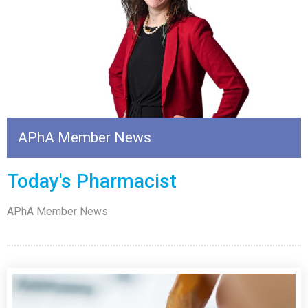
APhA Member News
Today's Pharmacist
APhA Member News