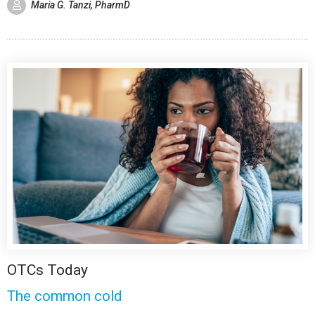
Maria G. Tanzi, PharmD
OTCs Today
The common cold