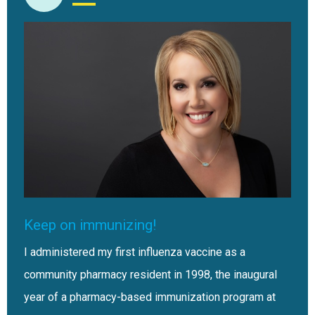
Keep on immunizing!
I administered my first influenza vaccine as a
community pharmacy resident in 1998, the inaugural
year of a pharmacy-based immunization program at