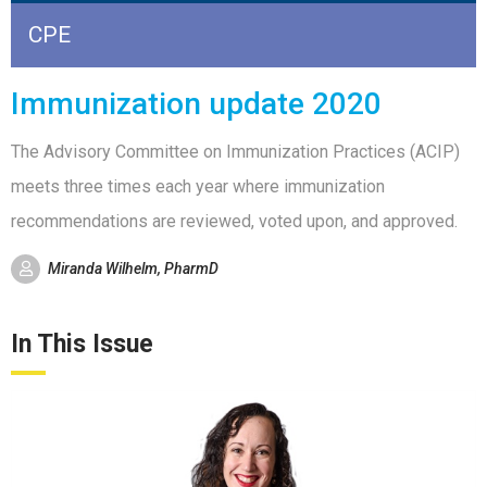
CPE
Immunization update 2020
The Advisory Committee on Immunization Practices (ACIP)
meets three times each year where immunization
recommendations are reviewed, voted upon, and approved.
Miranda Wilhelm, PharmD
In This Issue