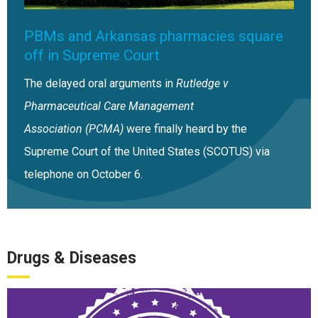
PBMs and Arkansas pharmacies square
off in Supreme Court
The delayed oral arguments in
Rutledge v
Pharmaceutical Care Management
Association (PCMA)
were finally heard by the
Supreme Court of the United States (SCOTUS) via
telephone on October 6.
Drugs & Diseases