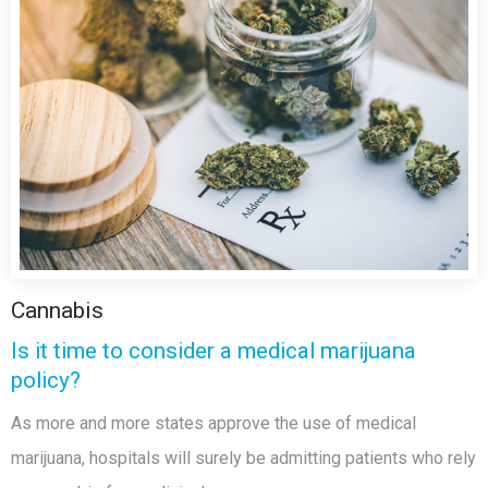
Cannabis
Is it time to consider a medical marijuana
policy?
As more and more states approve the use of medical
marijuana, hospitals will surely be admitting patients who rely