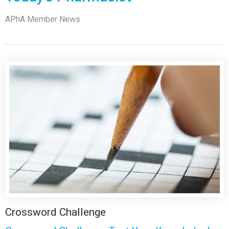
APhA Member News
Crossword Challenge