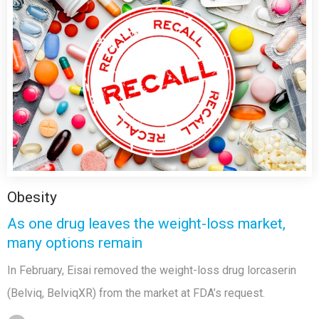
Obesity
As one drug leaves the weight-loss market,
many options remain
In February, Eisai removed the weight-loss drug lorcaserin
(Belviq, BelviqXR) from the market at FDA’s request.