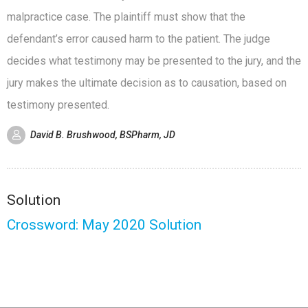
malpractice case. The plaintiff must show that the
defendant’s error caused harm to the patient. The judge
decides what testimony may be presented to the jury, and the
jury makes the ultimate decision as to causation, based on
testimony presented.
David B. Brushwood, BSPharm, JD
Solution
Crossword: May 2020 Solution