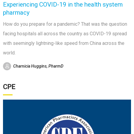
Experiencing COVID-19 in the health system
pharmacy
How do you prepare for a pandemic? That was the question
facing hospitals all across the country as COVID-19 spread
with seemingly lightning-like speed from China across the
world.
Charnicia Huggins, PharmD
CPE