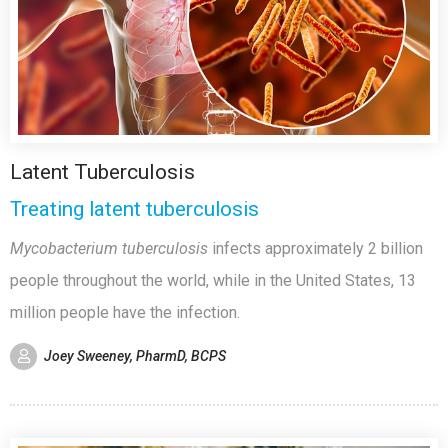
Latent Tuberculosis
Treating latent tuberculosis
Mycobacterium tuberculosis
infects approximately 2 billion
people throughout the world, while in the United States, 13
million people have the infection.
Joey Sweeney, PharmD, BCPS