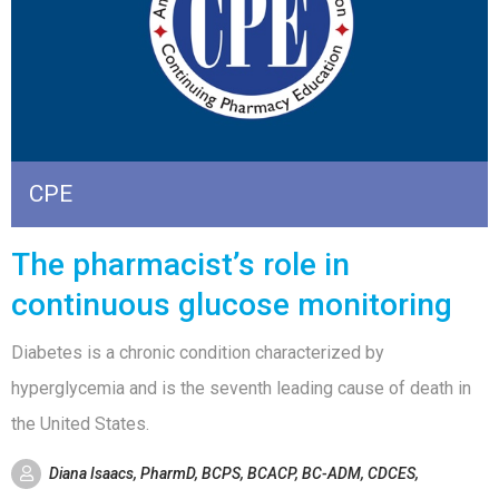
CPE
The pharmacist’s role in
continuous glucose monitoring
Diabetes is a chronic condition characterized by
hyperglycemia and is the seventh leading cause of death in
the United States.
Diana Isaacs, PharmD, BCPS, BCACP, BC-ADM, CDCES,