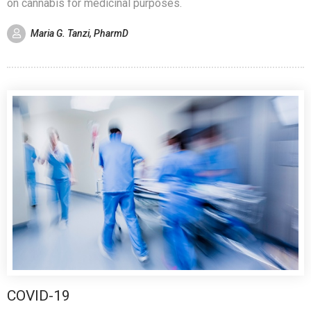
on cannabis for medicinal purposes.
Maria G. Tanzi, PharmD
COVID-19