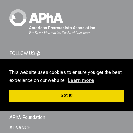
FOLLOW US @
This website uses cookies to ensure you get the best
experience on our website.
Learn more
Got it!
AFFILIATES AND SUBSIDIARIES
APhA Foundation
ADVANCE