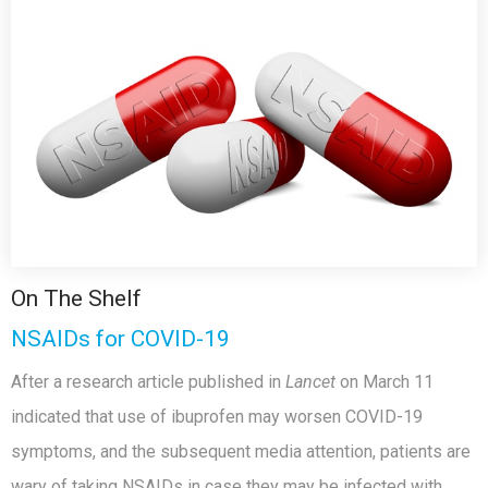
On The Shelf
NSAIDs for COVID-19
After a research article published in
Lancet
on March 11
indicated that use of ibuprofen may worsen COVID-19
symptoms, and the subsequent media attention, patients are
wary of taking NSAIDs in case they may be infected with