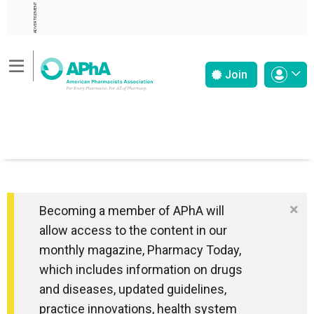
ADVERTISEMENT
Join
×
Becoming a member of APhA will
allow access to the content in our
monthly magazine, Pharmacy Today,
which includes information on drugs
and diseases, updated guidelines,
practice innovations, health system