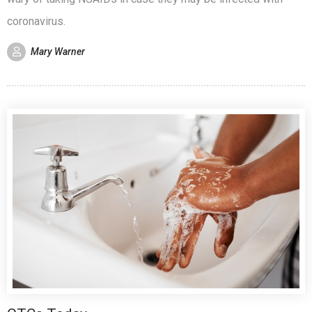
coronavirus.
Mary Warner