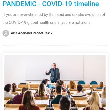
PANDEMIC - COVID-19 timeline
If you are overwhelmed by the rapid and drastic evolution of
the COVID-19 global health crisis, you are not alone.
Aina Abell and Rachel Balick