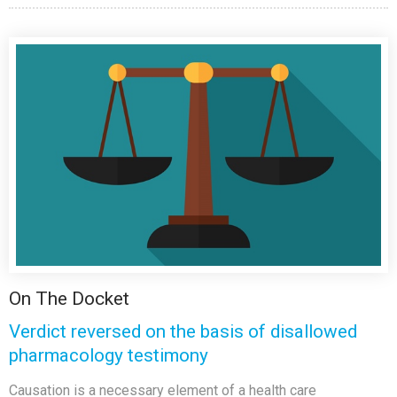
On The Docket
Verdict reversed on the basis of disallowed
pharmacology testimony
Causation is a necessary element of a health care