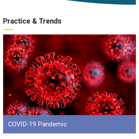
Practice & Trends
COVID-19 Pandemic