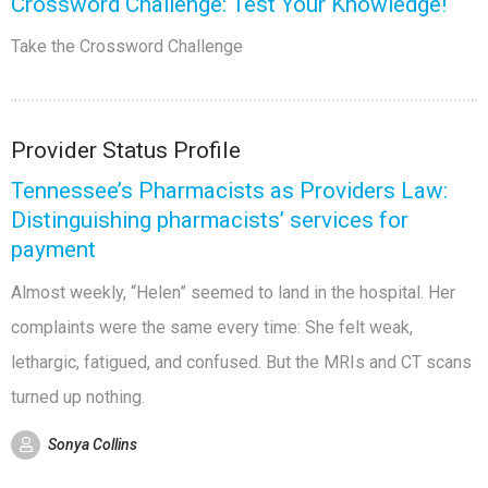
Crossword Challenge: Test Your Knowledge!
Take the Crossword Challenge
Provider Status Profile
Tennessee’s Pharmacists as Providers Law:
Distinguishing pharmacists’ services for
payment
Almost weekly, “Helen” seemed to land in the hospital. Her
complaints were the same every time: She felt weak,
lethargic, fatigued, and confused. But the MRIs and CT scans
turned up nothing.
Sonya Collins