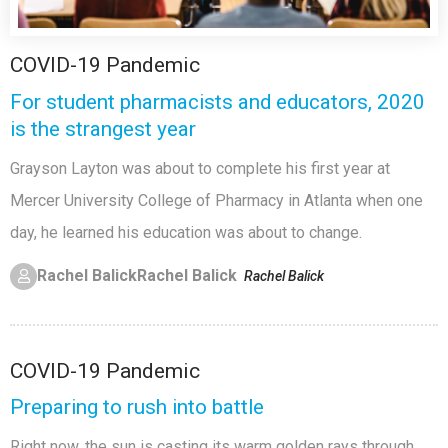
COVID-19 Pandemic
For student pharmacists and educators, 2020
is the strangest year
Grayson Layton was about to complete his first year at
Mercer University College of Pharmacy in Atlanta when one
day, he learned his education was about to change.
Rachel Balick
Rachel Balick
Rachel Balick
COVID-19 Pandemic
Preparing to rush into battle
Right now, the sun is casting its warm golden rays through