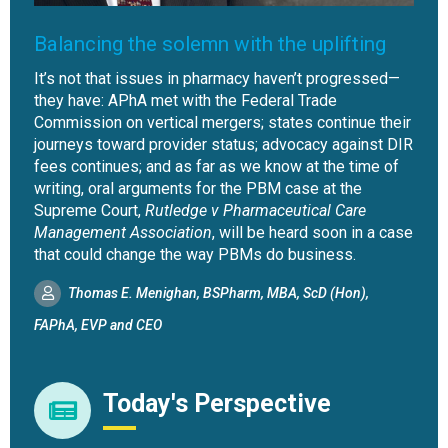
Balancing the solemn with the uplifting
It’s not that issues in pharmacy haven’t progressed—
they have: APhA met with the Federal Trade
Commission on vertical mergers; states continue their
journeys toward provider status; advocacy against DIR
fees continues; and as far as we know at the time of
writing, oral arguments for the PBM case at the
Supreme Court,
Rutledge v Pharmaceutical Care
Management Association
, will be heard soon in a case
that could change the way PBMs do business.
Thomas E. Menighan, BSPharm, MBA, ScD (Hon),
FAPhA, EVP and CEO
Today's Perspective