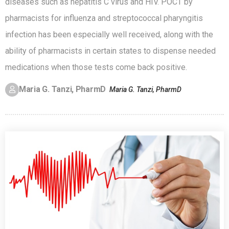
diseases such as hepatitis C virus and HIV. POCT by
pharmacists for influenza and streptococcal pharyngitis
infection has been especially well received, along with the
ability of pharmacists in certain states to dispense needed
medications when those tests come back positive.
Maria G. Tanzi, PharmD
Maria G. Tanzi, PharmD