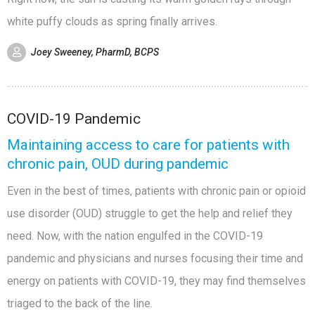
white puffy clouds as spring finally arrives.
Joey Sweeney, PharmD, BCPS
COVID-19 Pandemic
Maintaining access to care for patients with
chronic pain, OUD during pandemic
Even in the best of times, patients with chronic pain or opioid
use disorder (OUD) struggle to get the help and relief they
need. Now, with the nation engulfed in the COVID-19
pandemic and physicians and nurses focusing their time and
energy on patients with COVID-19, they may find themselves
triaged to the back of the line.