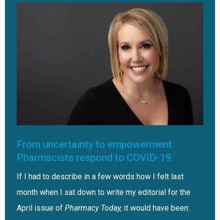
From uncertainty to empowerment:
Pharmacists respond to COVID-19
If I had to describe in a few words how I felt last
month when I sat down to write my editorial for the
April issue of
Pharmacy Today,
it would have been: