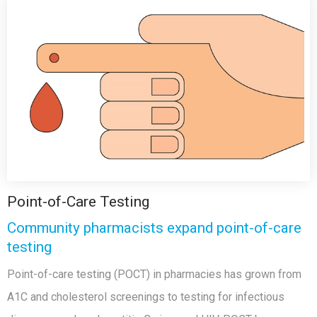
Point-of-Care Testing
Community pharmacists expand point-of-care
testing
Point-of-care testing (POCT) in pharmacies has grown from
A1C and cholesterol screenings to testing for infectious