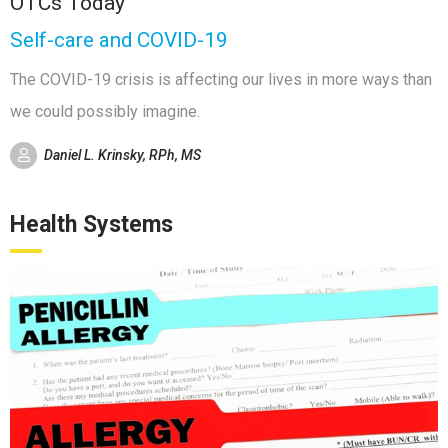
OTCs Today
Self-care and COVID-19
The COVID-19 crisis is affecting our lives in more ways than
we could possibly imagine.
Daniel L. Krinsky, RPh, MS
Health Systems