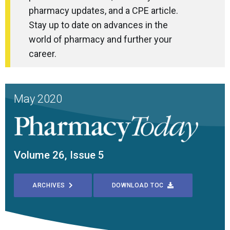
pharmacy updates, and a CPE article.
Stay up to date on advances in the
world of pharmacy and further your
career.
May 2020
Volume 26, Issue 5
ARCHIVES
DOWNLOAD TOC