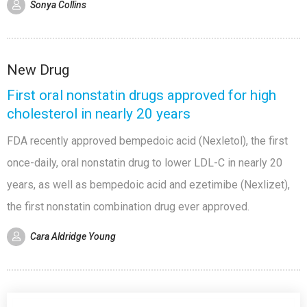
Sonya Collins
New Drug
First oral nonstatin drugs approved for high
cholesterol in nearly 20 years
FDA recently approved bempedoic acid (Nexletol), the first
once-daily, oral nonstatin drug to lower LDL-C in nearly 20
years, as well as bempedoic acid and ezetimibe (Nexlizet),
the first nonstatin combination drug ever approved.
Cara Aldridge Young