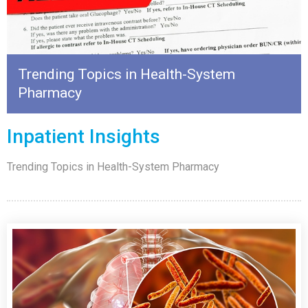
Trending Topics in Health-System
Pharmacy
Inpatient Insights
Trending Topics in Health-System Pharmacy