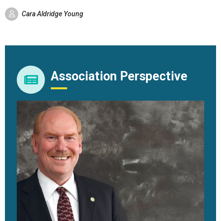
Cara Aldridge Young
Association Perspective