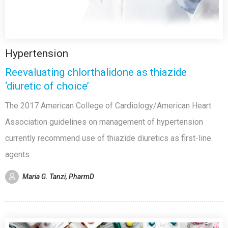
Hypertension
Reevaluating chlorthalidone as thiazide
‘diuretic of choice’
The 2017 American College of Cardiology/American Heart
Association guidelines on management of hypertension
currently recommend use of thiazide diuretics as first-line
agents.
Maria G. Tanzi, PharmD