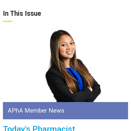
In This Issue
APhA Member News
Today's Pharmacist