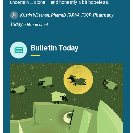
uncertain … alone … and honestly a bit hopeless.
Pharmacy
Kristin Wiisanen, PharmD, FAPhA, FCCP,
Today
editor in chief
Bulletin Today