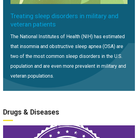
Treating sleep disorders in military and
veteran patients
The National Institutes of Health (NIH) has estimated
that insomnia and obstructive sleep apnea (OSA) are
two of the most common sleep disorders in the U.S.
population and are even more prevalent in military and
veteran populations.
Drugs & Diseases