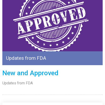
Updates from FDA
New and Approved
Updates from FDA