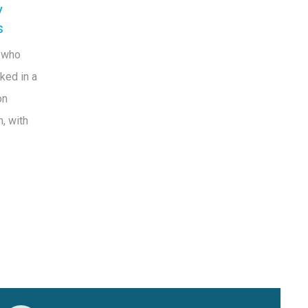
y
s
 who
ked in a
on
, with