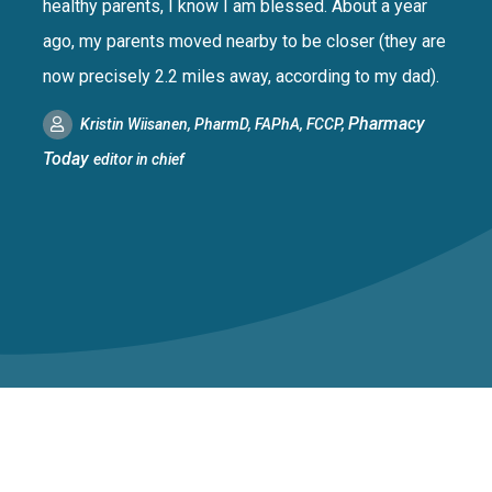
healthy parents, I know I am blessed. About a year
ago, my parents moved nearby to be closer (they are
now precisely 2.2 miles away, according to my dad).
Pharmacy
Kristin Wiisanen, PharmD, FAPhA, FCCP,
Today
editor in chief