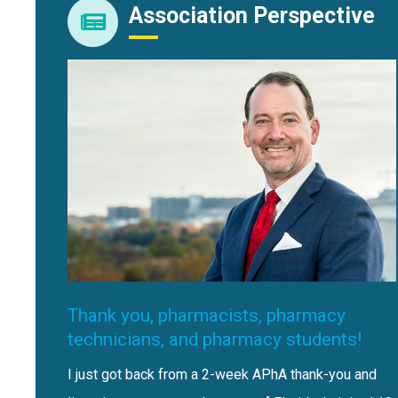
Association Perspective
Thank you, pharmacists, pharmacy
technicians, and pharmacy students!
I just got back from a 2-week APhA thank-you and