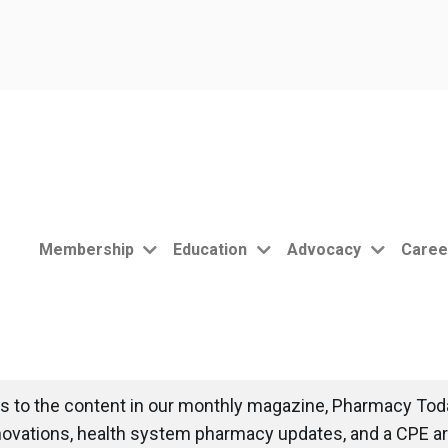
Membership
Education
Advocacy
Caree
 to the content in our monthly magazine, Pharmacy Toda
novations, health system pharmacy updates, and a CPE art