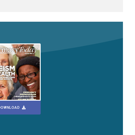
DOWNLOAD