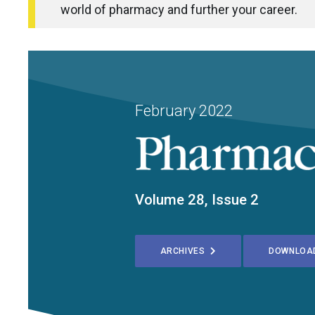
world of pharmacy and further your career.
February 2022
Volume 28, Issue 2
ARCHIVES
DOWNLOA