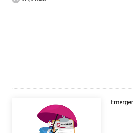
Emerge