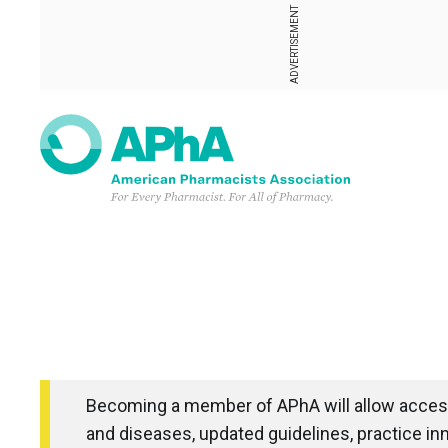
ADVERTISEMENT
Becoming a member of APhA will allow access
and diseases, updated guidelines, practice in