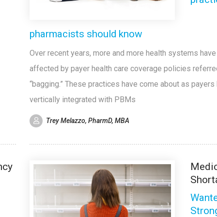
pharmacists should know
Over recent years, more and more health systems hav
affected by payer health care coverage policies referre
“bagging.” These practices have come about as payers
vertically integrated with PBMs
Trey Melazzo, PharmD, MBA
ncy
Medic
Short
Wante
Stron