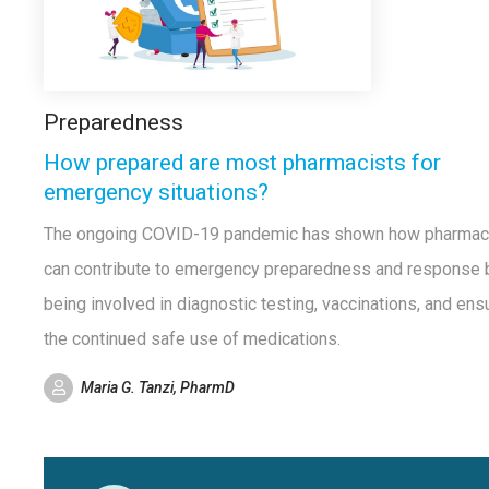
Preparedness
How prepared are most pharmacists for
emergency situations?
The ongoing COVID-19 pandemic has shown how pharmac
can contribute to emergency preparedness and response 
being involved in diagnostic testing, vaccinations, and ens
the continued safe use of medications.
Maria G. Tanzi, PharmD