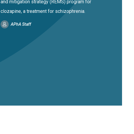
and mitigation strategy (REMS) program for
clozapine, a treatment for schizophrenia.
APhA Staff