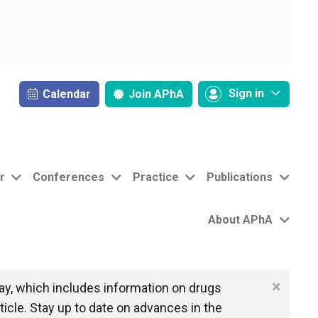
Sign in
Calendar
Join
APhA
r
Conferences
Practice
Publications
About APhA
×
y, which includes information on drugs
icle. Stay up to date on advances in the