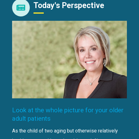
Today's Perspective
Look at the whole picture for your older
adult patients
As the child of two aging but otherwise relatively