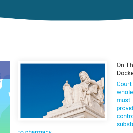
On T
Docke
Court
whole
must
provi
contr
subst
to pharmacy