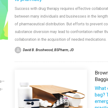
Success with drug therapy requires effective collabora
between many individuals and businesses in the length
of pharmaceutical distribution. But efforts to prevent co
substance diversion may lead to confrontation rather th
collaboration in the acquisition of needed medications.
David B. Brushwood, BSPharm, JD
e
Brow
Baggi
ge—
What 
e-
bag? 
emerg
pract