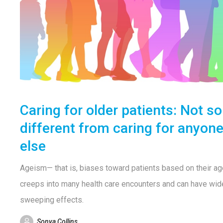
Caring for older patients: Not so
different from caring for anyon
else
Ageism— that is, biases toward patients based on their a
creeps into many health care encounters and can have wid
sweeping effects.
Sonya Collins