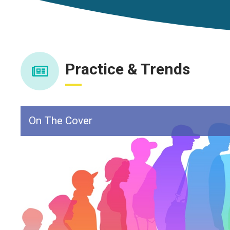
Practice & Trends
On The Cover