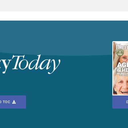
D TOC