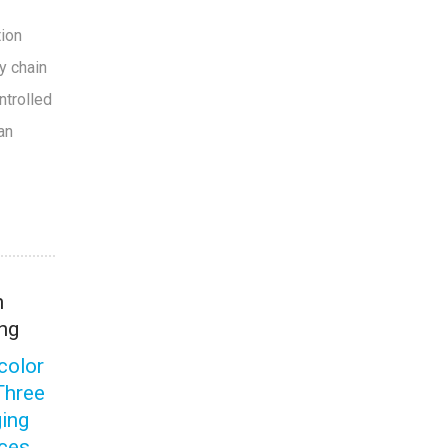
tion
y chain
ntrolled
an
n
ng
color
Three
ing
ices