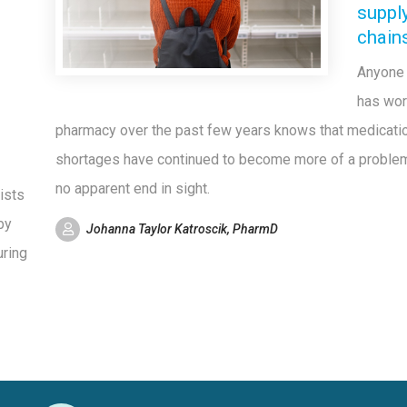
suppl
chain
Anyone
has wor
pharmacy over the past few years knows that medicati
shortages have continued to become more of a problem
no apparent end in sight.
ists
by
Johanna Taylor Katroscik, PharmD
uring