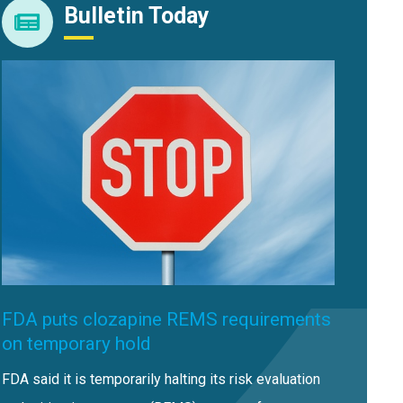
Bulletin Today
FDA puts clozapine REMS requirements
on temporary hold
FDA said it is temporarily halting its risk evaluation