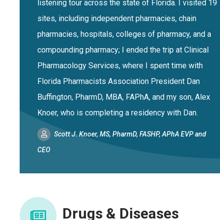
listening tour across the state of Florida. I visited 19
sites, including independent pharmacies, chain
pharmacies, hospitals, colleges of pharmacy, and a
compounding pharmacy; I ended the trip at Clinical
Pharmacology Services, where I spent time with
Florida Pharmacists Association President Dan
Buffington, PharmD, MBA, FAPhA, and my son, Alex
Knoer, who is completing a residency with Dan.
Scott J. Knoer, MS, PharmD, FASHP, APhA EVP and
CEO
Drugs & Diseases