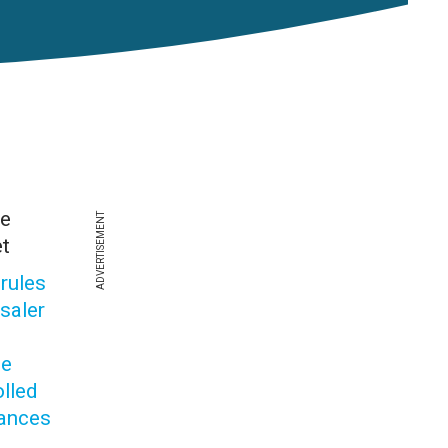
he
ADVERTISEMENT
t
 rules
saler
de
olled
ances