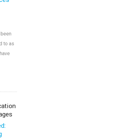
e been
d to as
 have
ation
ages
d:
g