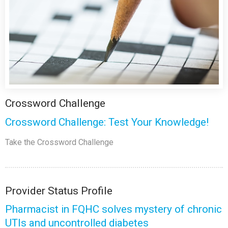
Crossword Challenge
Crossword Challenge: Test Your Knowledge!
Take the Crossword Challenge
Provider Status Profile
Pharmacist in FQHC solves mystery of chronic
UTIs and uncontrolled diabetes