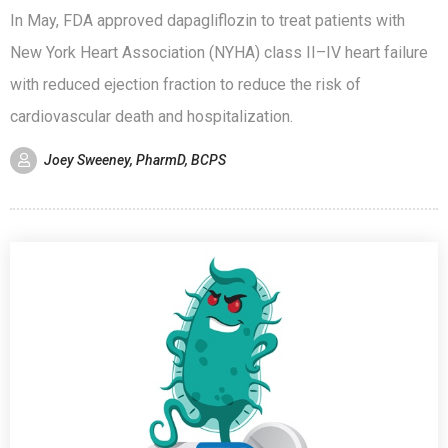
In May, FDA approved dapagliflozin to treat patients with
New York Heart Association (NYHA) class II–IV heart failure
with reduced ejection fraction to reduce the risk of
cardiovascular death and hospitalization.
Joey Sweeney, PharmD, BCPS