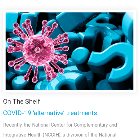
On The Shelf
COVID-19 ‘alternative’ treatments
Recently, the National Center for Complementary and
Integrative Health (NCCIH), a division of the National