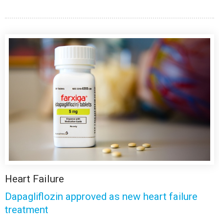
Heart Failure
Dapagliflozin approved as new heart failure
treatment