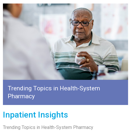
Trending Topics in Health-System
Pharmacy
Inpatient Insights
Trending Topics in Health-System Pharmacy