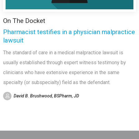
On The Docket
Pharmacist testifies in a physician malpractice
lawsuit
The standard of care in a medical malpractice lawsuit is
usually established through expert witness testimony by
clinicians who have extensive experience in the same
specialty (or subspecialty) field as the defendant.
David B. Brushwood, BSPharm, JD