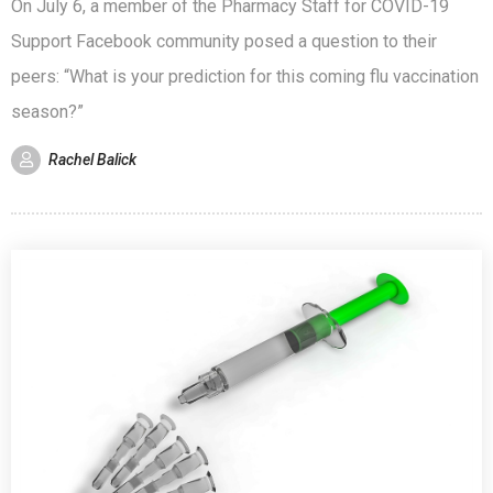
On July 6, a member of the Pharmacy Staff for COVID-19
Support Facebook community posed a question to their
peers: “What is your prediction for this coming flu vaccination
season?”
Rachel Balick