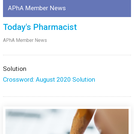
APhA Member News
Today's Pharmacist
APhA Member News
Solution
Crossword: August 2020 Solution