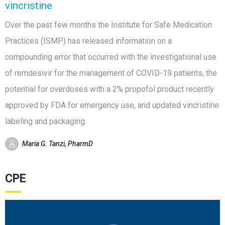
vincristine
Over the past few months the Institute for Safe Medication
Practices (ISMP) has released information on a
compounding error that occurred with the investigational use
of remdesivir for the management of COVID-19 patients, the
potential for overdoses with a 2% propofol product recently
approved by FDA for emergency use, and updated vincristine
labeling and packaging.
Maria G. Tanzi, PharmD
CPE