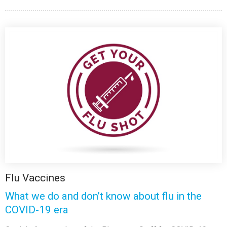
Flu Vaccines
What we do and don’t know about flu in the
COVID-19 era