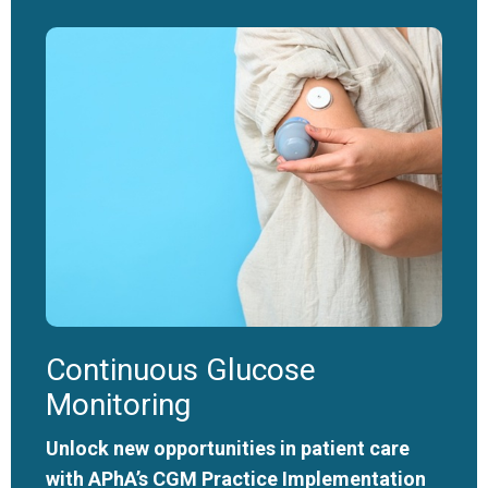
Continuous Glucose
Monitoring
Unlock new opportunities in patient care
with APhA’s CGM Practice Implementation