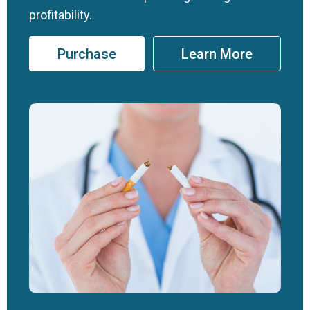
profitability.
Purchase
Learn More