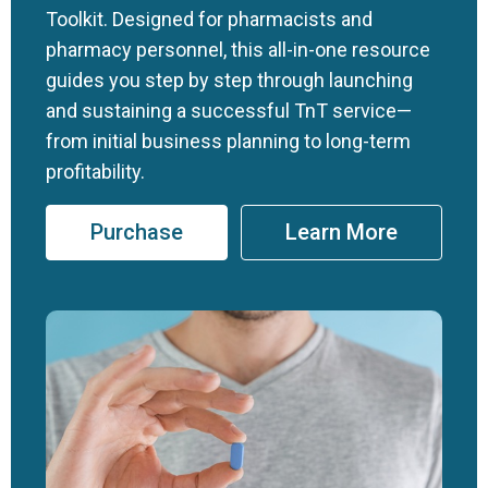
Toolkit. Designed for pharmacists and
pharmacy personnel, this all-in-one resource
guides you step by step through launching
and sustaining a successful TnT service—
from initial business planning to long-term
profitability.
Purchase
Learn More