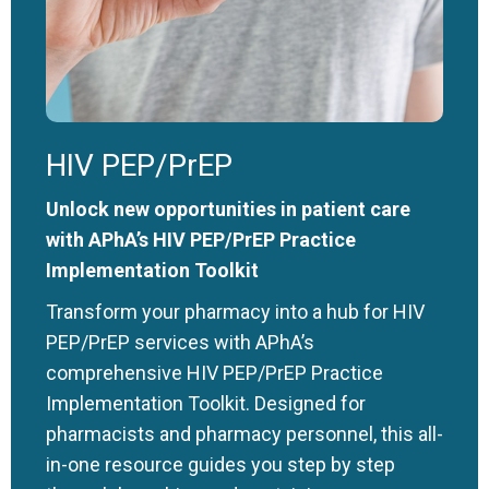
HIV PEP/PrEP
Unlock new opportunities in patient care
with APhA’s HIV PEP/PrEP Practice
Implementation Toolkit
Transform your pharmacy into a hub for HIV
PEP/PrEP services with APhA’s
comprehensive HIV PEP/PrEP Practice
Implementation Toolkit. Designed for
pharmacists and pharmacy personnel, this all-
in-one resource guides you step by step