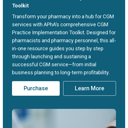
Toolkit
Transform your pharmacy into a hub for CGM
services with APhA’s comprehensive CGM
Practice Implementation Toolkit. Designed for
pharmacists and pharmacy personnel, this all-
in-one resource guides you step by step
through launching and sustaining a
successful CGM service—from initial
business planning to long-term profitability.
Purchase
Learn More