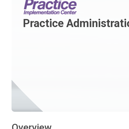
Practice Administrati
Overview