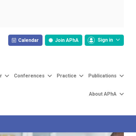
Sign in
Calendar
Join
APhA
r
Conferences
Practice
Publications
About APhA