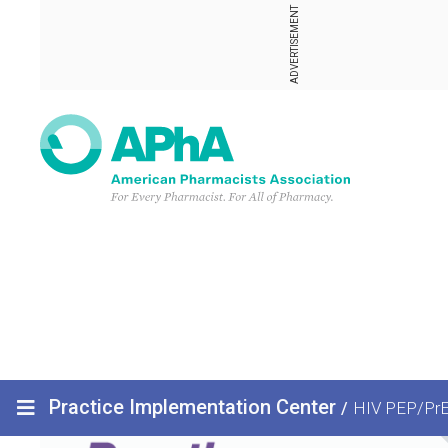
ADVERTISEMENT
Practice Implementation Center
/
HIV PEP/Pr