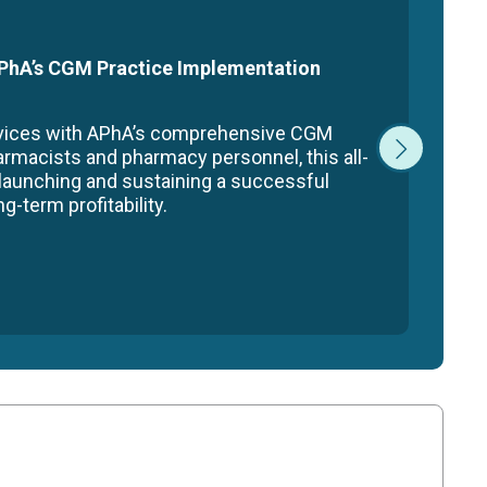
 APhA’s CGM Practice Implementation
rvices with APhA’s comprehensive CGM
armacists and pharmacy personnel, this all-
 launching and sustaining a successful
-term profitability.