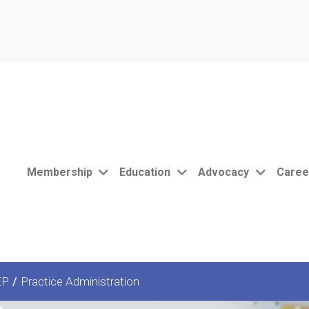
Membership
Education
Advocacy
Caree
EP
/
Practice Administration