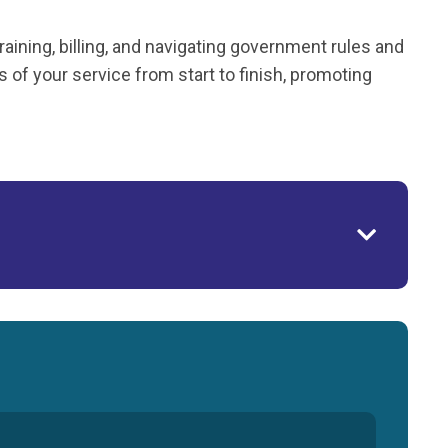
ining, billing, and navigating government rules and
of your service from start to finish, promoting