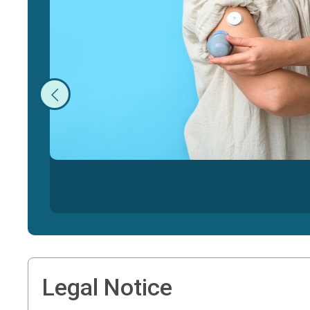
Legal Notice