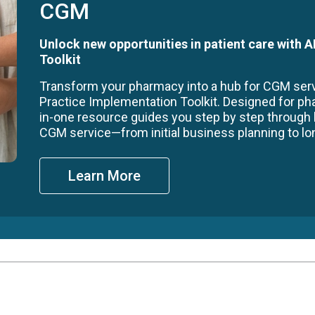
CGM
Unlock new opportunities in patient care with
Toolkit
Transform your pharmacy into a hub for CGM se
Practice Implementation Toolkit. Designed for ph
in-one resource guides you step by step through
CGM service—from initial business planning to long
Learn More