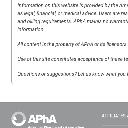
Information on this website is provided by the A
as legal, financial, or medical advice. Users are 
and billing requirements. APhA makes no warranti
information.
All content is the property of APhA or its licensor
Use of this site constitutes acceptance of these t
Questions or suggestions? Let us know what you 
AFFILIATES