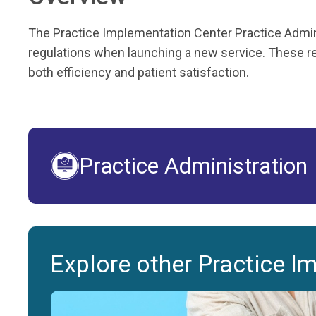
The Practice Implementation Center Practice Admini
regulations when launching a new service. These res
both efficiency and patient satisfaction.
Practice Administration
Explore other Practice I