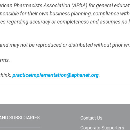
merican Pharmacists Association (APhA) for general educa
responsible for their own business planning, compliance wit
es regarding accuracy or completeness and assumes no liab
s and may not be reproduced or distributed without prior wr
erms.
think:
practiceimplementation@aphanet.org
.
 AND SUBSIDIARIES
Contact Us
Corporate Supporters