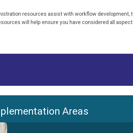
stration resources assist with workflow development, tra
ources will help ensure you have considered all aspects 
mplementation Areas