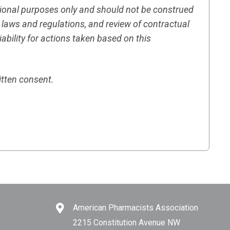
tional purposes only and should not be construed
h laws and regulations, and review of contractual
ility for actions taken based on this
itten consent.
American Pharmacists Association
2215 Constitution Avenue NW