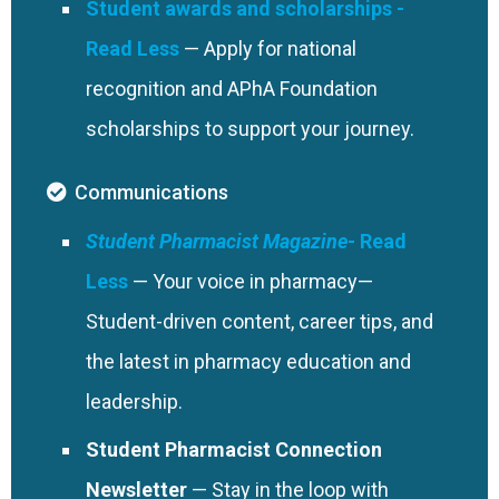
Exclusively for federal pharmacists and technicians.
Student awards and scholarships
authoritative textbooks, interactive self-assessments,
Residency Programs, developed in partnership with
— Apply for national
and PubMed-linked references—all in one powerful,
ASHP. Includes resources for candidates, residents,
recognition and APhA Foundation
searchable platform.
and program leaders.
Bookstore
scholarships to support your journey.
Save 20% on all APhA bookstore items—plus an extra
20% off once a year. Discount code included in your
Communications
welcome email.
Flash Sales and Freebies
Student Pharmacist Magazine
Enjoy surprise flash sales and occasional 100% off
— Your voice in pharmacy—
offers on select publications throughout the year.
Student-driven content, career tips, and
Newsletters
APhA Today
the latest in pharmacy education and
Get daily updates on APhA events, education,
leadership.
member news, and regulatory alerts—delivered to
Student Pharmacist Connection
your inbox Monday through Friday.
Legislative and Regulatory Updates
Newsletter
— Stay in the loop with