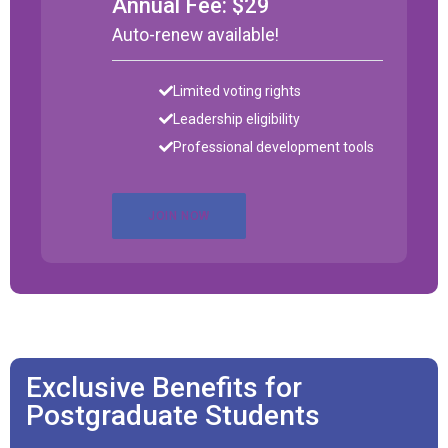
Annual Fee: $29
Auto-renew available!
Limited voting rights
Leadership eligibility
Professional development tools
JOIN NOW
Exclusive Benefits for
Postgraduate Students