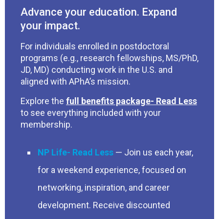
Advance your education. Expand
your impact.
For individuals enrolled in postdoctoral
programs (e.g., research fellowships, MS/PhD,
JD, MD) conducting work in the U.S. and
aligned with APhA’s mission.
Explore the
full benefits package
to see everything included with your
membership.
NP Life
— Join us each year,
for a weekend experience, focused on
networking, inspiration, and career
development. Receive discounted