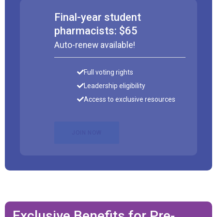
Final-year student
pharmacists: $65
Auto-renew available!
Full voting rights
Leadership eligibility
Access to exclusive resources
JOIN NOW
Exclusive Benefits for Pre-