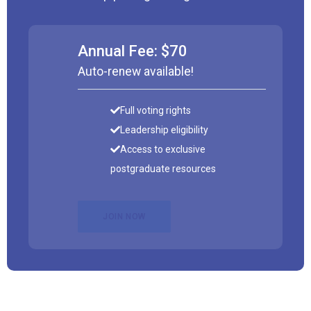
Annual Fee: $70
Auto-renew available!
Full voting rights
Leadership eligibility
Access to exclusive
postgraduate resources
JOIN NOW