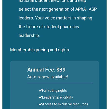
national student elections and help
select the next generation of APhA–ASP
leaders. Your voice matters in shaping
the future of student pharmacy
leadership.
Membership pricing and rights
Annual Fee: $39
Auto-renew available!
Full voting rights
Leadership eligibility
Access to exclusive resources