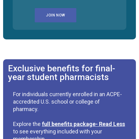
JOIN NOW
Exclusive benefits for final-
year student pharmacists
For individuals currently enrolled in an ACPE-
accredited U.S. school or college of
pharmacy.
Explore the
full benefits package
to see everything included with your
membership.