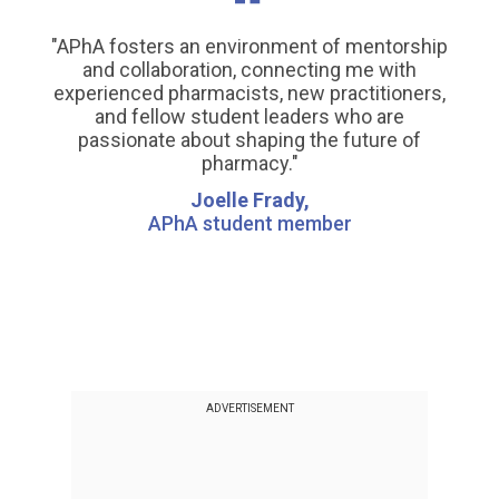
"APhA fosters an environment of mentorship
and collaboration, connecting me with
experienced pharmacists, new practitioners,
and fellow student leaders who are
passionate about shaping the future of
pharmacy."
Joelle Frady,
APhA student member
ADVERTISEMENT