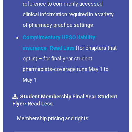
reference to commonly accessed
clinical information required in a variety
of pharmacy practice settings
Complimentary HPSO liability
insurance
(for chapters that
opt in) – for final-year student
pharmacists-coverage runs May 1 to
May 1.
Student Membership Final Year Student
Flyer
Membership pricing and rights