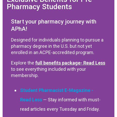
Pharmacy Students
Start your pharmacy journey with
APhA!
Designed for individuals planning to pursue a
pharmacy degree in the U.S. but not yet
enrolled in an ACPE-accredited program.
Explore the
full benefits package
to see everything included with your
membership.
Student Pharmacist E-Magazine
— Stay informed with must-
read articles every Tuesday and Friday.