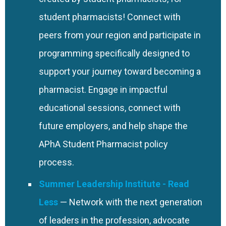
Student (P4) only.
student pharmacists! Connect with
peers from your region and participate in
programming specifically designed to
support your journey toward becoming a
pharmacist. Engage in impactful
educational sessions, connect with
future employers, and help shape the
APhA Student Pharmacist policy
process.
Summer Leadership Institute
— Network with the next generation
of leaders in the profession, advocate