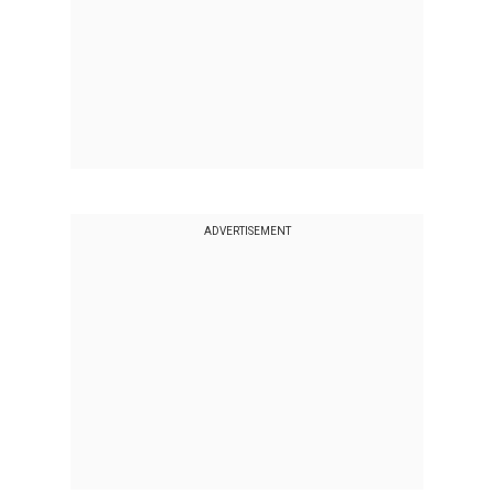
ADVERTISEMENT