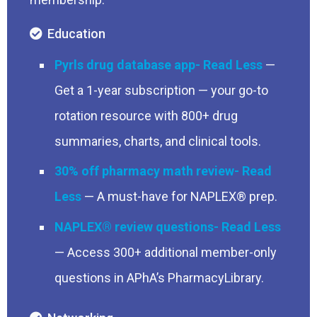
Education
Pyrls drug database app
—
Get a 1-year subscription — your go-to
rotation resource with 800+ drug
summaries, charts, and clinical tools.
30% off pharmacy math review
— A must-have for NAPLEX® prep.
NAPLEX® review questions
— Access 300+ additional member-only
questions in APhA’s PharmacyLibrary.