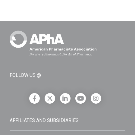
FOLLOW US @
AFFILIATES AND SUBSIDIARIES