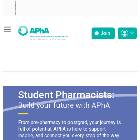
ADVERTISEMENT
Join
Student Pharmacists:
Build your future with APhA
From pre-pharmacy to postgrad, your journey is
full of potential. APhA is here to support,
inspire, and connect you every step of the way.