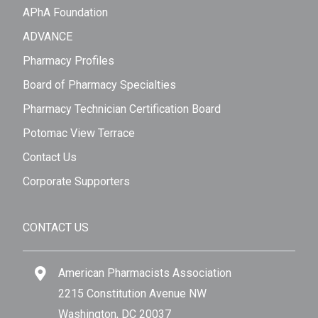
APhA Foundation
ADVANCE
Pharmacy Profiles
Board of Pharmacy Specialties
Pharmacy Technician Certification Board
Potomac View Terrace
Contact Us
Corporate Supporters
CONTACT US
American Pharmacists Association
2215 Constitution Avenue NW
Washington, DC 20037