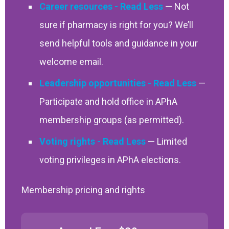
Career resources
— Not
sure if pharmacy is right for you? We’ll
send helpful tools and guidance in your
welcome email.
Leadership opportunities
—
Participate and hold office in APhA
membership groups (as permitted).
Voting rights
— Limited
voting privileges in APhA elections.
Membership pricing and rights