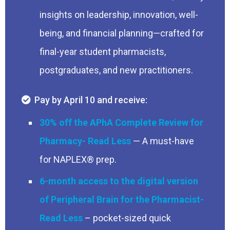
insights on leadership, innovation, well-
being, and financial planning—crafted for
final-year student pharmacists,
postgraduates, and new practitioners.
Pay by April 10 and receive:
30% off the APhA Complete Review for
Pharmacy
— A must-have
for NAPLEX® prep.
6-month access to the digital version
of Peripheral Brain for the Pharmacist
– pocket-sized quick