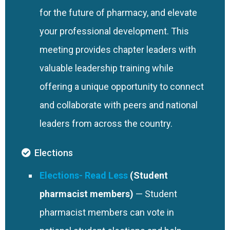
for the future of pharmacy, and elevate
your professional development. This
meeting provides chapter leaders with
valuable leadership training while
offering a unique opportunity to connect
and collaborate with peers and national
leaders from across the country.
Elections
Elections
(Student
pharmacist members)
— Student
pharmacist members can vote in