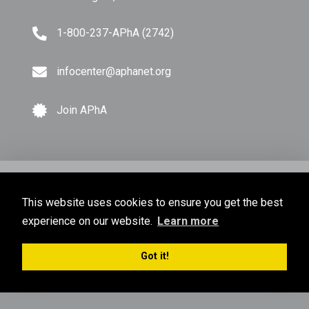
1-800-237-APhA (2742)
infocenter@aphanet.org
Join APhA
© Copyright 2026 American Pharmacists Association.
This website uses cookies to ensure you get the best
All Rights Reserved.
experience on our website.
Learn more
Privacy Policy
Terms of Use
Sitemap
Got it!