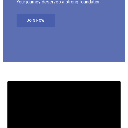
Your journey deserves a strong foundation.
JOIN NOW