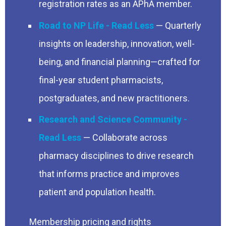
registration rates as an APhA member.
Road to NP Life
— Quarterly
insights on leadership, innovation, well-
being, and financial planning—crafted for
final-year student pharmacists,
postgraduates, and new practitioners.
Research and Science Community
— Collaborate across
pharmacy disciplines to drive research
that informs practice and improves
patient and population health.
Membership pricing and rights