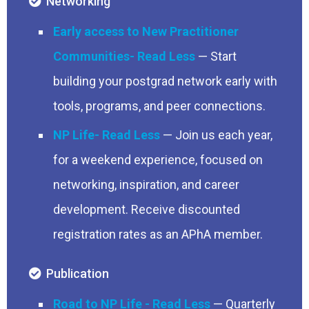
Networking
Early access to New Practitioner
Communities
— Start
building your postgrad network early with
tools, programs, and peer connections.
NP Life
— Join us each year,
for a weekend experience, focused on
networking, inspiration, and career
development. Receive discounted
registration rates as an APhA member.
Publication
Road to NP Life
— Quarterly