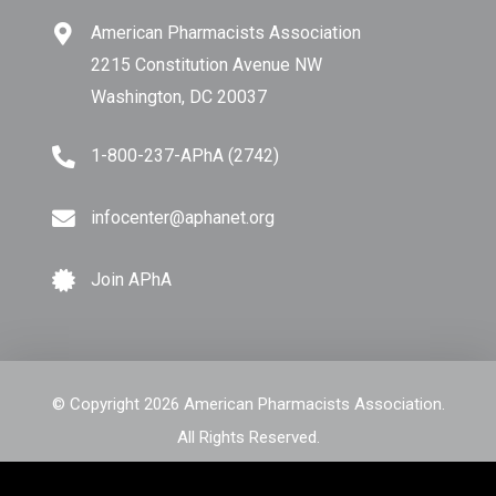
American Pharmacists Association
2215 Constitution Avenue NW
Washington, DC 20037
1-800-237-APhA (2742)
infocenter@aphanet.org
Join APhA
© Copyright 2026 American Pharmacists Association.
All Rights Reserved.