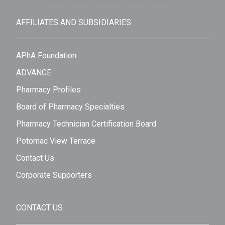
AFFILIATES AND SUBSIDIARIES
APhA Foundation
ADVANCE
Pharmacy Profiles
Board of Pharmacy Specialties
Pharmacy Technician Certification Board
Potomac View Terrace
Contact Us
Corporate Supporters
CONTACT US