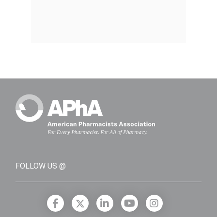
FOLLOW US @