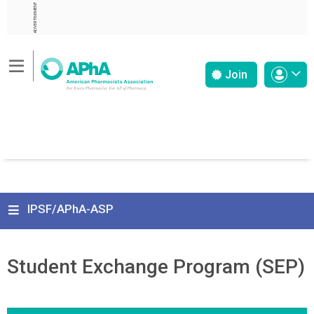
ADVERTISEMENT
Join
IPSF/APhA-ASP
Student Exchange Program (SEP)