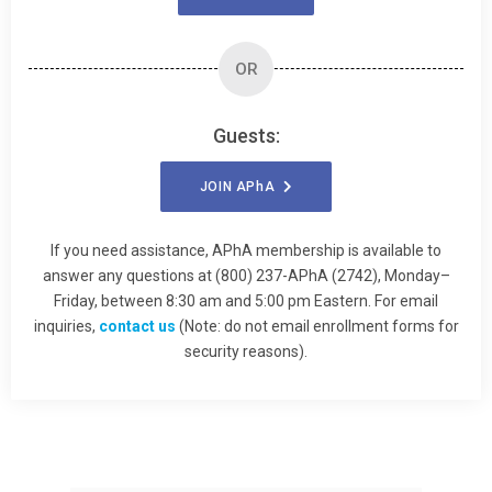
OR
Guests:
JOIN
APhA
If you need assistance, APhA membership is available to
answer any questions at (800) 237-APhA (2742), Monday–
Friday, between 8:30 am and 5:00 pm Eastern. For email
inquiries,
contact us
(Note: do not email enrollment forms for
security reasons).