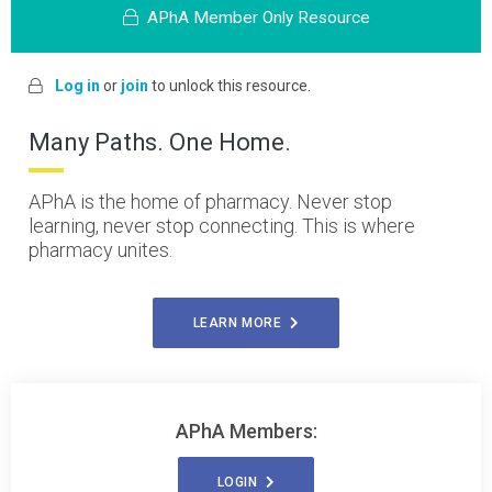
APhA Member Only Resource
Log in
or
join
to unlock this resource.
Many Paths. One Home.
APhA is the home of pharmacy. Never stop
learning, never stop connecting. This is where
pharmacy unites.
LEARN MORE
APhA Members:
LOGIN