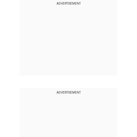
ADVERTISEMENT
ADVERTISEMENT