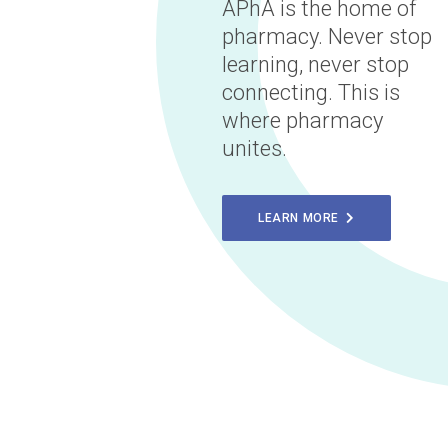
APhA is the home of
pharmacy. Never stop
learning, never stop
connecting. This is
where pharmacy
unites.
LEARN MORE