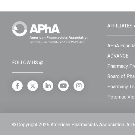
AFFILIATES
APhA Founda
ADVANCE
FOLLOW US @
Pharmacy Pro
Board of Pha
Pharmacy Tec
Potomac Vie
© Copyright 2026 American Pharmacists Association.
All 