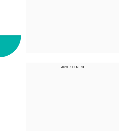
ADVERTISEMENT