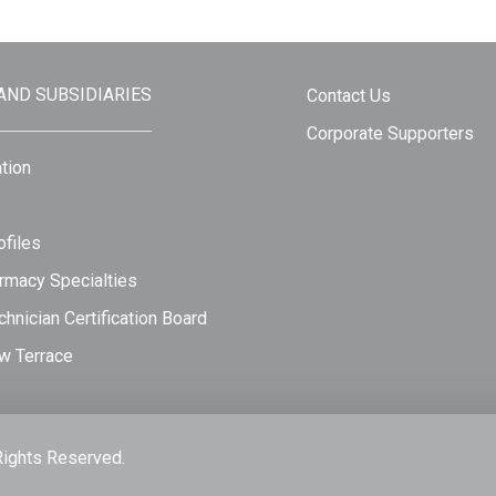
 AND SUBSIDIARIES
Contact Us
Corporate Supporters
tion
files
rmacy Specialties
hnician Certification Board
w Terrace
Rights Reserved.