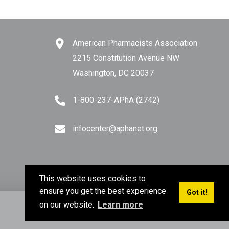
American Pharmacists Association
2215 Constitution Avenue NW
Washington, DC 20037
1-800-237-APhA (2742)
infocenter@aphanet.org
This website uses cookies to
ensure you get the best experience
Got it!
on our website.
Learn more
Privacy Policy
Terms of Use
Sitemap