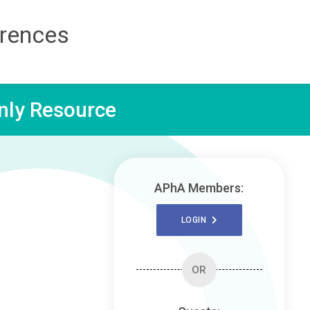
erences
ly Resource
APhA Members:
LOGIN
OR