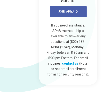
Guests:
JOIN
APhA
If you need assistance,
APhA membership is
available to answer any
questions at (800) 237-
APhA (2742), Monday–
Friday, between 8:30 am and
5:00 pm Eastern. For email
inquiries,
contact us
(Note:
do not email enrollment
forms for security reasons).