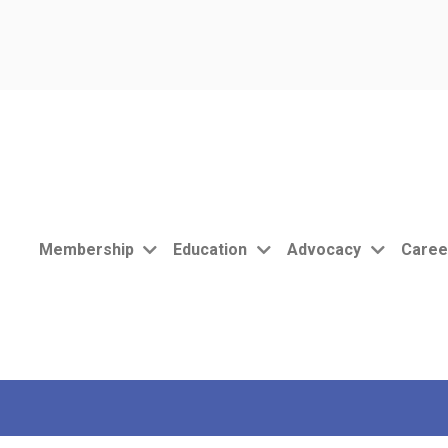
Membership
Education
Advocacy
Caree