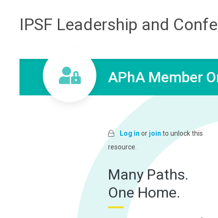
IPSF Leadership and Conf
APhA Member On
Log in
or
join
to unlock this
resource.
Many Paths.
One Home.