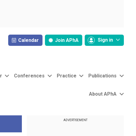
Sign in
Calendar
Join
APhA
r
Conferences
Practice
Publications
About APhA
ADVERTISEMENT