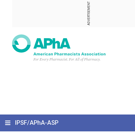
ADVERTISEMENT
IPSF/APhA-ASP