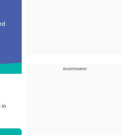
ed
ADVERTISEMENT
 in