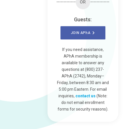
OR
Guests:
JOIN
APhA
If you need assistance,
APhA membership is
available to answer any
questions at (800) 237-
APhA (2742), Monday–
Friday, between 8:30 am and
5:00 pm Eastern. For email
inquiries,
contact us
(Note:
do not email enrollment
forms for security reasons).