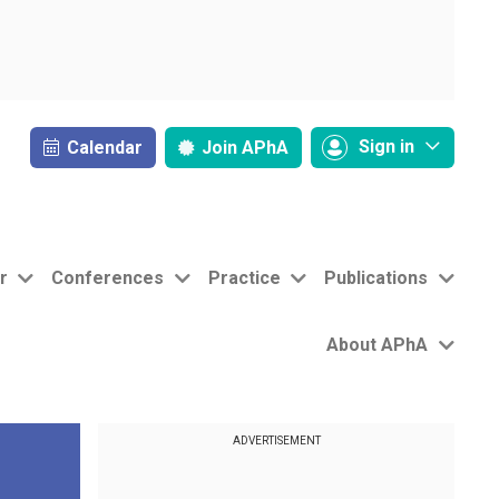
Sign in
Calendar
Join
APhA
r
Conferences
Practice
Publications
About APhA
ADVERTISEMENT