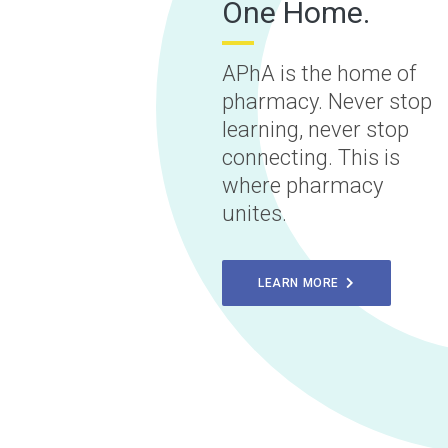
One Home.
APhA is the home of
pharmacy. Never stop
learning, never stop
connecting. This is
where pharmacy
unites.
LEARN MORE