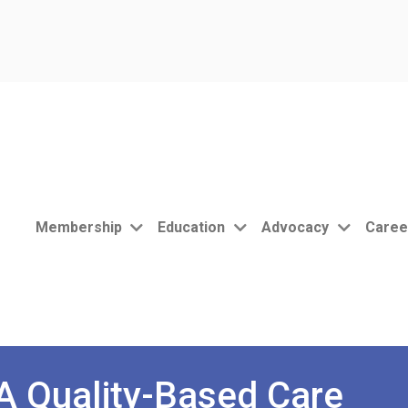
Membership
Education
Advocacy
Caree
 Quality-Based Care