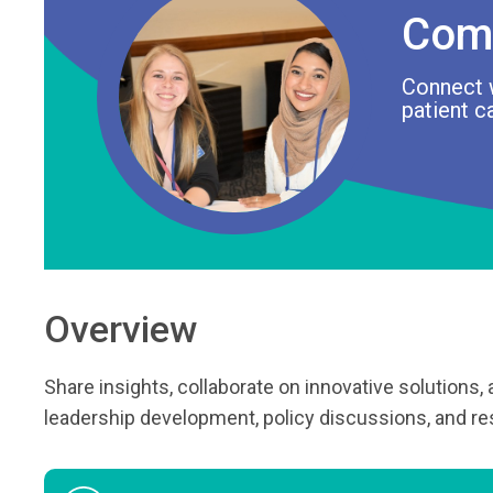
Com
Connect 
patient c
Overview
Share insights, collaborate on innovative solutions,
leadership development, policy discussions, and res