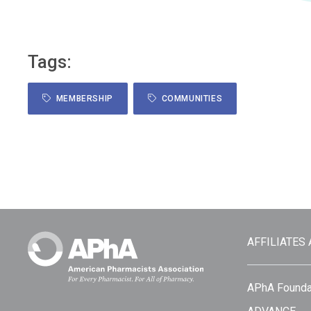
Tags:
MEMBERSHIP
COMMUNITIES
AFFILIATES
APhA Founda