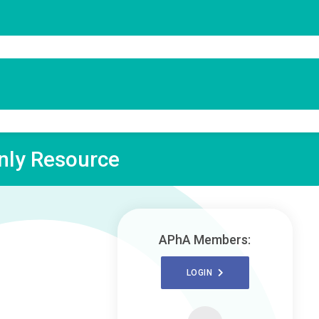
ly Resource
APhA Members:
LOGIN