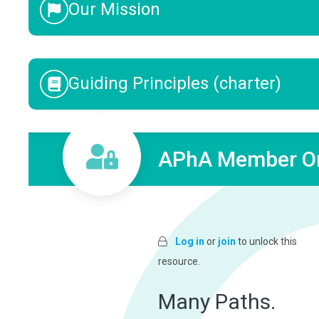
Our Mission
Guiding Principles (charter)
APhA Member On
Log in
or
join
to unlock this
resource.
Many Paths.