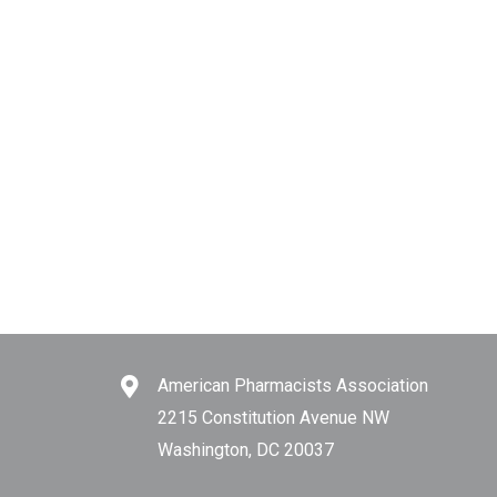
American Pharmacists Association
2215 Constitution Avenue NW
Washington, DC 20037