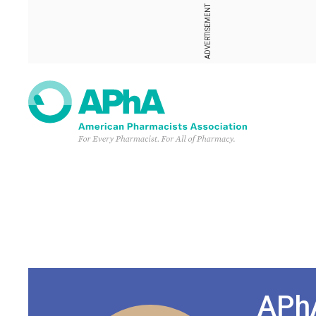
ADVERTISEMENT
APhA