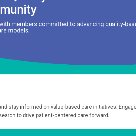
munity
with members committed to advancing quality-bas
are models.
 and stay informed on value-based care initiatives. Engage
earch to drive patient-centered care forward.