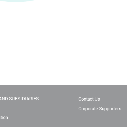
 AND SUBSIDIARIES
Contact Us
Corporate Supporters
tion