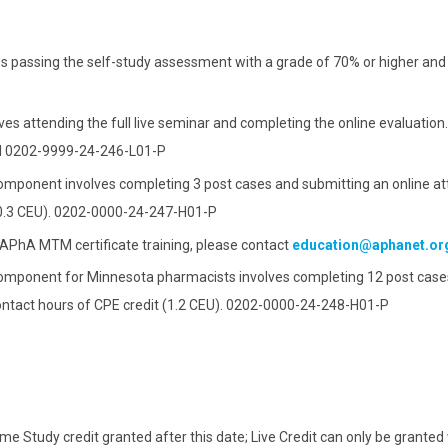
Identify measures to tra
Evaluate a business, im
of a medication mana
medication manag
passing the self-study assessment with a grade of 70% or higher and wi
Explain processes to us
and requirements for 
s attending the full live seminar and completing the online evaluation.
nd 0202-9999-24-246-L01-P
omponent involves completing 3 post cases and submitting an online at
t (0.3 CEU). 0202-0000-24-247-H01-P
e APhA MTM certificate training, please contact
education@aphanet.or
omponent for Minnesota pharmacists involves completing 12 post cases
contact hours of CPE credit (1.2 CEU). 0202-0000-24-248-H01-P
e Study credit granted after this date; Live Credit can only be granted