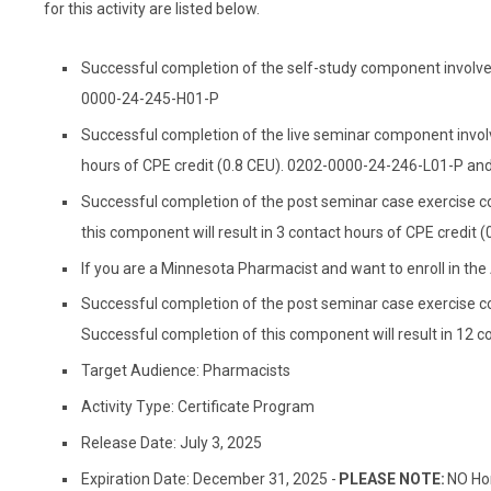
for this activity are listed below.
Successful completion of the self-study component involves 
0000-24-245-H01-P
Successful completion of the live seminar component involve
hours of CPE credit (0.8 CEU). 0202-0000-24-246-L01-P a
Successful completion of the post seminar case exercise c
this component will result in 3 contact hours of CPE credi
If you are a Minnesota Pharmacist and want to enroll in th
Successful completion of the post seminar case exercise c
Successful completion of this component will result in 12 
Target Audience: Pharmacists
Activity Type: Certificate Program
Release Date: July 3, 2025
Expiration Date: December 31, 2025 -
PLEASE NOTE:
NO Hom