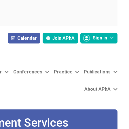
Sign in
Calendar
Join
APhA
r
Conferences
Practice
Publications
About APhA
ment Services