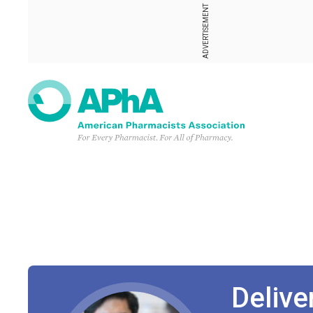
ADVERTISEMENT
Deliv