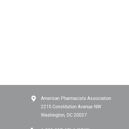
American Pharmacists Association
2215 Constitution Avenue NW
Washington, DC 20037