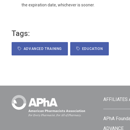
the expiration date, whichever is sooner.
Tags:
ADVANCED TRAINING
EDUCATION
AFFILIATES
APhA Founda
ADVANCE