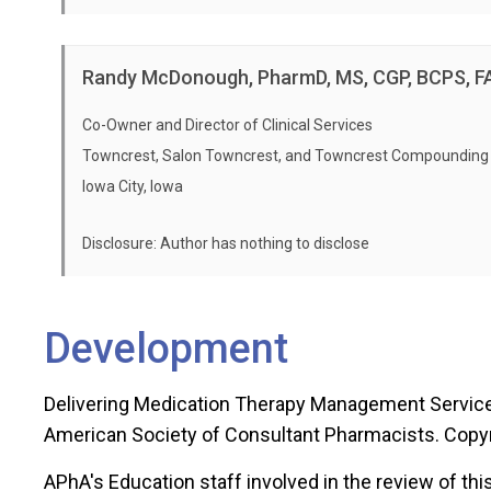
Activity Type: Certificate Program; P
Module 5: Implementing Medication Management Se
Release Date: 07/15/2025
Home Study Evaluation
Randy McDonough, PharmD, MS, CGP, BCPS, 
Expiration Date: 07/15/2028 -
PLEAS
Participant Handouts for Live Seminar
seminar attended or before the expir
Co-Owner and Director of Clinical Services
PDF of Live Seminar PowerPoint Presentation
Towncrest, Salon Towncrest, and Towncrest Compounding
Post Live Seminar Assessment
Iowa City, Iowa
APhA Education Evaluation
Disclosure: Author has nothing to disclose
Self-Study Learning Objectives
This 8-hour self-study component of the certificate trainin
master communication, comprehend operations, and impl
Development
Module 1 – Medication Management Now
Delivering Medication Therapy Management Services
Discuss the four elements of medication mana
American Society of Consultant Pharmacists. Copy
Module 2 – The Clinical Interventionist
Define the five core components of the medic
APhA's Education staff involved in the review of this