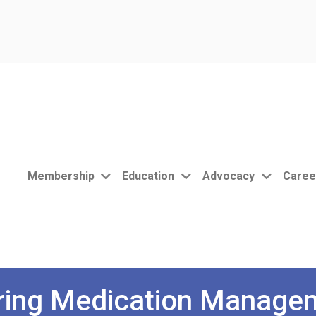
Membership
Education
Advocacy
Caree
ering Medication Manage