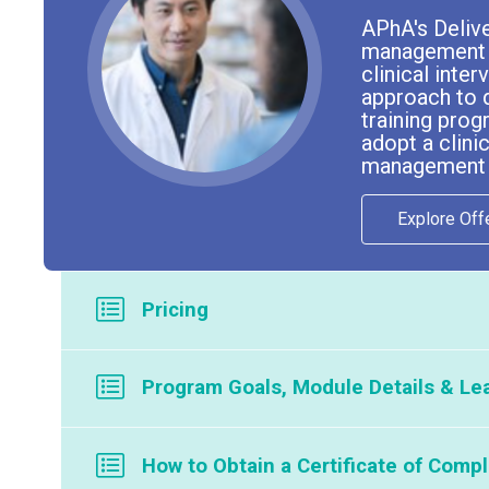
APhA's Deliv
management se
clinical inte
approach to 
training prog
adopt a clin
management se
Explore Off
Pricing
Program is available through our licensed partners. To
Program Goals, Module Details & Lea
If your company or organization is interested in offering
Program Goals
How to Obtain a Certificate of Compl