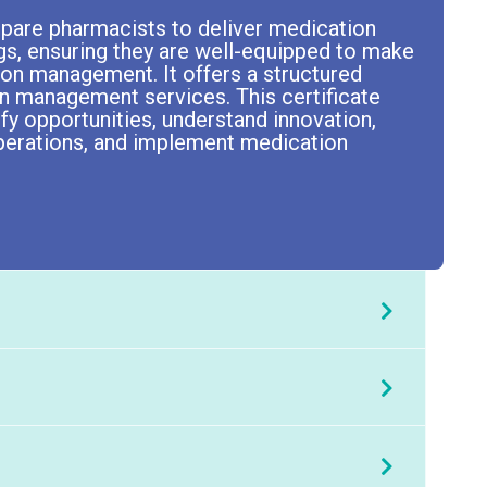
pare pharmacists to deliver medication
gs, ensuring they are well-equipped to make
tion management. It offers a structured
n management services. This certificate
ify opportunities, understand innovation,
perations, and implement medication
e.
t
Chris McKerrow
.