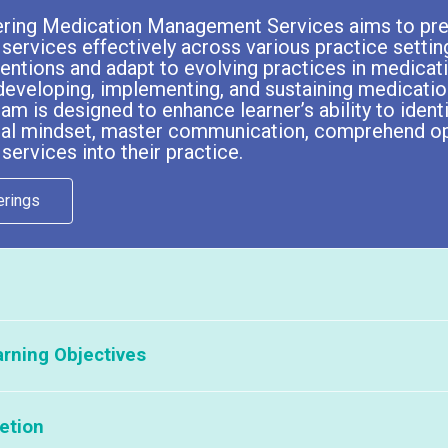
ering Medication Management Services aims to pre
rvices effectively across various practice settin
rventions and adapt to evolving practices in medica
developing, implementing, and sustaining medicatio
ram is designed to enhance learner’s ability to ident
ical mindset, master communication, comprehend o
rvices into their practice.
erings
 see a list of our current partners offering this course, please click
her
rning Objectives
 this program to your pharmacists or student pharmacists, please contac
etion