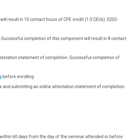
ck the economic, clinical, and humanistic outcomes
plementation and quality improvement plan for
gement service.
ement service delivery
ll result in 10 contact hours of CPE credit (1.0 CEUs). 0202-
e when billing for medication management services
various billing approaches
 Successful completion of this component will result in 8 contact
testation statement of completion. Successful completion of
g
before enrolling.
 and submitting an online attestation statement of completion.
 within 60 days from the day of the seminar attended or before