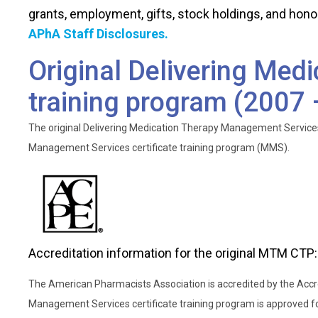
service model
Course 1 - The PPCP and Considerations for Older Ad
grants, employment, gifts, stock holdings, and hono
Module 3 – Operations
List provisions of recent laws that have affected
APhA Staff Disclosures.
Original Delivering Med
training program (2007
The original Delivering Medication Therapy Management Services
Management Services certificate training program (MMS).
Accreditation information for the original MTM CTP:
The American Pharmacists Association is accredited by the Accr
Management Services certificate training program is approved fo