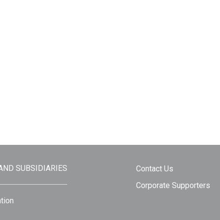
 AND SUBSIDIARIES
Contact Us
Corporate Supporters
tion