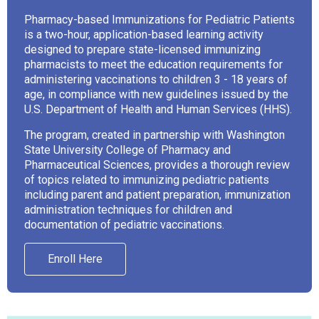
Pharmacy-based Immunizations for Pediatric Patients
is a two-hour, application-based learning activity
designed to prepare state-licensed immunizing
pharmacists to meet the education requirements for
administering vaccinations to children 3 - 18 years of
age, in compliance with new guidelines issued by the
U.S. Department of Health and Human Services (HHS).
The program, created in partnership with Washington
State University College of Pharmacy and
Pharmaceutical Sciences, provides a thorough review
of topics related to immunizing pediatric patients
including parent and patient preparation, immunization
administration techniques for children and
documentation of pediatric vaccinations.
Enroll Here