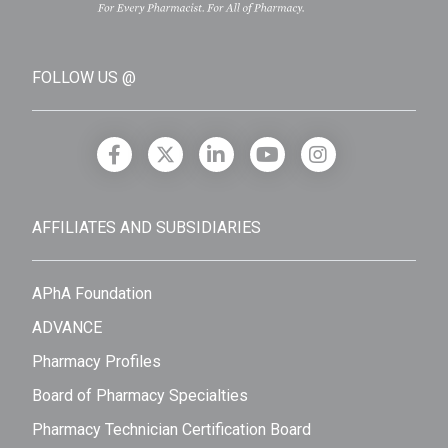
FOLLOW US @
AFFILIATES AND SUBSIDIARIES
APhA Foundation
ADVANCE
Pharmacy Profiles
Board of Pharmacy Specialties
Pharmacy Technician Certification Board