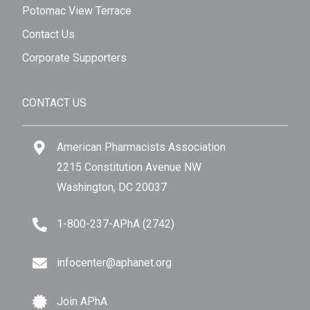
Potomac View Terrace
Contact Us
Corporate Supporters
CONTACT US
American Pharmacists Association
2215 Constitution Avenue NW
Washington, DC 20037
1-800-237-APhA (2742)
infocenter@aphanet.org
Join APhA