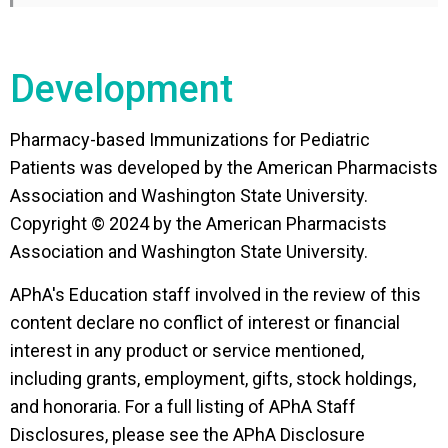
Discuss effective management strategies
for vaccine adverse events.
Development
Review best practices for documenting the
provision of pediatric vaccines.
Pharmacy-based Immunizations for Pediatric
Identify the most current and reliable
Patients was developed by the American Pharmacists
immunization resources for pharmacists
Association and Washington State University.
immunizing the pediatric population.
Copyright © 2024 by the American Pharmacists
Association and Washington State University.
APhA's Education staff involved in the review of this
content declare no conflict of interest or financial
interest in any product or service mentioned,
including grants, employment, gifts, stock holdings,
and honoraria. For a full listing of APhA Staff
Disclosures, please see the APhA Disclosure