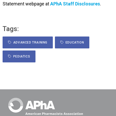
Statement webpage at
APhA Staff Disclosures
.
Tags:
ADVANCED TRAINING
EDUCATION
PEDIATICS