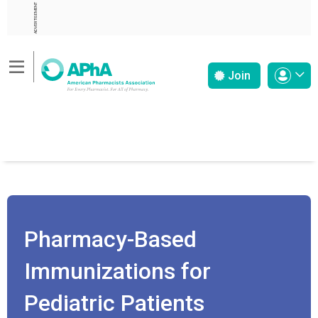
ADVERTISEMENT
Join
Pharmacy-Based
Immunizations for
Pediatric Patients