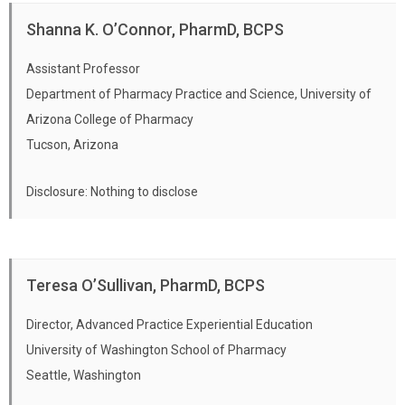
Shanna K. O’Connor, PharmD, BCPS
Assistant Professor
Department of Pharmacy Practice and Science, University of
Arizona College of Pharmacy
Tucson, Arizona
Disclosure: Nothing to disclose
Teresa O’Sullivan, PharmD, BCPS
Director, Advanced Practice Experiential Education
University of Washington School of Pharmacy
Seattle, Washington