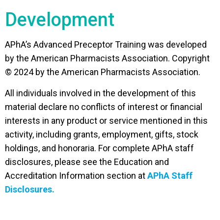
Development
APhA’s Advanced Preceptor Training was developed
by the American Pharmacists Association. Copyright
© 2024 by the American Pharmacists Association.
All individuals involved in the development of this
material declare no conflicts of interest or financial
interests in any product or service mentioned in this
activity, including grants, employment, gifts, stock
holdings, and honoraria. For complete APhA staff
disclosures, please see the Education and
Accreditation Information section at
APhA Staff
Disclosures.