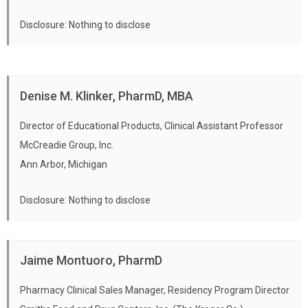
Disclosure: Nothing to disclose
Denise M. Klinker, PharmD, MBA
Director of Educational Products, Clinical Assistant Professor
McCreadie Group, Inc.
Ann Arbor, Michigan
Disclosure: Nothing to disclose
Jaime Montuoro, PharmD
Pharmacy Clinical Sales Manager, Residency Program Director