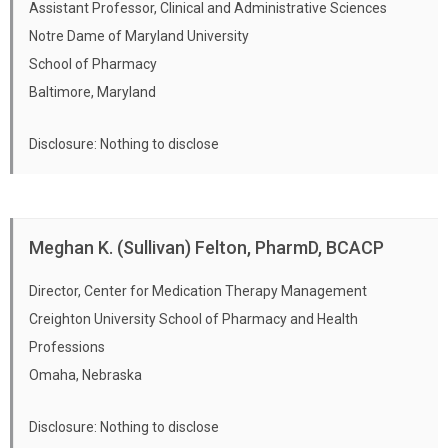
Assistant Professor, Clinical and Administrative Sciences
Notre Dame of Maryland University
School of Pharmacy
Baltimore, Maryland
Disclosure: Nothing to disclose
Meghan K. (Sullivan) Felton, PharmD, BCACP
Director, Center for Medication Therapy Management
Creighton University School of Pharmacy and Health
Professions
Omaha, Nebraska
Disclosure: Nothing to disclose