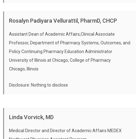
Rosalyn Padiyara Vellurattil, PharmD, CHCP
Assistant Dean of Academic Affairs,Clinical Associate
Professor, Department of Pharmacy Systems, Outcomes, and
Policy Continuing Pharmacy Education Administrator
University of Illinois at Chicago, College of Pharmacy
Chicago, Illinois
Disclosure: Nothing to disclose
Linda Vorvick, MD
Medical Director and Director of Academic Affairs MEDEX