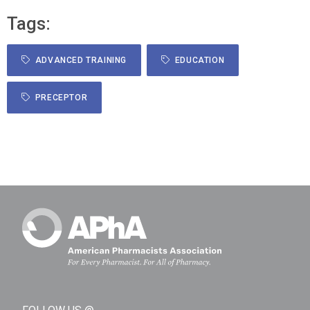
Tags:
ADVANCED TRAINING
EDUCATION
PRECEPTOR