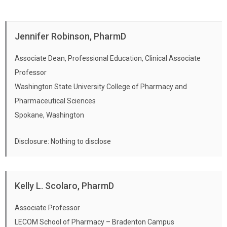
Jennifer Robinson, PharmD
Associate Dean, Professional Education, Clinical Associate
Professor
Washington State University College of Pharmacy and
Pharmaceutical Sciences
Spokane, Washington
Disclosure: Nothing to disclose
Kelly L. Scolaro, PharmD
Associate Professor
LECOM School of Pharmacy – Bradenton Campus