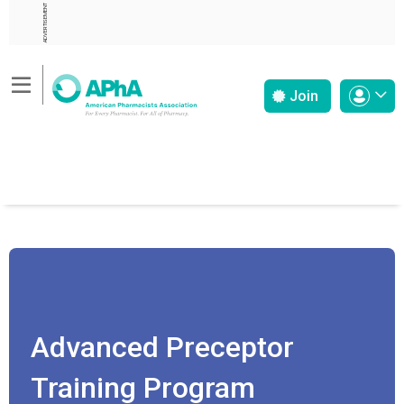
ADVERTISEMENT
Join
Advanced Preceptor
Training Program