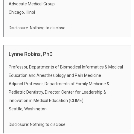
Advocate Medical Group
Chicago, Illinoi
Disclosure: Nothing to disclose
Lynne Robins, PhD
Professor, Departments of Biomedical Informatics & Medical
Education and Anesthesiology and Pain Medicine
Adjunct Professor, Departments of Family Medicine &
Pediatric Dentistry, Director, Center for Leadership &
Innovation in Medical Education (CLIME)
Seattle, Washington
Disclosure: Nothing to disclose