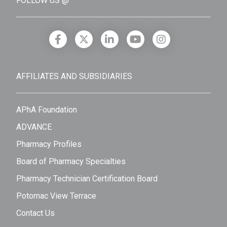
FOLLOW US @
AFFILIATES AND SUBSIDIARIES
APhA Foundation
ADVANCE
Pharmacy Profiles
Board of Pharmacy Specialties
Pharmacy Technician Certification Board
Potomac View Terrace
Contact Us