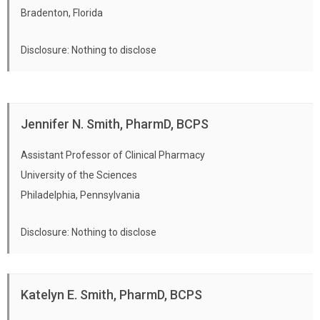
Bradenton, Florida
Disclosure: Nothing to disclose
Jennifer N. Smith, PharmD, BCPS
Assistant Professor of Clinical Pharmacy
University of the Sciences
Philadelphia, Pennsylvania
Disclosure: Nothing to disclose
Katelyn E. Smith, PharmD, BCPS