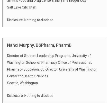
Smiths Food and Drug Centers, Inc. (The Kroger Co.)
Salt Lake City, Utah
Disclosure: Nothing to disclose
Nanci Murphy, BSPharm, PharmD
Director of Student Leadership Programs, University of
Washington School of Pharmacy Office of Professional,
Pharmacy Education, Co-Director, University of Washington
Center for Health Sciences
Seattle, Washington
Disclosure: Nothing to disclose