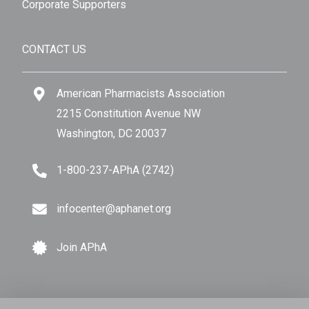
Corporate Supporters
CONTACT US
American Pharmacists Association
2215 Constitution Avenue NW
Washington, DC 20037
1-800-237-APhA (2742)
infocenter@aphanet.org
Join APhA