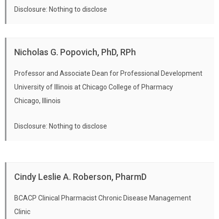
Disclosure: Nothing to disclose
Nicholas G. Popovich, PhD, RPh
Professor and Associate Dean for Professional Development
University of Illinois at Chicago College of Pharmacy
Chicago, Illinois
Disclosure: Nothing to disclose
Cindy Leslie A. Roberson, PharmD
BCACP Clinical Pharmacist Chronic Disease Management
Clinic