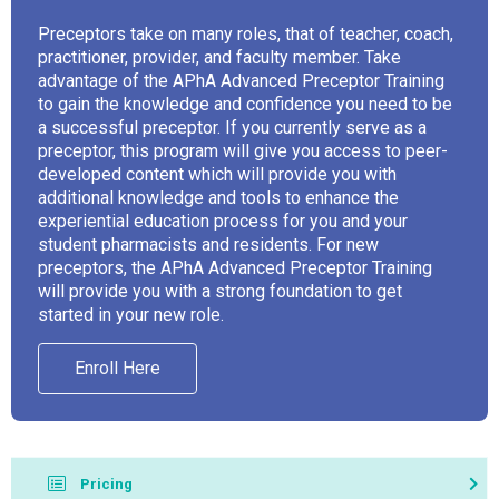
Preceptors take on many roles, that of teacher, coach,
practitioner, provider, and faculty member. Take
advantage of the APhA Advanced Preceptor Training
to gain the knowledge and confidence you need to be
a successful preceptor. If you currently serve as a
preceptor, this program will give you access to peer-
developed content which will provide you with
additional knowledge and tools to enhance the
experiential education process for you and your
student pharmacists and residents. For new
preceptors, the APhA Advanced Preceptor Training
will provide you with a strong foundation to get
started in your new role.
Enroll Here
Pricing