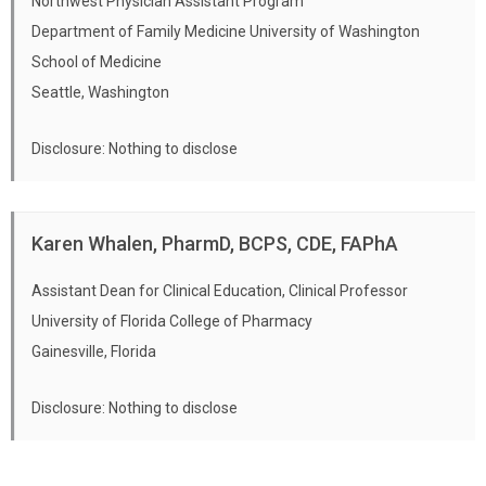
Northwest Physician Assistant Program
Department of Family Medicine University of Washington
School of Medicine
Seattle, Washington
Disclosure: Nothing to disclose
Karen Whalen, PharmD, BCPS, CDE, FAPhA
Assistant Dean for Clinical Education, Clinical Professor
University of Florida College of Pharmacy
Gainesville, Florida
Disclosure: Nothing to disclose