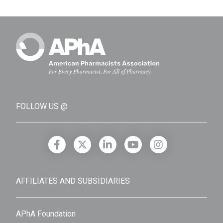
FOLLOW US @
AFFILIATES AND SUBSIDIARIES
APhA Foundation