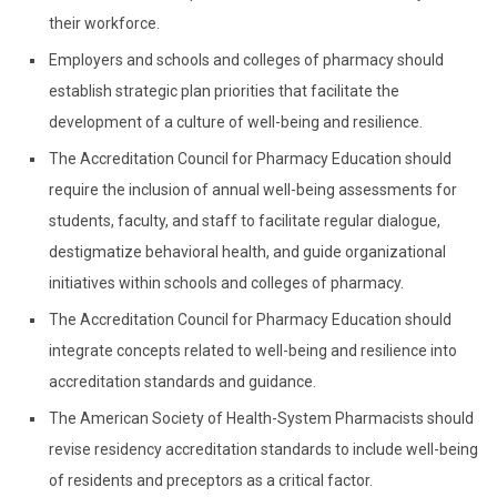
their workforce.
Employers and schools and colleges of pharmacy should
establish strategic plan priorities that facilitate the
development of a culture of well-being and resilience.
The Accreditation Council for Pharmacy Education should
require the inclusion of annual well-being assessments for
students, faculty, and staff to facilitate regular dialogue,
destigmatize behavioral health, and guide organizational
initiatives within schools and colleges of pharmacy.
The Accreditation Council for Pharmacy Education should
integrate concepts related to well-being and resilience into
accreditation standards and guidance.
The American Society of Health-System Pharmacists should
revise residency accreditation standards to include well-being
of residents and preceptors as a critical factor.