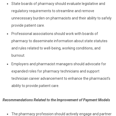
State boards of pharmacy should evaluate legislative and
regulatory requirements to streamline and remove
unnecessary burden on pharmacists and their ability to safely
provide patient care.
Professional associations should work with boards of
pharmacy to disseminate information about state statutes
and rules related to well-being, working conditions, and
burnout.
Employers and pharmacist managers should advocate for
expanded roles for pharmacy technicians and support
technician career advancement to enhance the pharmacist’s
ability to provide patient care.
Recommendations Related to the Improvement of Payment Models
The pharmacy profession should actively engage and partner