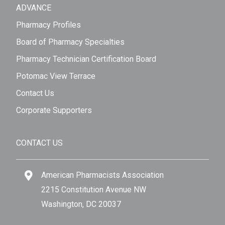
ADVANCE
Pharmacy Profiles
Board of Pharmacy Specialties
Pharmacy Technician Certification Board
Potomac View Terrace
Contact Us
Corporate Supporters
CONTACT US
American Pharmacists Association
2215 Constitution Avenue NW
Washington, DC 20037