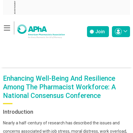
ADVERTISEMENT
Join
Enhancing Well-Being And Resilience
Among The Pharmacist Workforce: A
National Consensus Conference
Introduction
Nearly a half-century of research has described the issues and
concerns associated with job stress, moral distress, work overload,