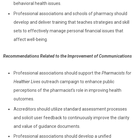
behavioral health issues.
Professional associations and schools of pharmacy should
develop and deliver training that teaches strategies and skill
sets to effectively manage personal financial issues that
affect well-being.
R
ecommendations Related to the Improvement of Communications
Professional associations should support the
Pharmacists for
Healthier Lives
outreach campaign to enhance public
perceptions of the pharmacist’s role in improving health
outcomes.
Accreditors should utilize standard assessment processes
and solicit user feedback to continuously improve the clarity
and value of guidance documents.
Professional associations should develop a unified