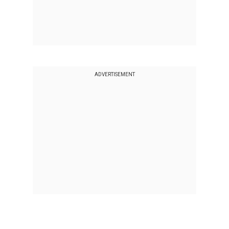
ADVERTISEMENT