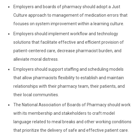
Employers and boards of pharmacy should adopt a Just
Culture approach to management of medication errors that
focuses on system improvement within a learning culture.
Employers should implement workflow and technology
solutions that facilitate effective and efficient provision of
patient-centered care, decrease pharmacist burden, and
alleviate moral distress.
Employers should support staffing and scheduling models
that allow pharmacists flexibility to establish and maintain
relationships with their pharmacy team, their patients, and
their local communities.
The National Association of Boards of Pharmacy should work
with its membership and stakeholders to craft model
language related to meal breaks and other working conditions
that prioritize the delivery of safe and effective patient care.