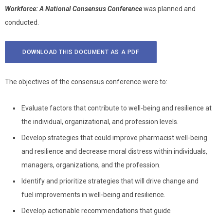
Workforce: A National Consensus Conference
was planned and
conducted.
DOWNLOAD THIS DOCUMENT AS A PDF
The objectives of the consensus conference were to:
Evaluate factors that contribute to well-being and resilience at
the individual, organizational, and profession levels.
Develop strategies that could improve pharmacist well-being
and resilience and decrease moral distress within individuals,
managers, organizations, and the profession.
Identify and prioritize strategies that will drive change and
fuel improvements in well-being and resilience.
Develop actionable recommendations that guide