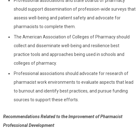
Professional associations and state boards of pharmacy
should support dissemination of profession-wide surveys that
assess well-being and patient safety and advocate for
pharmacists to complete them.
The American Association of Colleges of Pharmacy should
collect and disseminate well-being and resilience best
practice tools and approaches being used in schools and
colleges of pharmacy.
Professional associations should advocate for research of
pharmacist work environments to evaluate aspects that lead
to burnout and identify best practices, and pursue funding
sources to support these efforts.
Recommendations Related to the Improvement of Pharmacist
Professional Development