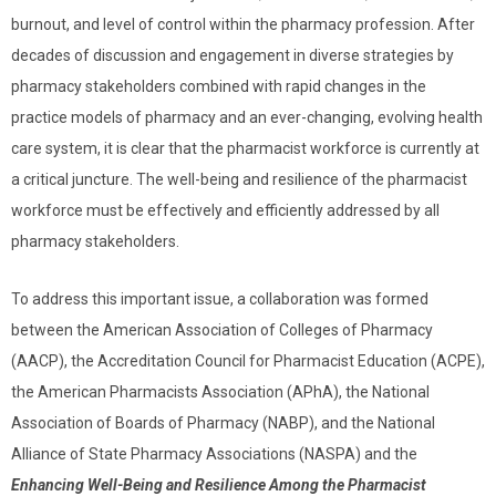
burnout, and level of control within the pharmacy profession. After
decades of discussion and engagement in diverse strategies by
pharmacy stakeholders combined with rapid changes in the
practice models of pharmacy and an ever-changing, evolving health
care system, it is clear that the pharmacist workforce is currently at
a critical juncture. The well-being and resilience of the pharmacist
workforce must be effectively and efficiently addressed by all
pharmacy stakeholders.
To address this important issue, a collaboration was formed
between the
American Association of Colleges of Pharmacy
(AACP), the Accreditation Council for Pharmacist Education (ACPE),
the American Pharmacists Association (APhA), the National
Association of Boards of Pharmacy (NABP), and the National
Alliance of State Pharmacy Associations (NASPA) and the
Enhancing Well-Being and Resilience Among the Pharmacist