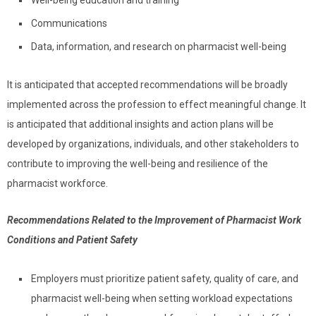
Communications
Data, information, and research on pharmacist well-being
It is anticipated that accepted recommendations will be broadly
implemented across the profession to effect meaningful change. It
is anticipated that additional insights and action plans will be
developed by organizations, individuals, and other stakeholders to
contribute to improving the well-being and resilience of the
pharmacist workforce.
Recommendations Related to the Improvement of Pharmacist Work
Conditions and Patient Safety
Employers must prioritize patient safety, quality of care, and
pharmacist well-being when setting workload expectations