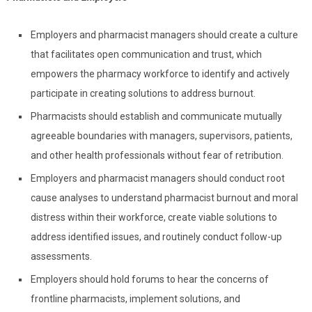
Employers and pharmacist managers should create a culture
that facilitates open communication and trust, which
empowers the pharmacy workforce to identify and actively
participate in creating solutions to address burnout.
Pharmacists should establish and communicate mutually
agreeable boundaries with managers, supervisors, patients,
and other health professionals without fear of retribution.
Employers and pharmacist managers should conduct root
cause analyses to understand pharmacist burnout and moral
distress within their workforce, create viable solutions to
address identified issues, and routinely conduct follow-up
assessments.
Employers should hold forums to hear the concerns of
frontline pharmacists, implement solutions, and