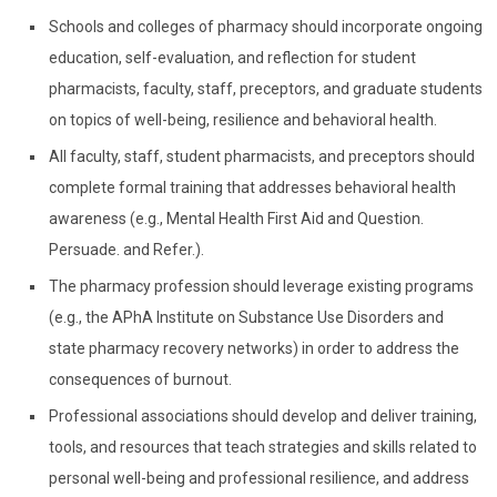
Schools and colleges of pharmacy should incorporate ongoing
education, self-evaluation, and reflection for student
pharmacists, faculty, staff, preceptors, and graduate students
on topics of well-being, resilience and behavioral health.
All faculty, staff, student pharmacists, and preceptors should
complete formal training that addresses behavioral health
awareness (e.g., Mental Health First Aid and Question.
Persuade. and Refer.).
The pharmacy profession should leverage existing programs
(e.g., the APhA Institute on Substance Use Disorders and
state pharmacy recovery networks) in order to address the
consequences of burnout.
Professional associations should develop and deliver training,
tools, and resources that teach strategies and skills related to
personal well-being and professional resilience, and address