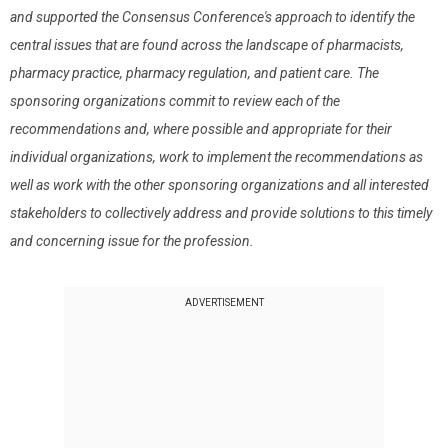
and supported the Consensus Conference's approach to identify the
central issues that are found across the landscape of pharmacists,
pharmacy practice, pharmacy regulation, and patient care. The
sponsoring organizations commit to review each of the
recommendations and, where possible and appropriate for their
individual organizations, work to implement the recommendations as
well as work with the other sponsoring organizations and all interested
stakeholders to collectively address and provide solutions to this timely
and concerning issue for the profession.
ADVERTISEMENT