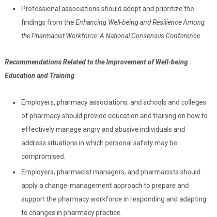
Professional associations should adopt and prioritize the
findings from the
Enhancing Well-being and Resilience Among
the Pharmacist Workforce: A National Consensus Conference
.
Recommendations Related to the Improvement of Well-being
Education and Training
Employers, pharmacy associations, and schools and colleges
of pharmacy should provide education and training on how to
effectively manage angry and abusive individuals and
address situations in which personal safety may be
compromised.
Employers, pharmacist managers, and pharmacists should
apply a change-management approach to prepare and
support the pharmacy workforce in responding and adapting
to changes in pharmacy practice.