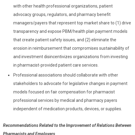
with other health professional organizations, patient
advocacy groups, regulators, and pharmacy benefit
managers/payers that represent top market share to (1) drive
transparency and expose PBM/health plan payment models
that create patient safety issues, and (2) eliminate the
erosion in reimbursement that compromises sustainability of
and investment disincentivizes organizations from investing
in pharmacist-provided patient care services.
Professional associations should collaborate with other
stakeholders to advocate for legislative changes in payment
models focused on fair compensation for pharmacist
professional services by medical and pharmacy payers
independent of medication products, devices, or supplies.
Recommendations Related to the Improvement of Relations Between
Pharmacists and Employers