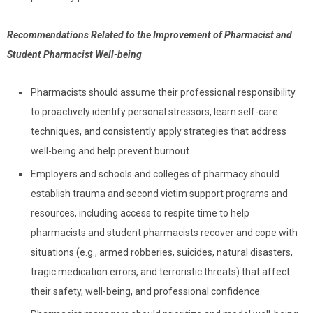
Recommendations Related to the Improvement of Pharmacist and
Student Pharmacist Well-being
Pharmacists should assume their professional responsibility
to proactively identify personal stressors, learn self-care
techniques, and consistently apply strategies that address
well-being and help prevent burnout.
Employers and schools and colleges of pharmacy should
establish trauma and second victim support programs and
resources, including access to respite time to help
pharmacists and student pharmacists recover and cope with
situations (e.g., armed robberies, suicides, natural disasters,
tragic medication errors, and terroristic threats) that affect
their safety, well-being, and professional confidence.