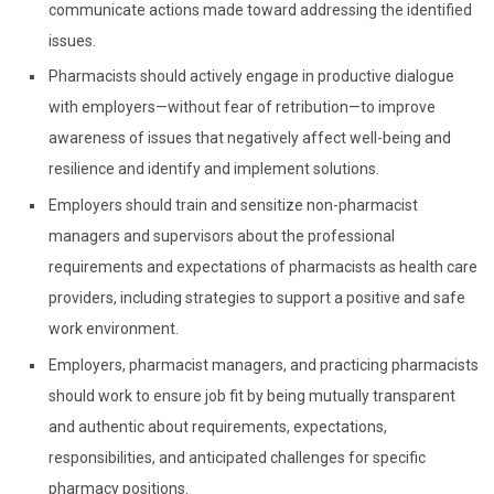
communicate actions made toward addressing the identified
issues.
Pharmacists should actively engage in productive dialogue
with employers—without fear of retribution—to improve
awareness of issues that negatively affect well-being and
resilience and identify and implement solutions.
Employers should train and sensitize non-pharmacist
managers and supervisors about the professional
requirements and expectations of pharmacists as health care
providers, including strategies to support a positive and safe
work environment.
Employers, pharmacist managers, and practicing pharmacists
should work to ensure job fit by being mutually transparent
and authentic about requirements, expectations,
responsibilities, and anticipated challenges for specific
pharmacy positions.