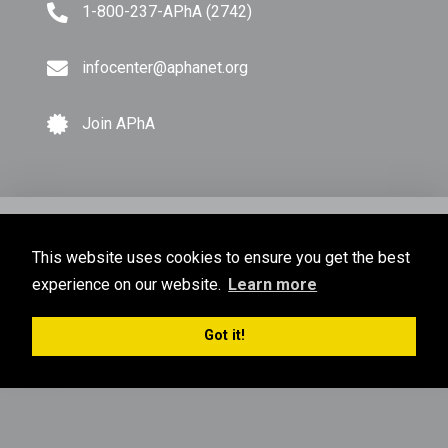
1-800-237-APhA (2742)
infocenter@aphanet.org
Join APhA
© Copyright 2026 American Pharmacists Association.
This website uses cookies to ensure you get the best
All Rights Reserved.
experience on our website.
Learn more
Privacy Policy
Terms of Use
Sitemap
Got it!