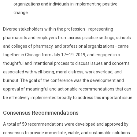
organizations and individuals in implementing positive
change.
Diverse stakeholders within the profession—representing
pharmacists and employers from across practice settings, schools
and colleges of pharmacy, and professional organizations—
came
together in Chicago from July 17–19, 2019, and
engaged in a
thoughtful and intentional process to discuss
issues and concerns
associated with well-being, moral distress, work overload, and
burnout. The goal of the conference was the development and
approval of meaningful and actionable recommendations that can
be effectively implemented broadly to address this important issue.
Consensus Recommendations
A total of 50 recommendations were developed and approved by
consensus to provide immediate, viable, and sustainable solutions