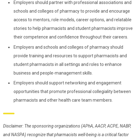
Employers should partner with professional associations and
schools and colleges of pharmacy to provide and encourage
access to mentors, role models, career options, and relatable
stories to help pharmacists and student pharmacists improve
their competence and confidence throughout their careers.
Employers and schools and colleges of pharmacy should
provide training and resources to support pharmacists and
student pharmacists in all settings and roles to enhance
business and people-management skills.
Employers should support networking and engagement
opportunities that promote professional collegiality between
pharmacists and other health care team members.
Disclaimer: The sponsoring organizations (APhA, AACP, ACPE, NABP,
and NASPA) recognize that pharmacists well-being is a critical factor