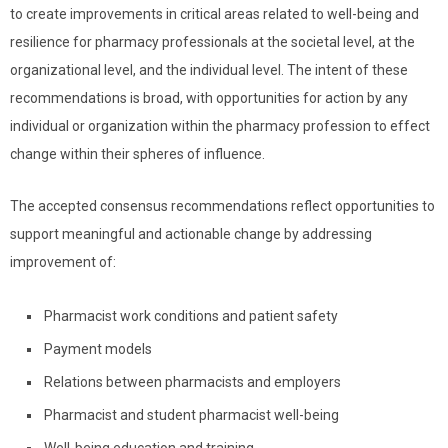
to create improvements in critical areas related to well-being and
resilience for pharmacy professionals at the societal level, at the
organizational level, and the individual level. The intent of these
recommendations is broad, with opportunities for action by any
individual or organization within the pharmacy profession to effect
change within their spheres of influence.
The accepted consensus recommendations reflect opportunities to
support meaningful and actionable change by addressing
improvement of:
Pharmacist work conditions and patient safety
Payment models
Relations between pharmacists and employers
Pharmacist and student pharmacist well-being
Well-being education and training