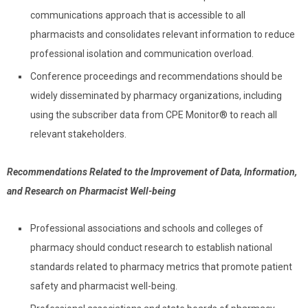
communications approach that is accessible to all
pharmacists and consolidates relevant information to reduce
professional isolation and communication overload.
Conference proceedings and recommendations should be
widely disseminated by pharmacy organizations, including
using the subscriber data from CPE Monitor
®
to reach all
relevant stakeholders.
Recommendations Related to the Improvement of Data, Information,
and Research on Pharmacist Well-being
Professional associations and schools and colleges of
pharmacy should conduct research to establish national
standards related to pharmacy metrics that promote patient
safety and pharmacist well-being.