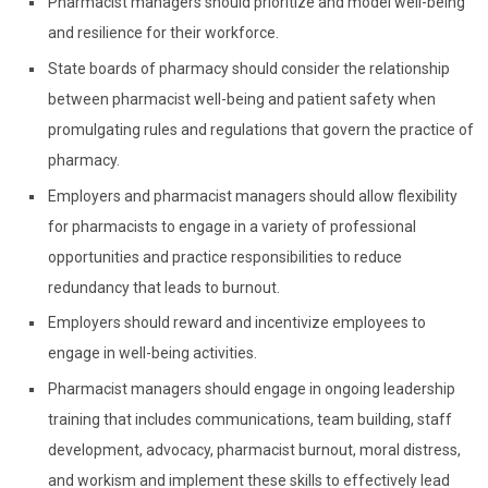
Pharmacist managers should prioritize and model well-being
and resilience for their workforce.
State boards of pharmacy should consider the relationship
between pharmacist well-being and patient safety when
promulgating rules and regulations that govern the practice of
pharmacy.
Employers and
pharmacist managers should allow flexibility
for pharmacists to engage in a variety of professional
opportunities and practice responsibilities to reduce
redundancy that leads to burnout.
Employers should reward and incentivize employees to
engage in well-being activities.
Pharmacist managers should engage in ongoing leadership
training that includes communications, team building, staff
development, advocacy, pharmacist burnout, moral distress,
and workism and implement these skills to effectively lead