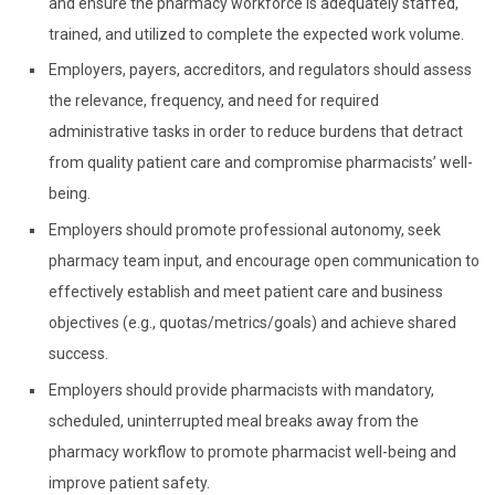
and ensure the pharmacy workforce is adequately staffed,
trained, and utilized to complete the expected work volume.
Employers, payers, accreditors, and regulators should assess
the relevance, frequency, and need for required
administrative tasks in order to reduce burdens that detract
from quality patient care and compromise pharmacists’ well-
being.
Employers should promote professional autonomy, seek
pharmacy team input, and encourage open communication to
effectively establish and meet patient care and business
objectives (e.g., quotas/metrics/goals) and achieve shared
success.
Employers should provide pharmacists with mandatory,
scheduled, uninterrupted meal breaks away from the
pharmacy workflow to promote pharmacist well-being and
improve patient safety.