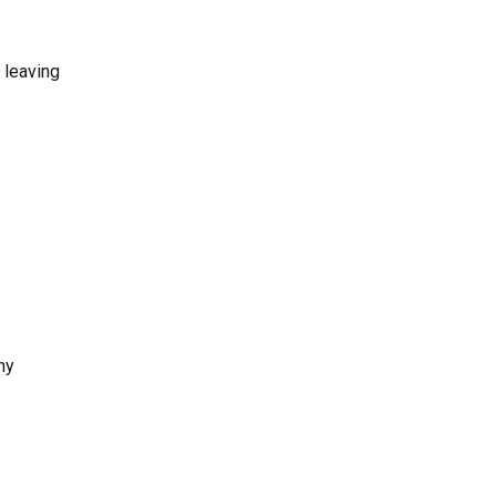
 leaving
ny