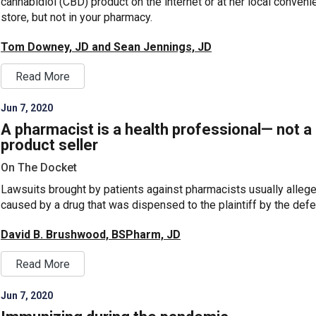
cannabidiol (CBD) product on the internet or at her local conven
store, but not in your pharmacy.
Tom Downey, JD and Sean Jennings, JD
Read More
Jun 7, 2020
A pharmacist is a health professional— not a
product seller
On The Docket
Lawsuits brought by patients against pharmacists usually alleg
caused by a drug that was dispensed to the plaintiff by the defe
David B. Brushwood, BSPharm, JD
Read More
Jun 7, 2020