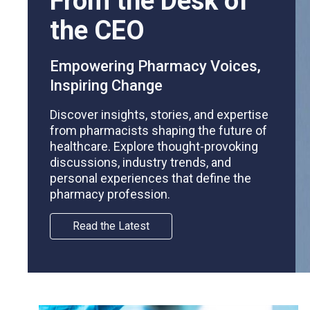
From the Desk of
the CEO
Empowering Pharmacy Voices,
Inspiring Change
Discover insights, stories, and expertise
from pharmacists shaping the future of
healthcare. Explore thought-provoking
discussions, industry trends, and
personal experiences that define the
pharmacy profession.
Read the Latest