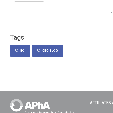
Tags:
EO
CEO BLOG
AFFILIATES