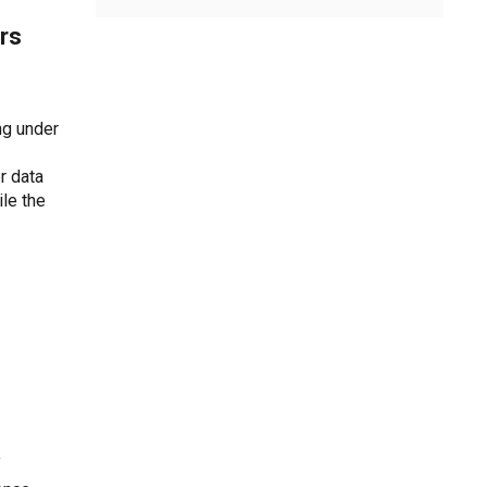
rs
ng under
r data
le the
f