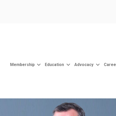
Membership
Education
Advocacy
Caree