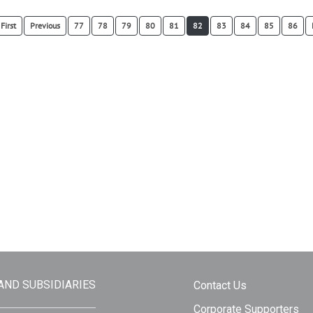
First
Previous
77
78
79
80
81
82
83
84
85
86
 AND SUBSIDIARIES
Contact Us
Corporate Supporters