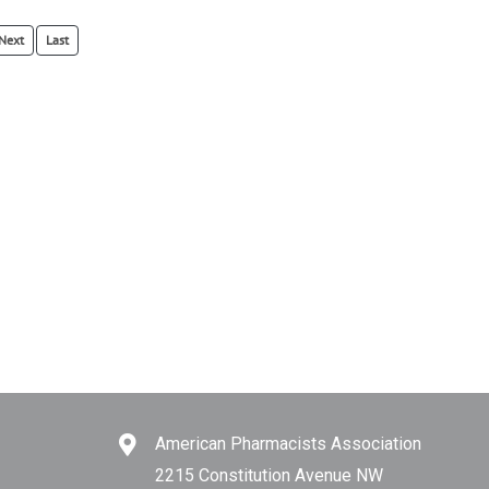
Next
Last
American Pharmacists Association
2215 Constitution Avenue NW