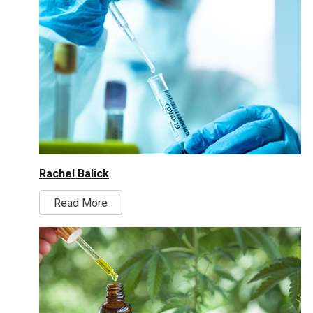
Rachel Balick
Read More