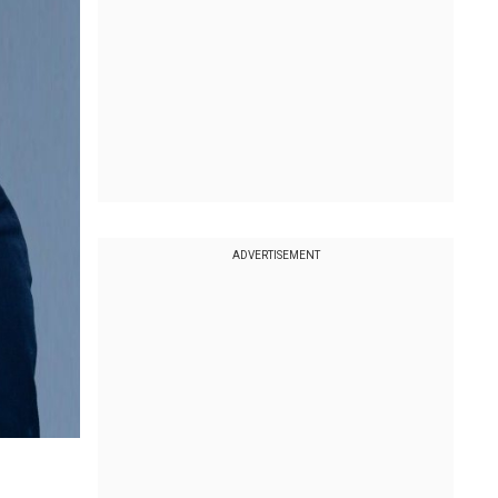
ADVERTISEMENT