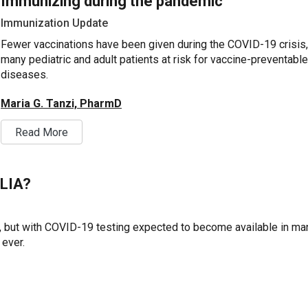
Immunizing during the pandemic
Immunization Update
Fewer vaccinations have been given during the COVID-19 crisis,
many pediatric and adult patients at risk for vaccine-preventable
diseases.
Maria G. Tanzi, PharmD
Read More
CLIA?
, but with COVID-19 testing expected to become available in ma
 ever.