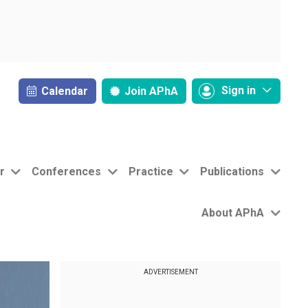
Sign in
Calendar
Join
APhA
r
Conferences
Practice
Publications
About APhA
ADVERTISEMENT