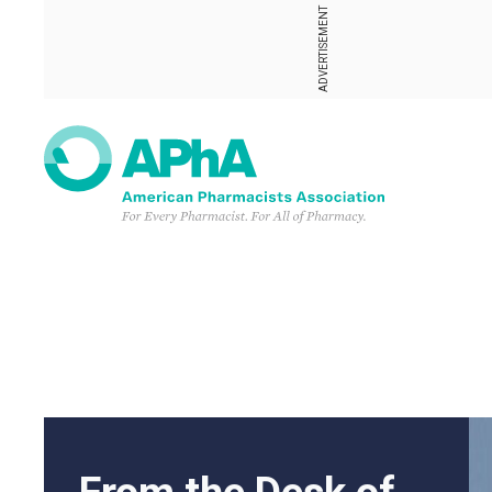
ADVERTISEMENT