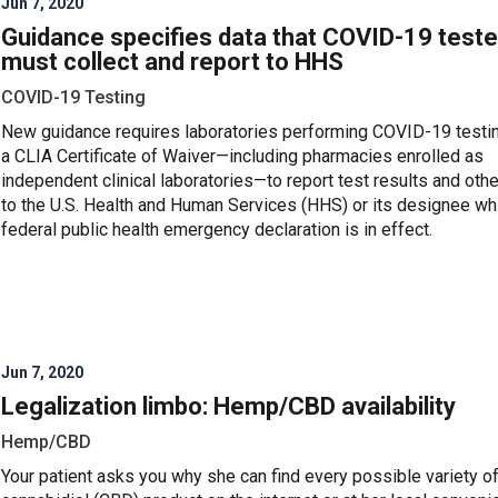
Jun 7, 2020
Guidance specifies data that COVID-19 teste
must collect and report to HHS
COVID-19 Testing
New guidance requires laboratories performing COVID-19 testi
a CLIA Certificate of Waiver—including pharmacies enrolled as
independent clinical laboratories—to report test results and othe
to the U.S. Health and Human Services (HHS) or its designee whi
federal public health emergency declaration is in effect.
Jun 7, 2020
Legalization limbo: Hemp/CBD availability
Hemp/CBD
Your patient asks you why she can find every possible variety o