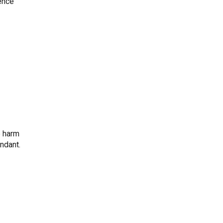
ience
e harm
ndant.