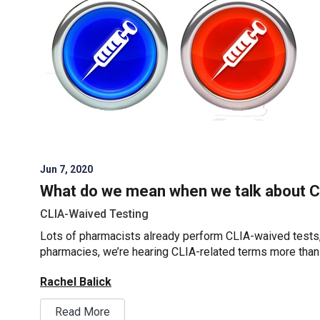
Jun 7, 2020
What do we mean when we talk about 
CLIA-Waived Testing
Lots of pharmacists already perform CLIA-waived tests
pharmacies, we’re hearing CLIA-related terms more than
Rachel Balick
Read More