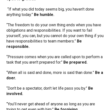
“If what you did today seems big, you haven’t done
anything today.”
Be humble.
“The freedom to do your own thing ends when you have
obligations and responsibilities. If you want to fail
yourself, you can, but you cannot do your own thing if you
have responsibilities to team members.”
Be
responsible.
“Pressure comes when you are called upon to perform a
task that you aren’t prepared for.”
Be prepared.
“When all is said and done, more is said than done.”
Be a
doer.
“Don’t be a spectator, don’t let life pass you by.”
Be
involved.
“You’ll never get ahead of anyone as long as you are
trying to get even with him.”
Be forgiving.