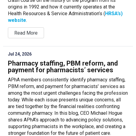
crash course on the history of the program from its
origins in 1992 and how it currently operates at the
Health Resources & Service Administration’s (
HRSA’s)
website
.
Read More
Jul 24, 2026
Pharmacy staffing, PBM reform, and
payment for pharmacists’ services
APhA members consistently identify pharmacy staffing,
PBM reform, and payment for pharmacists' services as
among the most urgent challenges facing the profession
today. While each issue presents unique concerns, all
are tied together by the financial realities confronting
community pharmacy. In this blog, CEO Michael Hogue
shares APhA's approach to advancing policy solutions,
supporting pharmacists in the workplace, and creating a
stronger foundation for the future of patient care.