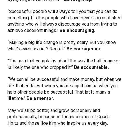
“Successful people will always tell you that you can do
something. It’s the people who have never accomplished
anything who will always discourage you from trying to
achieve excellent things.”
Be encouraging.
“Making a big life change is pretty scary. But you know
what’s even scarier? Regret.”
Be courageous.
“The man that complains about the way the ball bounces
is likely the one who dropped it.”
Be accountable.
“We can all be successful and make money, but when we
die, that ends. But when you are significant is when you
help other people be successful. That lasts many a
lifetime.”
Be a mentor.
May we all be better, and grow, personally and
professionally, because of the inspiration of Coach
Holtz and those like him who inspire us every day.