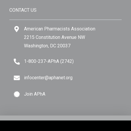
CONTACT US
American Pharmacists Association
2215 Constitution Avenue NW
Washington, DC 20037
1-800-237-APhA (2742)
infocenter@aphanet.org
Join APhA
© Copyright 2026 American Pharmacists Association.