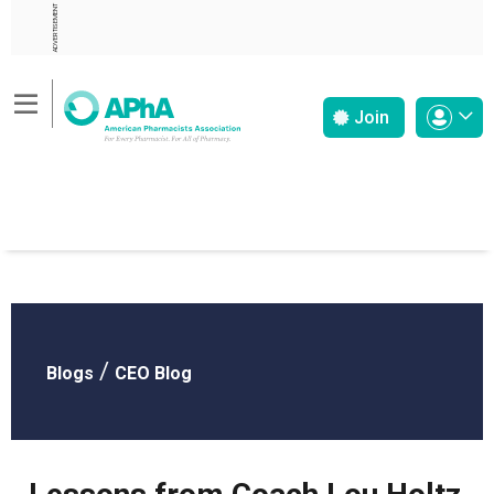
ADVERTISEMENT
Join
/
Blogs
CEO Blog