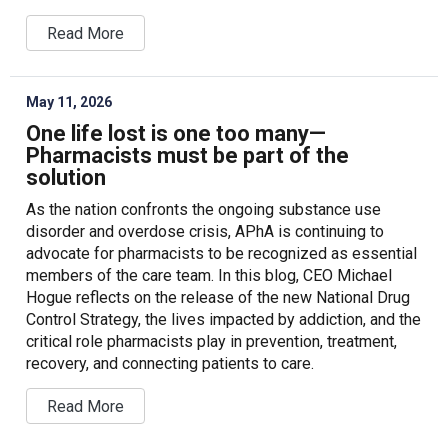
Read More
May 11, 2026
One life lost is one too many—
Pharmacists must be part of the
solution
As the nation confronts the ongoing substance use
disorder and overdose crisis, APhA is continuing to
advocate for pharmacists to be recognized as essential
members of the care team. In this blog, CEO Michael
Hogue reflects on the release of the new National Drug
Control Strategy, the lives impacted by addiction, and the
critical role pharmacists play in prevention, treatment,
recovery, and connecting patients to care.
Read More