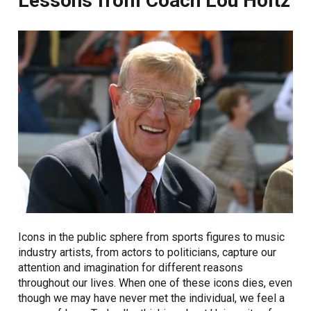
Lessons from Coach Lou Holtz
Icons in the public sphere from sports figures to music
industry artists, from actors to politicians, capture our
attention and imagination for different reasons
throughout our lives. When one of these icons dies, even
though we may have never met the individual, we feel a