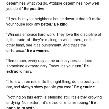
determines what you do. Attitude determines how well
you do it.”
Be positive.
“If you burn your neighbor’s house down, it doesn’t make
your house look any better.”
Be kind.
“Winners embrace hard work. They love the discipline of
it, the trade-off they’re making to win. Losers, on the
other hand, see it as punishment. And that’s the
difference.”
Be a winner.
“Remember, every day some ordinary person does
something extraordinary. Today, it’s your turn.”
Be
extraordinary.
“I follow three rules: Do the right thing, do the best you
can, and always show people you care.”
Be genuine.
“Nothing on this earth is standing still. It’s either growing
or dying. No matter if it’s a tree or a human being.”
Be
open to growth.