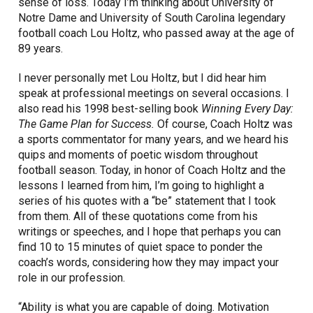
sense of loss. Today I’m thinking about University of
Notre Dame and University of South Carolina legendary
football coach Lou Holtz, who passed away at the age of
89 years.
I never personally met Lou Holtz, but I did hear him
speak at professional meetings on several occasions. I
also read his 1998 best-selling book
Winning Every Day:
The Game Plan for Success.
Of course, Coach Holtz was
a sports commentator for many years, and we heard his
quips and moments of poetic wisdom throughout
football season. Today, in honor of Coach Holtz and the
lessons I learned from him, I’m going to highlight a
series of his quotes with a “be” statement that I took
from them. All of these quotations come from his
writings or speeches, and I hope that perhaps you can
find 10 to 15 minutes of quiet space to ponder the
coach’s words, considering how they may impact your
role in our profession.
“Ability is what you are capable of doing. Motivation