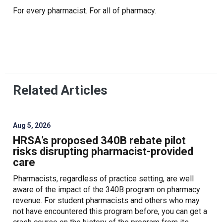
For every pharmacist. For all of pharmacy.
Related Articles
Aug 5, 2026
HRSA’s proposed 340B rebate pilot
risks disrupting pharmacist-provided
care
Pharmacists, regardless of practice setting, are well
aware of the impact of the 340B program on pharmacy
revenue. For student pharmacists and others who may
not have encountered this program before, you can get a