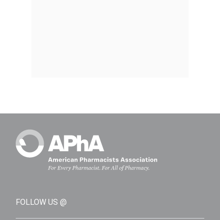
FOLLOW US @