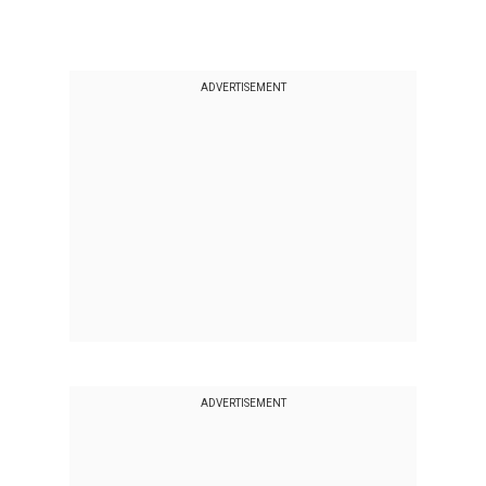
ADVERTISEMENT
ADVERTISEMENT