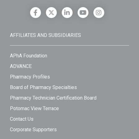
AFFILIATES AND SUBSIDIARIES
APhA Foundation
ADVANCE
Pharmacy Profiles
Board of Pharmacy Specialties
Pharmacy Technician Certification Board
Potomac View Terrace
Contact Us
Corporate Supporters