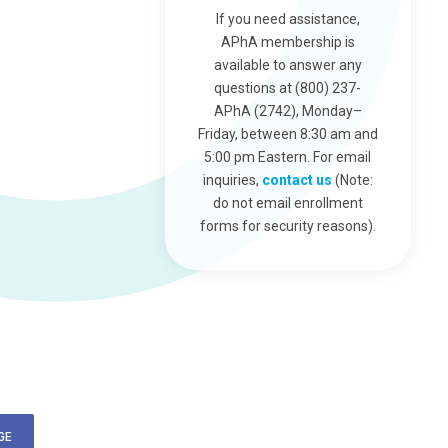
If you need assistance,
APhA membership is
available to answer any
questions at (800) 237-
APhA (2742), Monday–
Friday, between 8:30 am and
5:00 pm Eastern. For email
inquiries,
contact us
(Note:
do not email enrollment
forms for security reasons).
GE