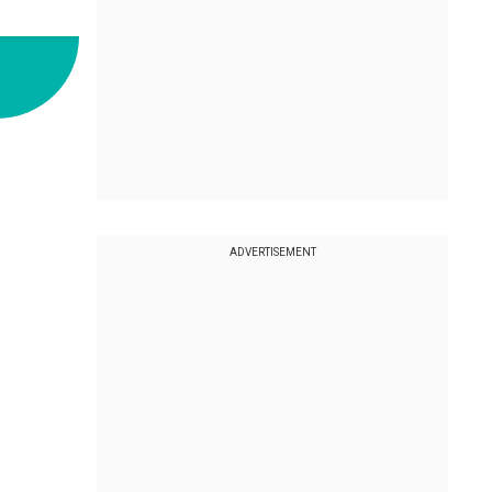
ADVERTISEMENT