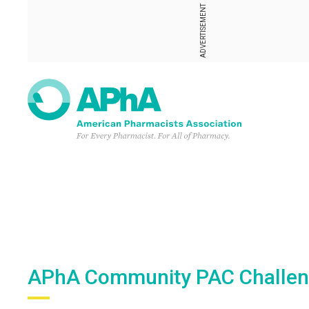
ADVERTISEMENT
APhA Community PAC Challe