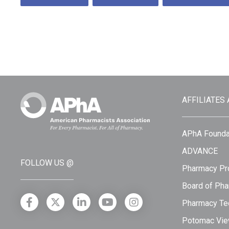
AFFILIATES
APhA Founda
ADVANCE
FOLLOW US @
Pharmacy Pro
Board of Pha
Pharmacy Tec
Potomac Vie