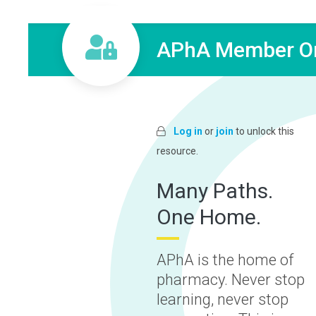
APhA Member On
Log in
or
join
to unlock this
resource.
Many Paths.
One Home.
APhA is the home of
pharmacy. Never stop
learning, never stop