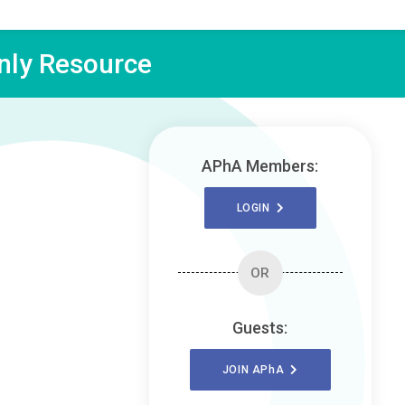
ly Resource
APhA Members:
LOGIN
OR
Guests:
JOIN
APhA