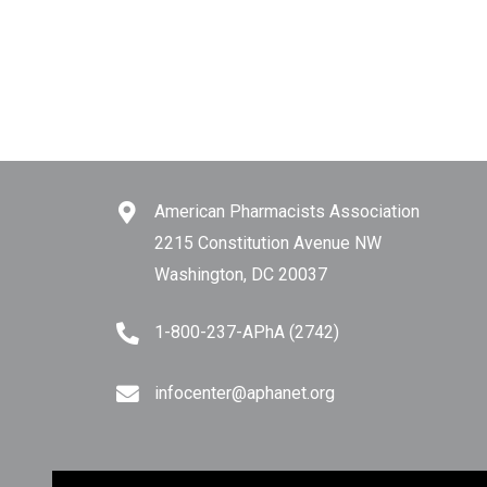
American Pharmacists Association
2215 Constitution Avenue NW
Washington, DC 20037
1-800-237-APhA (2742)
infocenter@aphanet.org