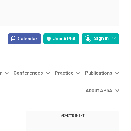
Sign in
Calendar
Join
APhA
r
Conferences
Practice
Publications
About APhA
ADVERTISEMENT