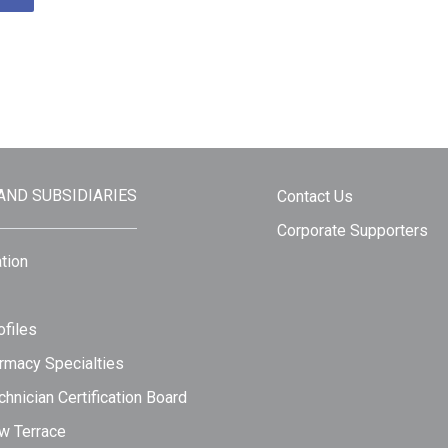
 AND SUBSIDIARIES
Contact Us
Corporate Supporters
tion
files
rmacy Specialties
hnician Certification Board
w Terrace