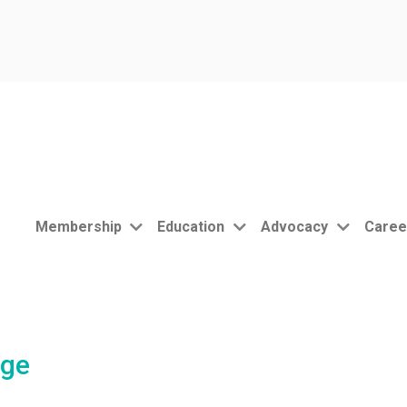
Membership
Education
Advocacy
Caree
nge