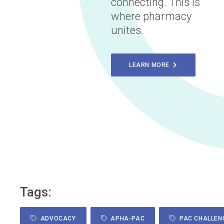
connecting. This is
where pharmacy
unites.
LEARN MORE
Tags:
ADVOCACY
APHA-PAC
PAC CHALLEN