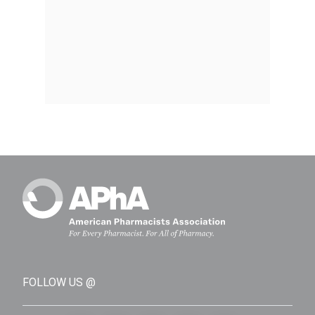
FOLLOW US @