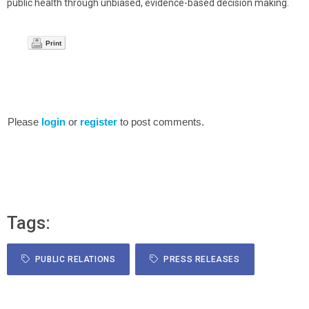
public health through unbiased, evidence-based decision making.
Print
Please
login
or
register
to post comments.
Tags:
PUBLIC RELATIONS
PRESS RELEASES