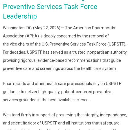
Preventive Services Task Force
Leadership
Washington, DC (May 22, 2026) — The American Pharmacists
Association (APhA) is deeply concerned by the removal of
the vice chairs of the U.S. Preventive Services Task Force (USPSTF).
For decades, USPSTF has served as a trusted, nonpartisan authority
providing rigorous, evidence-based recommendations that guide
preventive care and screenings across the health care system.
Pharmacists and other health care professionals rely on USPSTF
guidance to deliver high-quality, patient-centered preventive
services grounded in the best available science.
We stand firmly in support of preserving the integrity, independence,
and scientific rigor of USPSTF and all institutions that safeguard