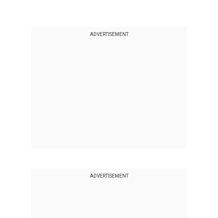
ADVERTISEMENT
ADVERTISEMENT