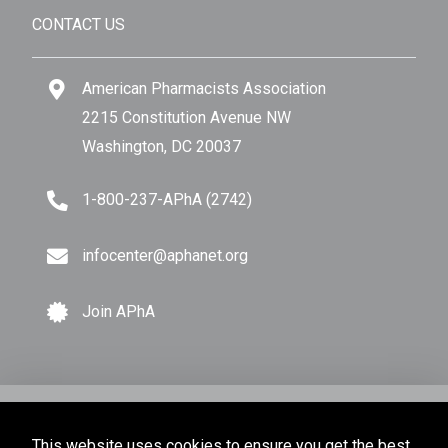
CONTACT US
American Pharmacists Association
2215 Constitution Avenue NW
Washington, DC 20037
1-800-237-APhA (2742)
infocenter@aphanet.org
Join APhA
© Copyright 2026 American Pharmacists Association.
This website uses cookies to ensure you get the best