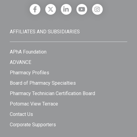
AFFILIATES AND SUBSIDIARIES
APhA Foundation
ADVANCE
Pharmacy Profiles
Board of Pharmacy Specialties
Pharmacy Technician Certification Board
Potomac View Terrace
Contact Us
Corporate Supporters