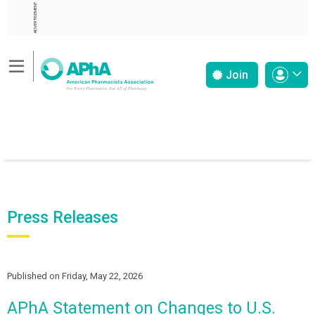
ADVERTISEMENT
Join
Press Releases
Published on Friday, May 22, 2026
APhA Statement on Changes to U.S.