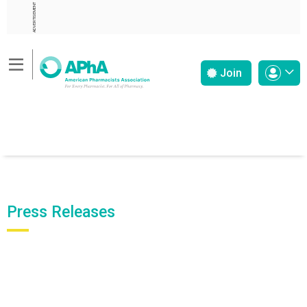
ADVERTISEMENT
Join
Press Releases