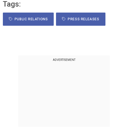
Tags:
PUBLIC RELATIONS
PRESS RELEASES
ADVERTISEMENT