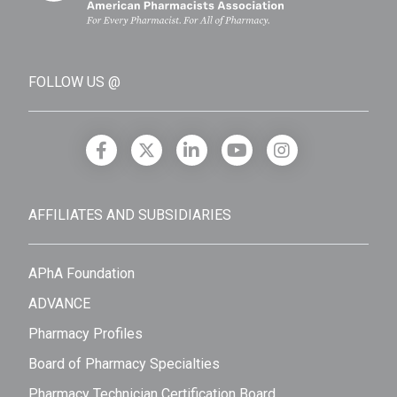
FOLLOW US @
AFFILIATES AND SUBSIDIARIES
APhA Foundation
ADVANCE
Pharmacy Profiles
Board of Pharmacy Specialties
Pharmacy Technician Certification Board