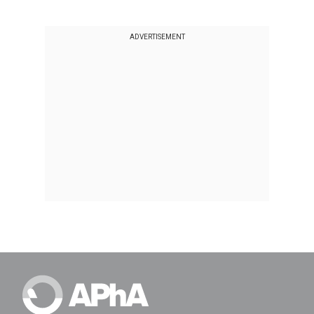
ADVERTISEMENT