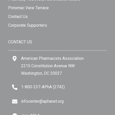
Potomac View Terrace
Contact Us
Corporate Supporters
CONTACT US
American Pharmacists Association
2215 Constitution Avenue NW
Washington, DC 20037
1-800-237-APhA (2742)
infocenter@aphanet.org